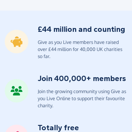
£44 million and counting
Give as you Live members have raised
over £44 million for 40,000 UK charities
so far.
Join 400,000+ members
Join the growing community using Give as
you Live Online to support their favourite
charity.
Totally free