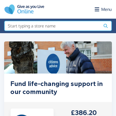
Skip to main content
Menu
Fund life-changing support in
our community
£386.20