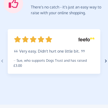
There's no catch - it's just an easy way to
raise with your online shopping.
Very
easy. Didn't hurt one little
bit.
~
Sue
,
who supports Dogs Trust and has raised
£3.00