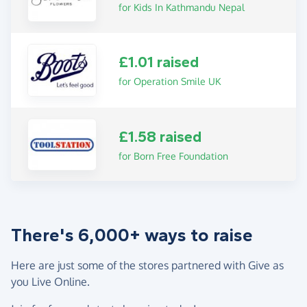
for Kids In Kathmandu Nepal
£1.01 raised
for Operation Smile UK
£1.58 raised
for Born Free Foundation
There's 6,000+ ways to raise
Here are just some of the stores partnered with Give as
you Live Online.