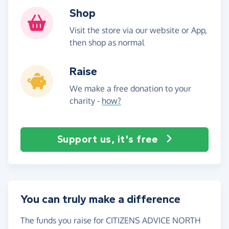
Shop
Visit the store via our website or App,
then shop as normal
Raise
We make a free donation to your
charity -
how?
Support us, it's free
You can truly make a difference
The funds you raise for CITIZENS ADVICE NORTH