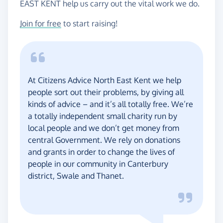
EAST KENT help us carry out the vital work we do.
Join for free
to start raising!
At Citizens Advice North East Kent we help
people sort out their problems, by giving all
kinds of advice – and it’s all totally free. We’re
a totally independent small charity run by
local people and we don’t get money from
central Government. We rely on donations
and grants in order to change the lives of
people in our community in Canterbury
district, Swale and Thanet.