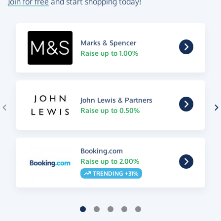
Join for free
and start shopping today!
Marks & Spencer
Raise up to 1.00%
John Lewis & Partners
Raise up to 0.50%
Booking.com
Raise up to 2.00%
TRENDING +31%