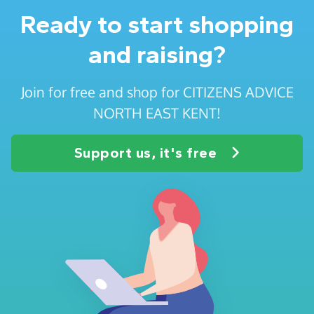
Ready to start shopping
and raising?
Join for free and shop for CITIZENS ADVICE
NORTH EAST KENT!
Support us, it's free