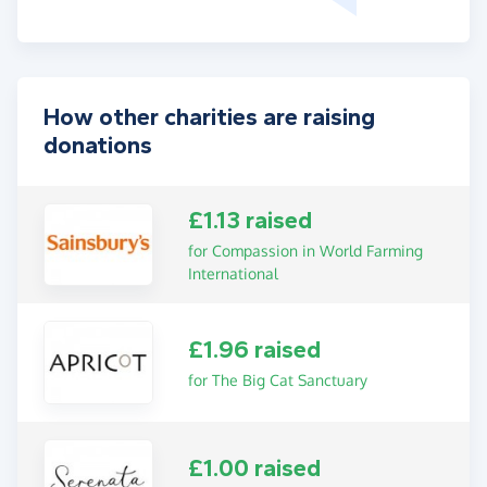
How other charities are raising
donations
£1.13 raised
for Compassion in World Farming
International
£1.96 raised
for The Big Cat Sanctuary
£1.00 raised