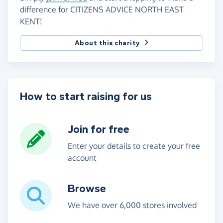
difference for CITIZENS ADVICE NORTH EAST
KENT!
About this charity
How to start raising for us
Join for free
Enter your details to create your free
account
Browse
We have over 6,000 stores involved