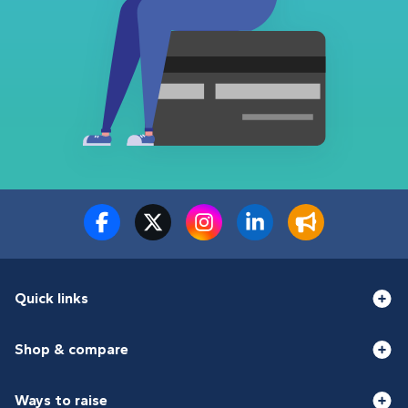
Quick links
Shop & compare
Ways to raise