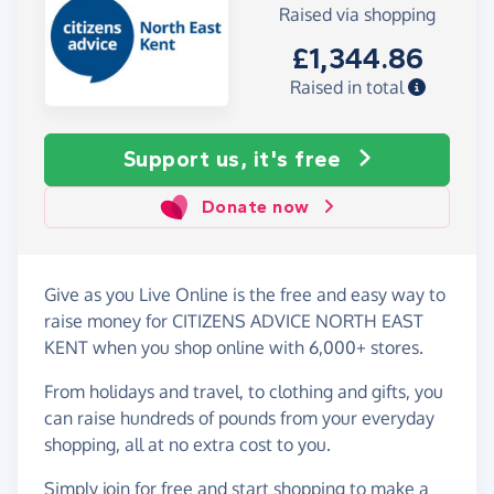
Raised via shopping
£1,344.86
Raised in total
Support us, it's free
Donate now
Give as you Live Online is the free and easy way to
raise money for CITIZENS ADVICE NORTH EAST
KENT when you shop online with 6,000+ stores.
From holidays and travel, to clothing and gifts, you
can raise hundreds of pounds from your everyday
shopping, all at no extra cost to you.
Simply
join for free
and start shopping to make a