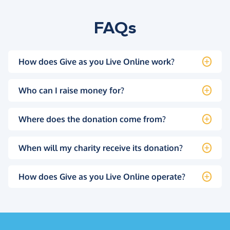
FAQs
How does Give as you Live Online work?
Who can I raise money for?
Where does the donation come from?
When will my charity receive its donation?
How does Give as you Live Online operate?