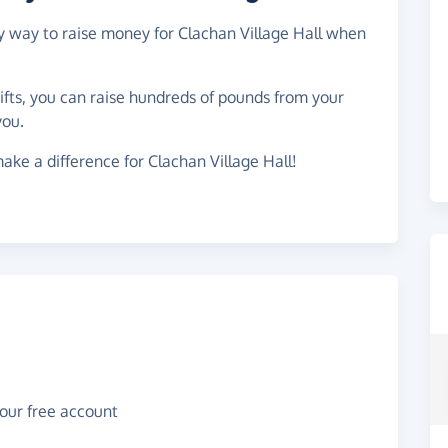
sy way to raise money for Clachan Village Hall when
gifts, you can raise hundreds of pounds from your
you.
ake a difference for Clachan Village Hall!
your free account