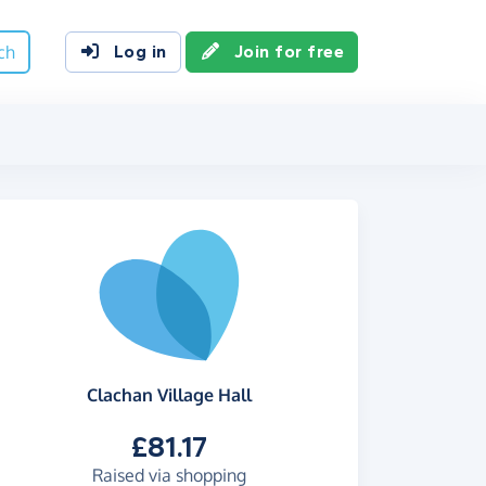
ch
Log in
Join for free
Clachan Village Hall
£81.17
Raised via shopping