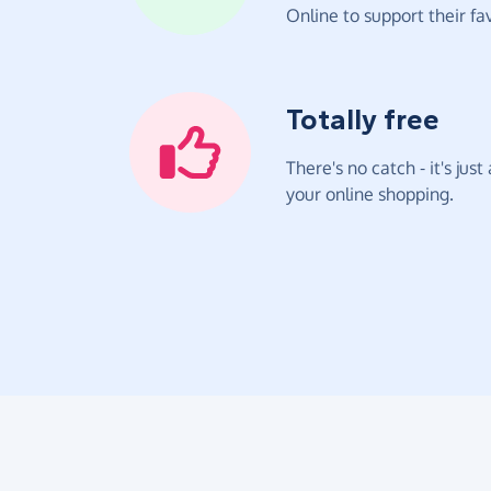
Online to support their fav
Totally free
There's no catch - it's jus
your online shopping.