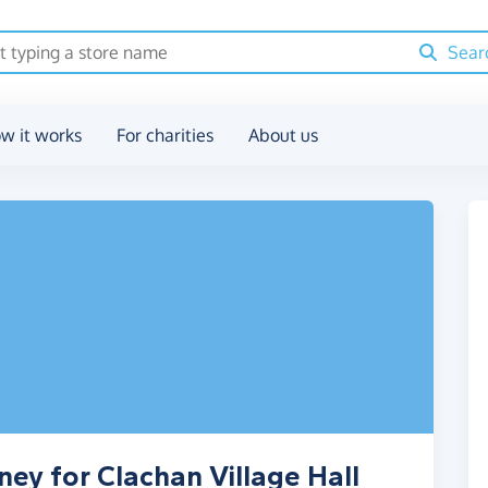
Sear
w it works
For charities
About us
ey for Clachan Village Hall