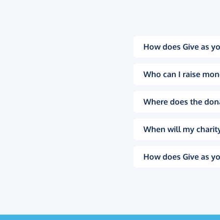
How does Give as yo
Who can I raise mon
Where does the don
When will my charity
How does Give as yo