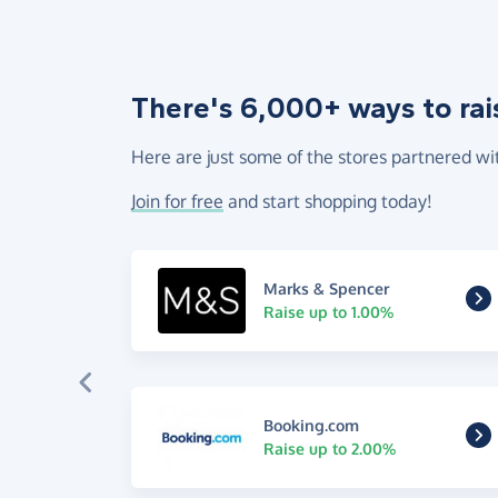
There's 6,000+ ways to rai
Here are just some of the stores partnered wi
Join for free
and start shopping today!
Marks & Spencer
Raise up to 1.00%
Booking.com
Raise up to 2.00%