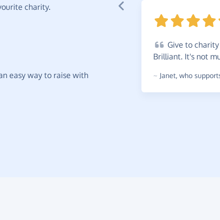
ourite charity.
Give
to charity 
Brilliant. It's not
t an easy way to raise with
~
Janet
,
who supports