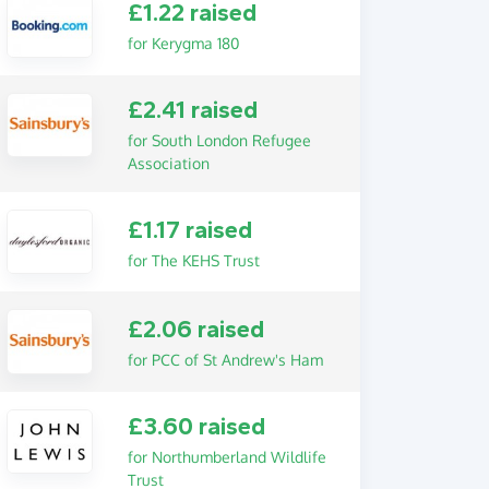
£1.22 raised
for Kerygma 180
£2.41 raised
for South London Refugee
Association
£1.17 raised
for The KEHS Trust
£2.06 raised
for PCC of St Andrew's Ham
£3.60 raised
for Northumberland Wildlife
Trust