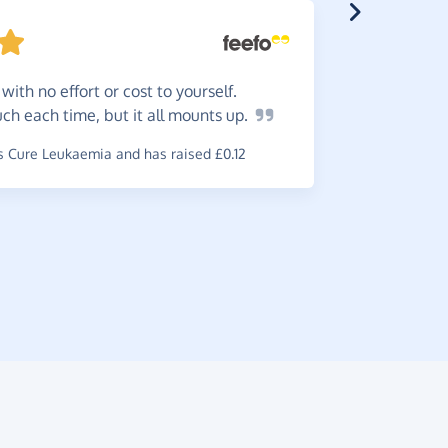
with no effort or cost to yourself.
Simpl
 much each time, but it all mounts
up.
recommen
 Cure Leukaemia and has raised £0.12
~
Tricia
,
who
& Lymphoma 