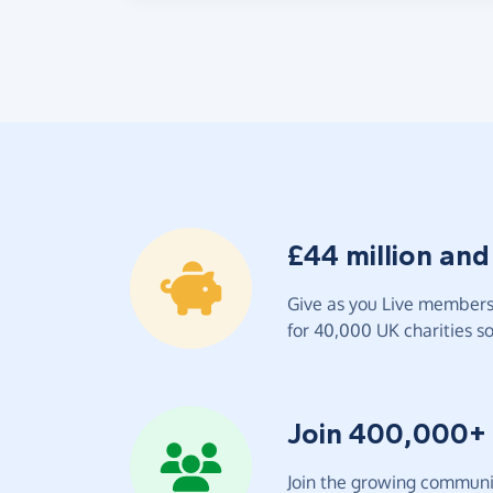
£44 million and
Give as you Live members 
for 40,000 UK charities so 
Join 400,000+
Join the growing communit