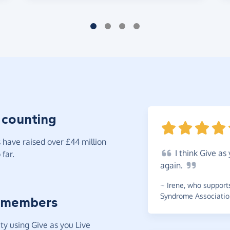
 counting
have raised over £44 million
I
think Give as 
far.
again.
~
Irene
,
who support
Syndrome Associatio
 members
y using Give as you Live