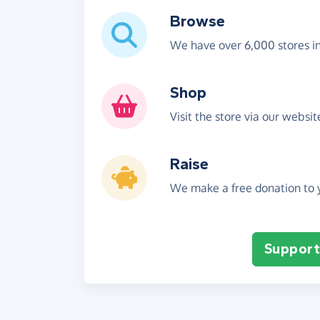
Browse
We have over 6,000 stores i
Shop
Visit the store via our websi
Raise
We make a free donation to y
Support 