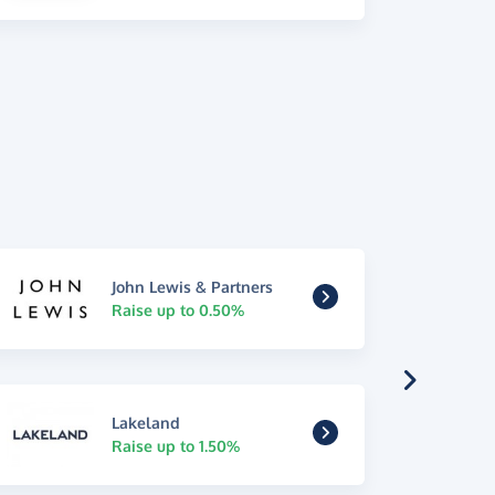
John Lewis & Partners
Raise up to 0.50%
Lakeland
Raise up to 1.50%