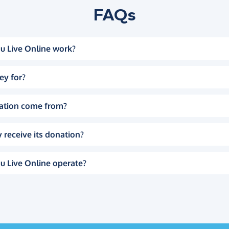
FAQs
u Live Online work?
ey for?
ation come from?
 receive its donation?
u Live Online operate?