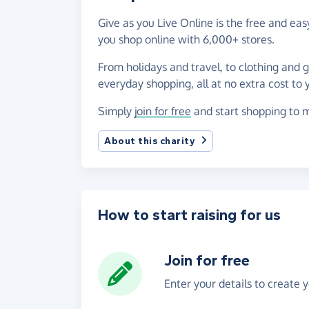
Give as you Live Online is the free and ea
you shop online with 6,000+ stores.
From holidays and travel, to clothing and 
everyday shopping, all at no extra cost to 
Simply
join for free
and start shopping to m
About this charity
How to start raising for us
Join for free
Enter your details to create 