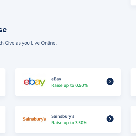
se
th Give as you Live Online.
eBay
Raise up to 0.50%
Sainsbury's
Raise up to 3.50%