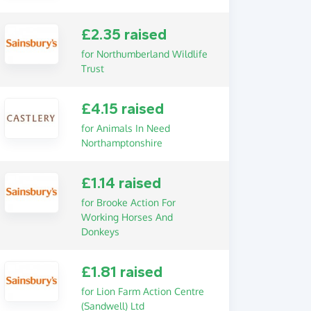
£2.35 raised
for Northumberland Wildlife
Trust
£4.15 raised
for Animals In Need
Northamptonshire
£1.14 raised
for Brooke Action For
Working Horses And
Donkeys
£1.81 raised
for Lion Farm Action Centre
(Sandwell) Ltd