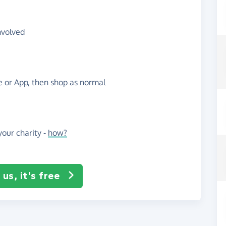
nvolved
te or App, then shop as normal
our charity -
how?
us, it's free