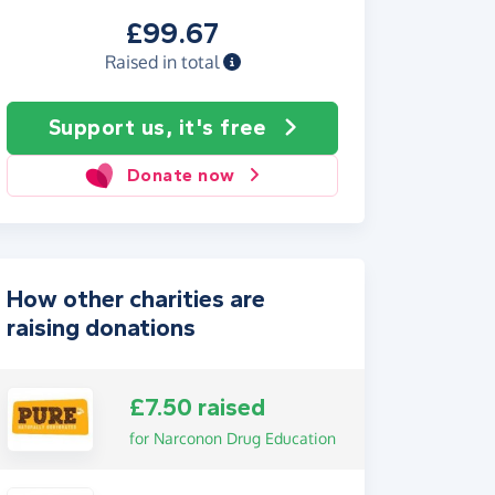
£99.67
Raised in total
Support us, it's free
Donate now
How other charities are
raising donations
£7.50 raised
for Narconon Drug Education