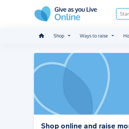
Skip to main content
Shop
Ways to raise
Ho
Shop online and raise mon