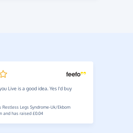
you Live is a good idea. Yes I'd buy
There'
wouldn't y
it.
s Restless Legs Syndrome-Uk/Ekbom
n and has raised £0.04
~
Di
,
who su