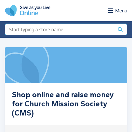
Skip to main content
Menu
Shop online and raise money
for Church Mission Society
(CMS)