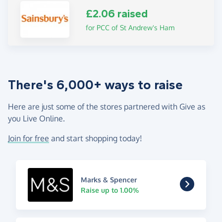
£2.06 raised
for PCC of St Andrew's Ham
There's 6,000+ ways to raise
Here are just some of the stores partnered with Give as
you Live Online.
Join for free
and start shopping today!
Marks & Spencer
Raise up to 1.00%