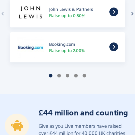
John Lewis & Partners
Raise up to 0.50%
Booking.com
Raise up to 2.00%
£44 million and counting
Give as you Live members have raised
over £44 million for 40,000 UK charities