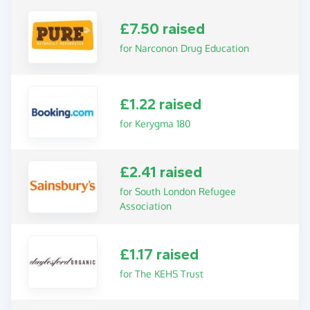
£7.50 raised
for Narconon Drug Education
£1.22 raised
for Kerygma 180
£2.41 raised
for South London Refugee
Association
£1.17 raised
for The KEHS Trust