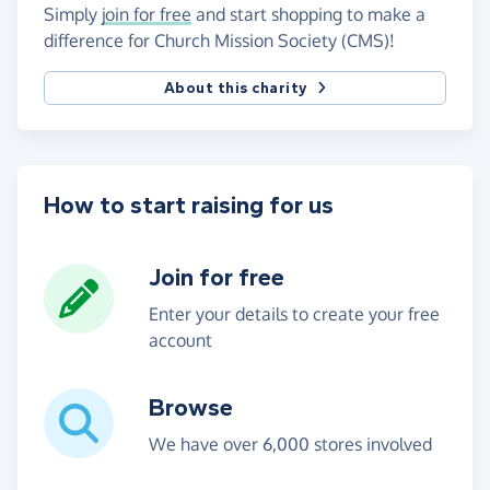
Simply
join for free
and start shopping to make a
difference for Church Mission Society (CMS)!
About this charity
How to start raising for us
Join for free
Enter your details to create your free
account
Browse
We have over 6,000 stores involved