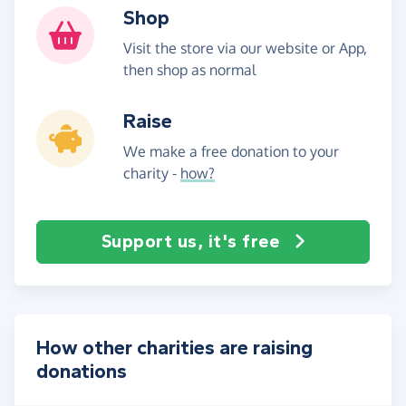
Shop
Visit the store via our website or App,
then shop as normal
Raise
We make a free donation to your
charity -
how?
Support us, it's free
How other charities are raising
donations