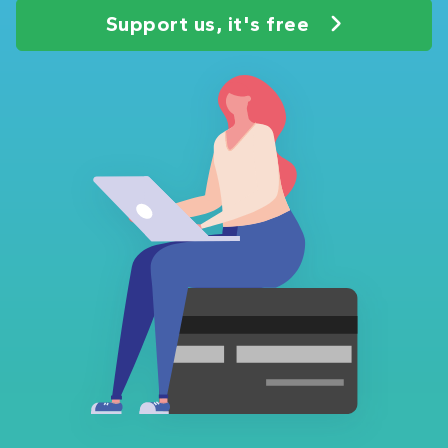
Support us, it's free