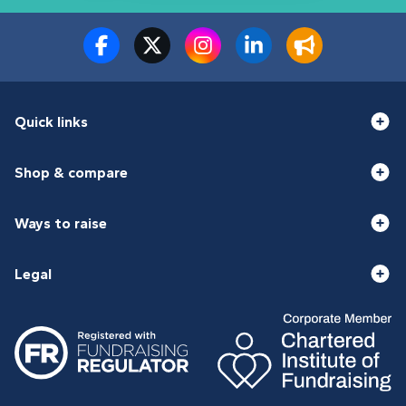
Quick links
Shop & compare
Ways to raise
Legal