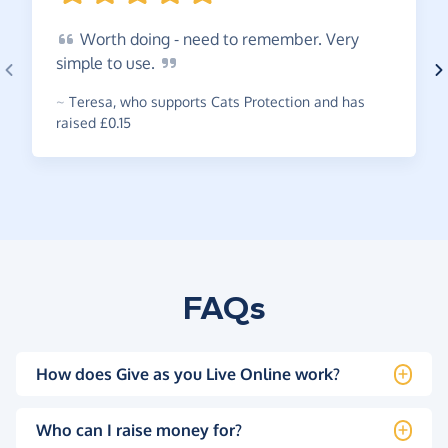
Worth
doing - need to remember. Very
simple to
use.
~
Teresa
,
who supports Cats Protection and has
raised £0.15
FAQs
How does Give as you Live Online work?
Who can I raise money for?