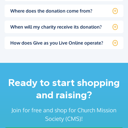
Where does the donation come from?
When will my charity receive its donation?
How does Give as you Live Online operate?
Ready to start shopping
and raising?
Join for free and shop for Church Mission
Society (CMS)!