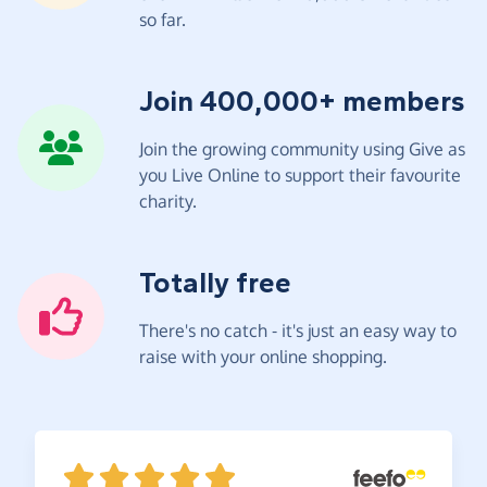
so far.
Join 400,000+ members
Join the growing community using Give as
you Live Online to support their favourite
charity.
Totally free
There's no catch - it's just an easy way to
raise with your online shopping.