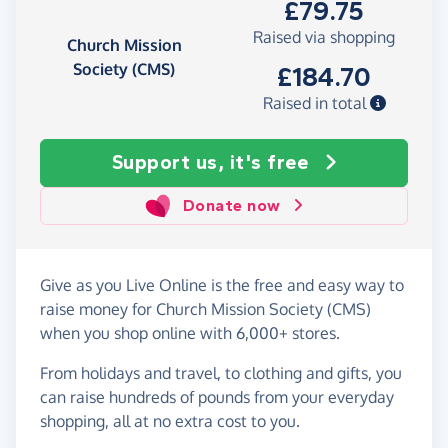
£79.75
Raised via shopping
Church Mission
Society (CMS)
£184.70
Raised in total
Support us, it's free
Donate now
Give as you Live Online is the free and easy way to
raise money for Church Mission Society (CMS)
when you shop online with 6,000+ stores.
From holidays and travel, to clothing and gifts, you
can raise hundreds of pounds from your everyday
shopping, all at no extra cost to you.