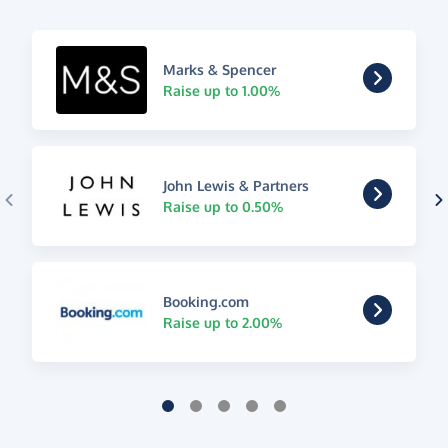
Marks & Spencer
Raise up to 1.00%
John Lewis & Partners
Raise up to 0.50%
Booking.com
Raise up to 2.00%