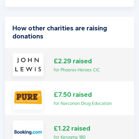
How other charities are raising
donations
£2.29 raised
for Phoenix Heroes CIC
£7.50 raised
for Narconon Drug Education
£1.22 raised
for Kerygma 180