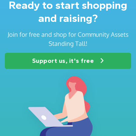
Ready to start shopping
and raising?
Join for free and shop for Community Assets
Standing Tall!
Support us, it's free