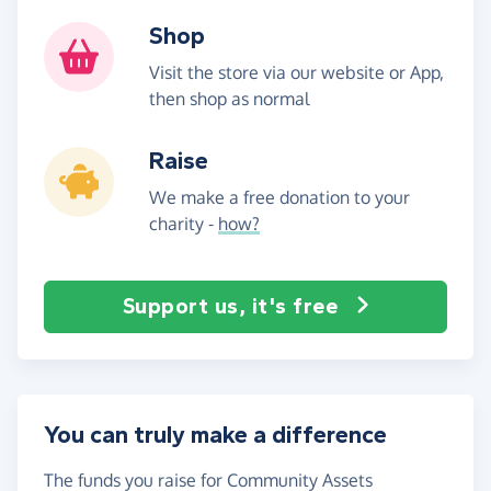
Shop
Visit the store via our website or App,
then shop as normal
Raise
We make a free donation to your
charity -
how?
Support us, it's free
You can truly make a difference
The funds you raise for Community Assets