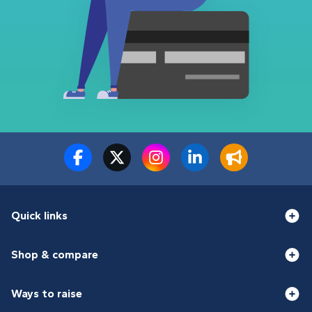
Quick links
Shop & compare
Ways to raise