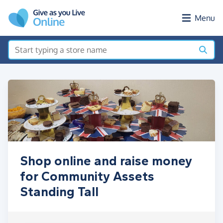
Skip to main content
Menu
Shop online and raise money
for Community Assets
Standing Tall