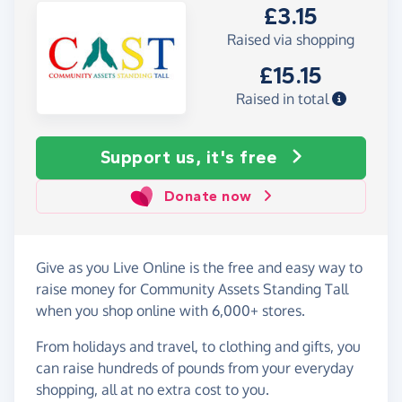
£3.15
Raised via shopping
£15.15
Raised in total
Support us, it's free
Donate now
Give as you Live Online is the free and easy way to
raise money for Community Assets Standing Tall
when you shop online with 6,000+ stores.
From holidays and travel, to clothing and gifts, you
can raise hundreds of pounds from your everyday
shopping, all at no extra cost to you.