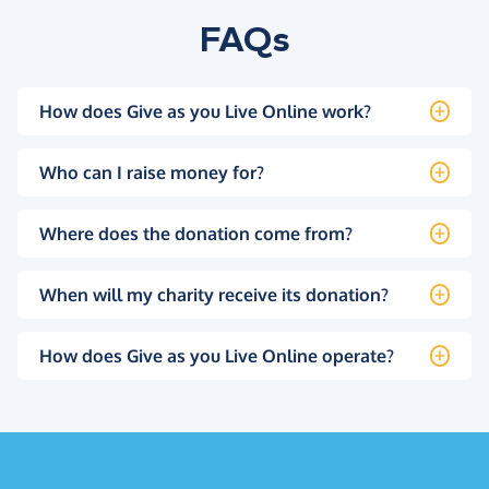
FAQs
How does Give as you Live Online work?
Who can I raise money for?
Where does the donation come from?
When will my charity receive its donation?
How does Give as you Live Online operate?