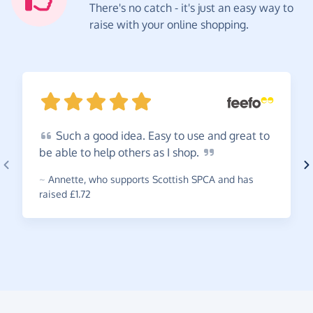
There's no catch - it's just an easy way to
raise with your online shopping.
Such
a good idea. Easy to use and great to
be able to help others as I
shop.
~
Annette
,
who supports Scottish SPCA and has
raised £1.72