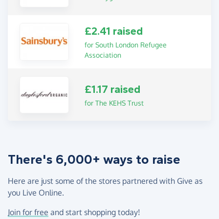
£2.41 raised
for South London Refugee
Association
£1.17 raised
for The KEHS Trust
There's 6,000+ ways to raise
Here are just some of the stores partnered with Give as
you Live Online.
Join for free
and start shopping today!