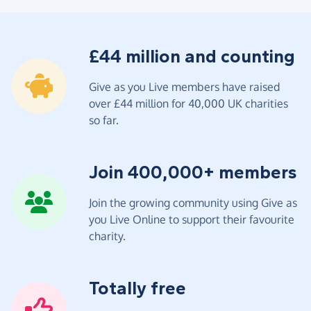
£44 million and counting
Give as you Live members have raised
over £44 million for 40,000 UK charities
so far.
Join 400,000+ members
Join the growing community using Give as
you Live Online to support their favourite
charity.
Totally free