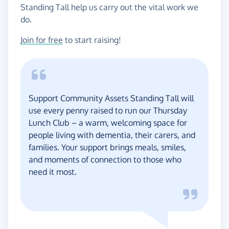
Standing Tall help us carry out the vital work we
do.
Join for free
to start raising!
Support Community Assets Standing Tall will
use every penny raised to run our Thursday
Lunch Club – a warm, welcoming space for
people living with dementia, their carers, and
families. Your support brings meals, smiles,
and moments of connection to those who
need it most.