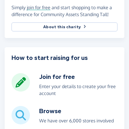
Simply
join for free
and start shopping to make a
difference for Community Assets Standing Tall!
About this charity
How to start raising for us
Join for free
Enter your details to create your free
account
Browse
We have over 6,000 stores involved