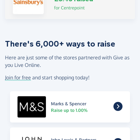
for Centrepoint
There's 6,000+ ways to raise
Here are just some of the stores partnered with Give as
you Live Online.
Join for free
and start shopping today!
Marks & Spencer
Raise up to 1.00%
John Lewis & Partners