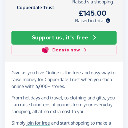
Raised via shopping
Copperdale Trust
£145.00
Raised in total
Support us, it's free
Donate now
Give as you Live Online is the free and easy way to
raise money for Copperdale Trust when you shop
online with 6,000+ stores.
From holidays and travel, to clothing and gifts, you
can raise hundreds of pounds from your everyday
shopping, all at no extra cost to you.
Simply
join for free
and start shopping to make a