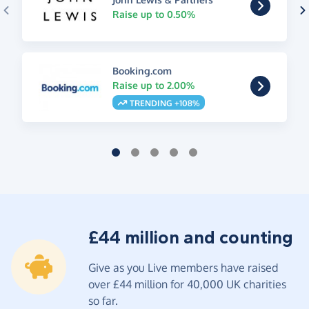
Raise up to 0.50%
Booking.com
Raise up to 2.00%
TRENDING +108%
£44 million and counting
Give as you Live members have raised
over £44 million for 40,000 UK charities
so far.