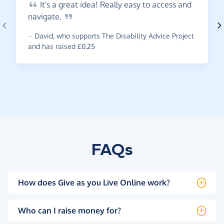
It's
a great idea! Really easy to access and
navigate.
~
David
,
who supports The Disability Advice Project
and has raised £0.25
FAQs
How does Give as you Live Online work?
Who can I raise money for?