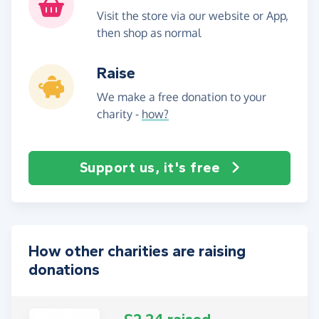
Visit the store via our website or App,
then shop as normal
Raise
We make a free donation to your
charity -
how?
Support us, it's free
How other charities are raising
donations