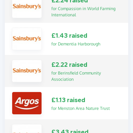
£2.24 raised
for Compassion in World Farming
International
£1.43 raised
for Dementia Harborough
£2.22 raised
for Berinsfield Community
Association
£1.13 raised
for Menston Area Nature Trust
£3.43 raised