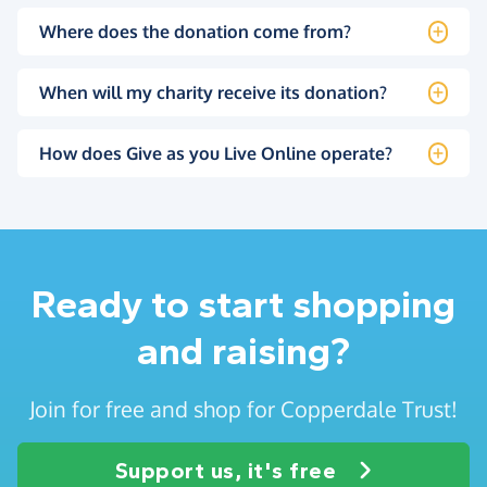
Where does the donation come from?
When will my charity receive its donation?
How does Give as you Live Online operate?
Ready to start shopping
and raising?
Join for free and shop for Copperdale Trust!
Support us, it's free