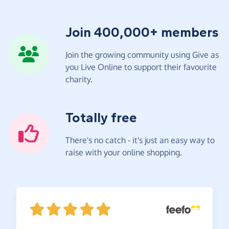
Join 400,000+ members
Join the growing community using Give as
you Live Online to support their favourite
charity.
Totally free
There's no catch - it's just an easy way to
raise with your online shopping.