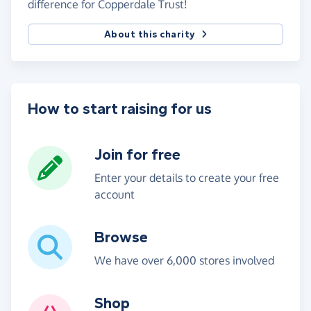
difference for Copperdale Trust!
About this charity
How to start raising for us
Join for free
Enter your details to create your free
account
Browse
We have over 6,000 stores involved
Shop