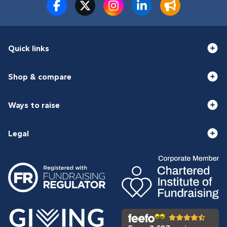
Quick links
Shop & compare
Ways to raise
Legal