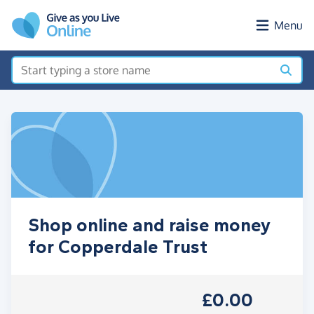
Skip to main content
Menu
Shop online and raise money
for Copperdale Trust
£0.00