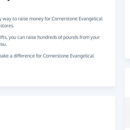
sy way to raise money for Cornerstone Evangelical
stores.
gifts, you can raise hundreds of pounds from your
you.
ake a difference for Cornerstone Evangelical