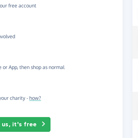
your free account
nvolved
te or App, then shop as normal
our charity -
how?
us, it's free