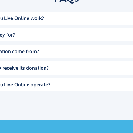
u Live Online work?
ey for?
ation come from?
 receive its donation?
u Live Online operate?