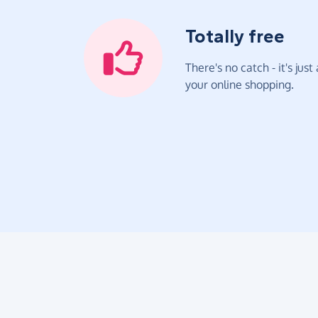
Totally free
There's no catch - it's jus
your online shopping.