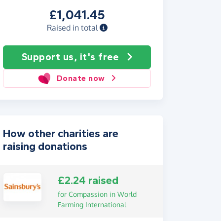
£1,041.45
Raised in total
Support us, it's free
Donate now
How other charities are
raising donations
£2.24 raised
for Compassion in World
Farming International