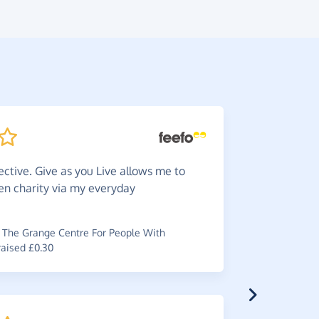
ective. Give as you Live allows me to
Great.
en charity via my everyday
you wouldn
~
Robyn
,
who
raised £1.10
The Grange Centre For People With
raised £0.30