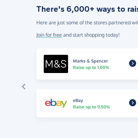
There's 6,000+ ways to rai
Here are just some of the stores partnered wi
Join for free
and start shopping today!
Marks & Spencer
Raise up to 1.00%
eBay
Raise up to 0.50%