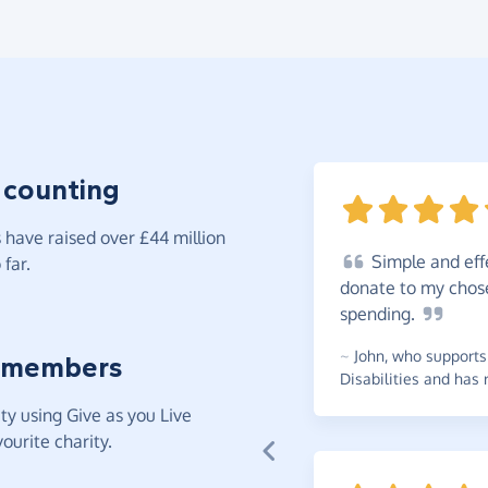
 counting
have raised over £44 million
Simple
and eff
far.
donate to my chos
spending.
~
John
,
who supports 
 members
Disabilities and has 
y using Give as you Live
ourite charity.