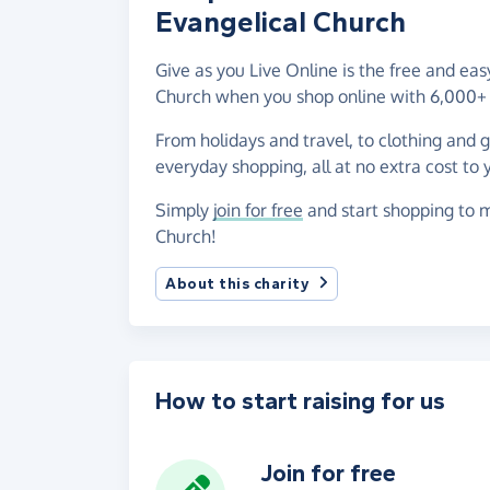
Evangelical Church
Give as you Live Online is the free and ea
Church when you shop online with 6,000+ 
From holidays and travel, to clothing and 
everyday shopping, all at no extra cost to 
Simply
join for free
and start shopping to m
Church!
About this charity
How to start raising for us
Join for free