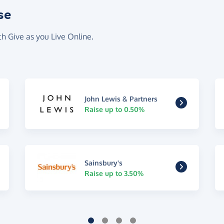
se
th Give as you Live Online.
John Lewis & Partners
Raise up to 0.50%
Sainsbury's
Raise up to 3.50%