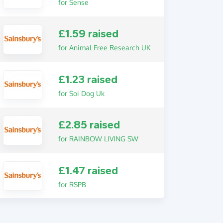
for Sense
£1.59 raised
for Animal Free Research UK
£1.23 raised
for Soi Dog Uk
£2.85 raised
for RAINBOW LIVING SW
£1.47 raised
for RSPB