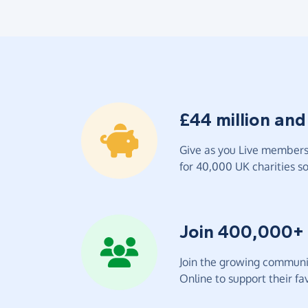
£44 million and
Give as you Live members 
for 40,000 UK charities so 
Join 400,000+
Join the growing communit
Online to support their fav