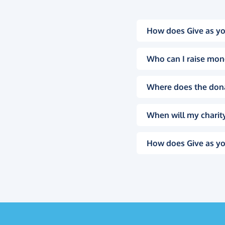
How does Give as yo
Who can I raise mon
Where does the don
When will my charity
How does Give as yo