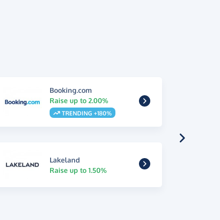
Booking.com
Raise up to 2.00%
TRENDING +180%
Lakeland
Raise up to 1.50%