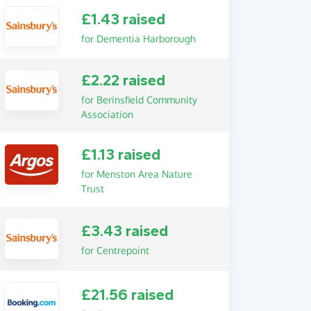
£1.43 raised
for Dementia Harborough
£2.22 raised
for Berinsfield Community
Association
£1.13 raised
for Menston Area Nature
Trust
£3.43 raised
for Centrepoint
£21.56 raised