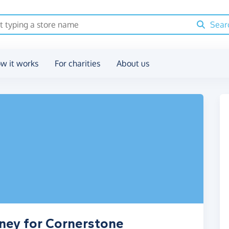
Sear
w it works
For charities
About us
ney for Cornerstone