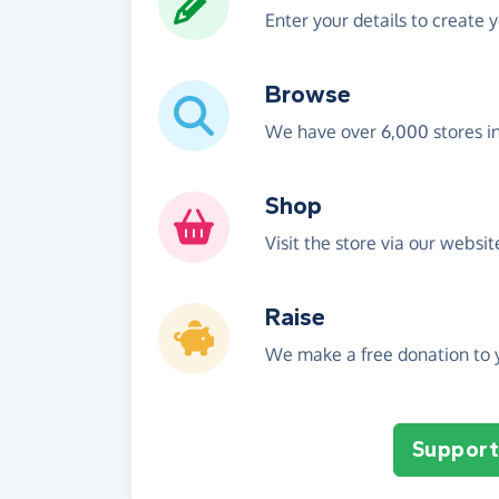
Enter your details to create 
Browse
We have over 6,000 stores i
Shop
Visit the store via our websi
Raise
We make a free donation to y
Support 