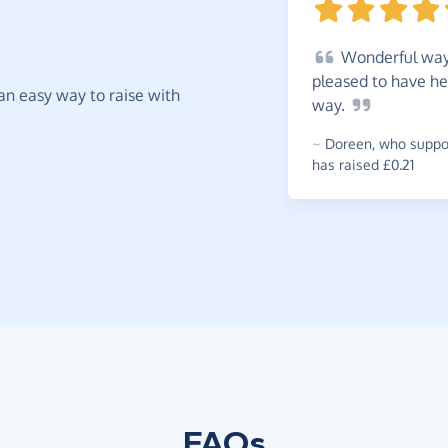
Wonderful
way 
pleased to have he
t an easy way to raise with
way.
~
Doreen
,
who suppor
has raised £0.21
FAQs