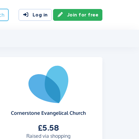
ch
Log in
Join for free
Cornerstone Evangelical Church
£5.58
Raised via shopping