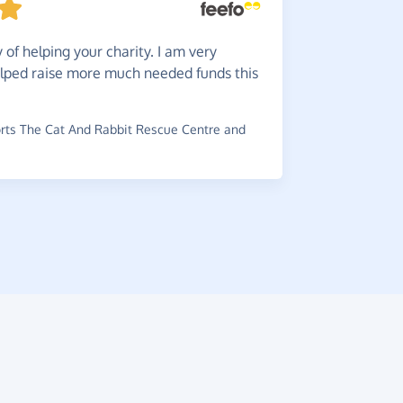
An
easy
of helping your charity. I am very
~
JJ
,
who sup
lped raise more much needed funds this
ts The Cat And Rabbit Rescue Centre and