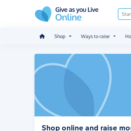
Skip to main content
Shop
Ways to raise
Ho
Shop online and raise mo