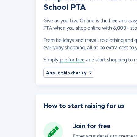
School PTA
Give as you Live Online is the free and e
PTA when you shop online with 6,000+ sto
From holidays and travel, to clothing and 
everyday shopping, all at no extra cost to 
Simply
join for free
and start shopping to 
About this charity
How to start raising for us
Join for free
Enter your details to create 