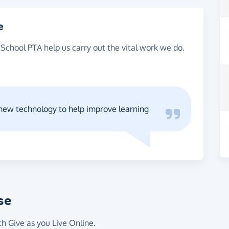
e
School PTA help us carry out the vital work we do.
 new technology to help improve learning
se
th Give as you Live Online.