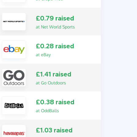
£0.79 raised
at Net World Sports
£0.28 raised
at eBay
£1.41 raised
at Go Outdoors
£0.38 raised
at OddBalls
£1.03 raised