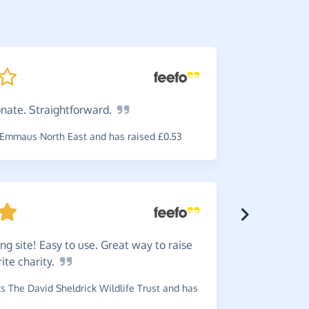
onate.
Straightforward.
Easy
to
visiting.
Emmaus North East and has raised £0.53
~
Gail
,
who 
raised £2.2
ng site! Easy to use. Great way to raise
rite
charity.
Great
w
 The David Sheldrick Wildlife Trust and has
reminder b