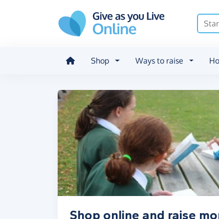
Skip to main content
Shop
Ways to raise
Ho
Shop online and raise m