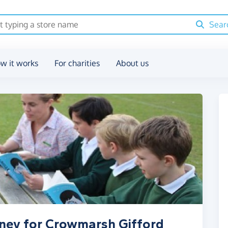
Sear
w it works
For charities
About us
oney for Crowmarsh Gifford