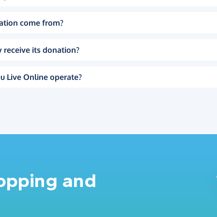
ation come from?
 receive its donation?
u Live Online operate?
hopping and