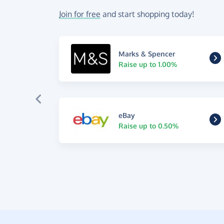
Join for free
and start shopping today!
Marks & Spencer
Raise up to 1.00%
eBay
Raise up to 0.50%