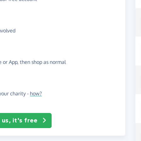
nvolved
te or App, then shop as normal
our charity -
how?
us, it's free