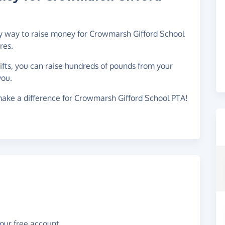
asy way to raise money for Crowmarsh Gifford School
res.
gifts, you can raise hundreds of pounds from your
you.
make a difference for Crowmarsh Gifford School PTA!
your free account