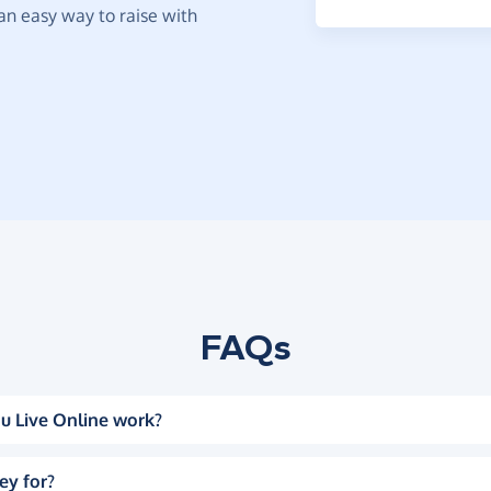
t an easy way to raise with
FAQs
u Live Online work?
ey for?