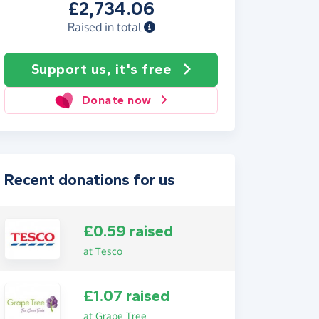
£2,734.06
Raised in total
Support us, it's free
Donate now
Recent donations for us
£0.59 raised
at Tesco
£1.07 raised
at Grape Tree