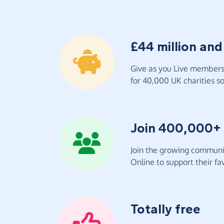
£44 million and
Give as you Live members 
for 40,000 UK charities so 
Join 400,000+
Join the growing communit
Online to support their fav
Totally free