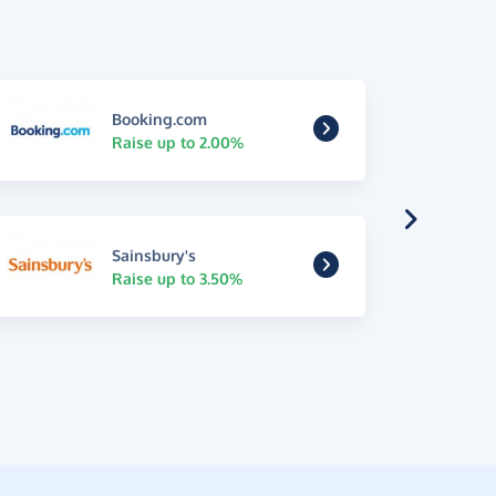
Booking.com
Raise up to 2.00%
Sainsbury's
Raise up to 3.50%