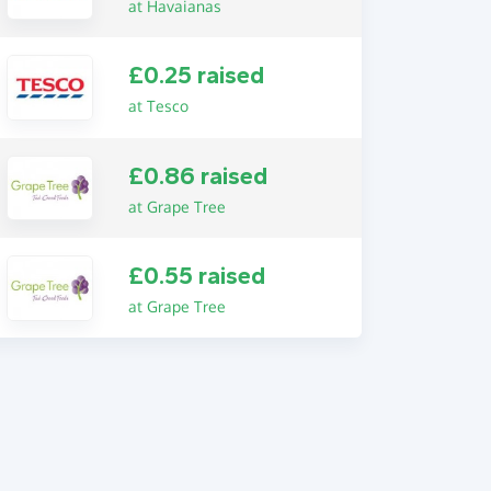
at Havaianas
£0.25 raised
at Tesco
£0.86 raised
at Grape Tree
£0.55 raised
at Grape Tree