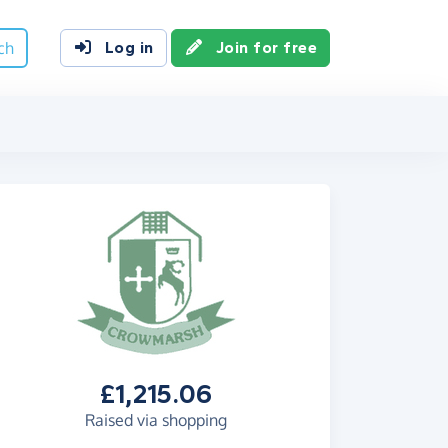
ch
Log in
Join for free
£1,215.06
Raised via shopping