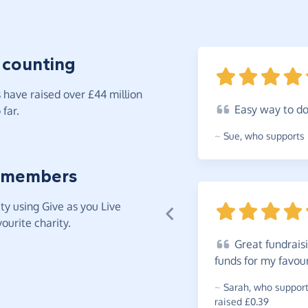
 counting
have raised over £44 million
Easy
way to d
far.
~
Sue
,
who supports 
 members
y using Give as you Live
ourite charity.
Great
fundraisi
funds for my favou
~
Sarah
,
who supports
raised £0.39