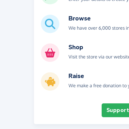
Browse
We have over 6,000 stores i
Shop
Visit the store via our websi
Raise
We make a free donation to y
Support 