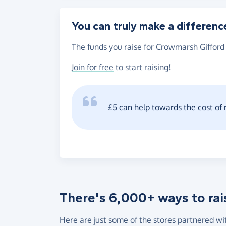
You can truly make a differenc
The funds you raise for Crowmarsh Gifford 
Join for free
to start raising!
£5 can help towards the cost of
There's 6,000+ ways to rai
Here are just some of the stores partnered wi