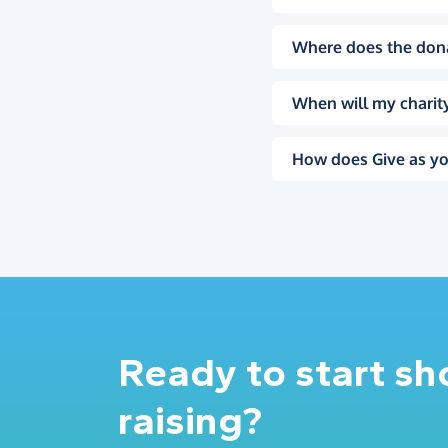
Where does the don
When will my charity
How does Give as yo
Ready to start s
raising?