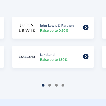
John Lewis & Partners
Raise up to 0.50%
Lakeland
Raise up to 1.50%