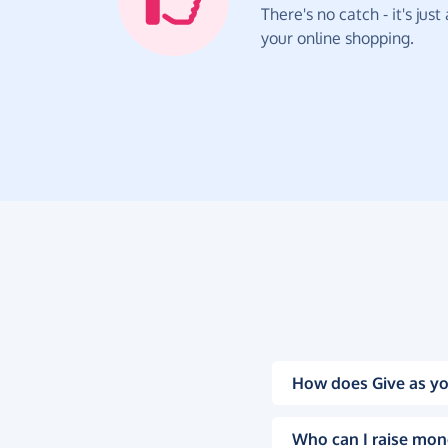
There's no catch - it's jus
your online shopping.
How does Give as yo
Who can I raise mon