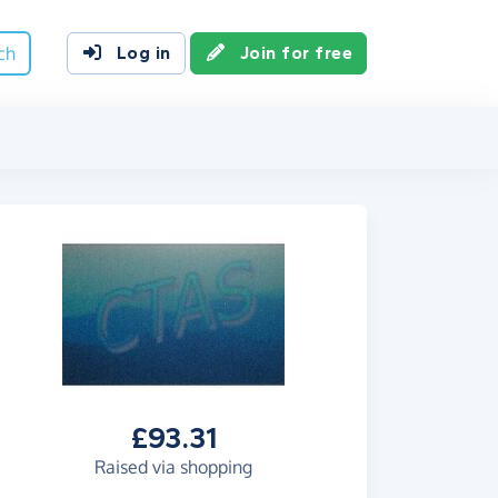
ch
Log in
Join for free
£93.31
Raised via shopping