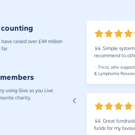
 counting
have raised over £44 million
Simple
systems
far.
recommend to
oth
~
Tricia
,
who supports
& Lymphoma Research
 members
y using Give as you Live
ourite charity.
Great
fundraisi
funds for my favou