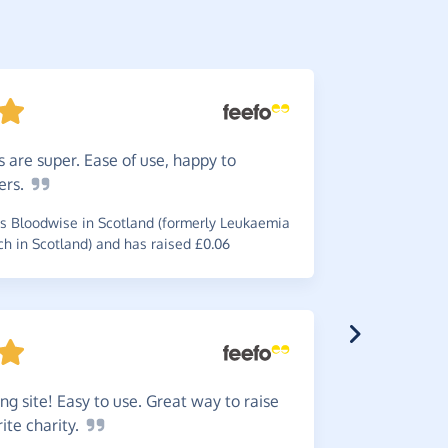
 are super. Ease of use, happy to
Help
ra
ers.
ordering. 
charity.
 Bloodwise in Scotland (formerly Leukaemia
 in Scotland) and has raised £0.06
~
Valerie
,
wh
Arteritis Uk
ng site! Easy to use. Great way to raise
rite
charity.
I
love t