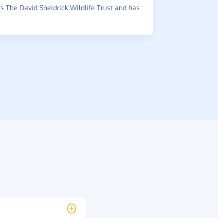
recommende
 The David Sheldrick Wildlife Trust and has
media.
~
Kelly
,
who 
raised £1.24