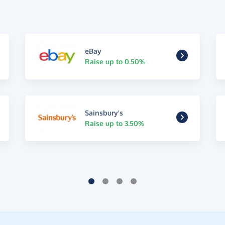
eBay
Raise up to 0.50%
Sainsbury's
Raise up to 3.50%