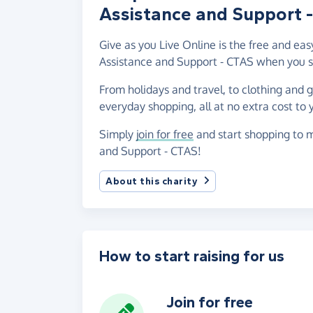
Assistance and Support 
Give as you Live Online is the free and e
Assistance and Support - CTAS when you s
From holidays and travel, to clothing and 
everyday shopping, all at no extra cost to 
Simply
join for free
and start shopping to 
and Support - CTAS!
About this charity
How to start raising for us
Join for free