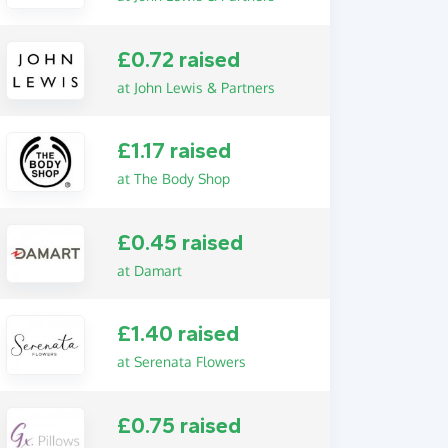
£0.72 raised
at John Lewis & Partners
£1.17 raised
at The Body Shop
£0.45 raised
at Damart
£1.40 raised
at Serenata Flowers
£0.75 raised