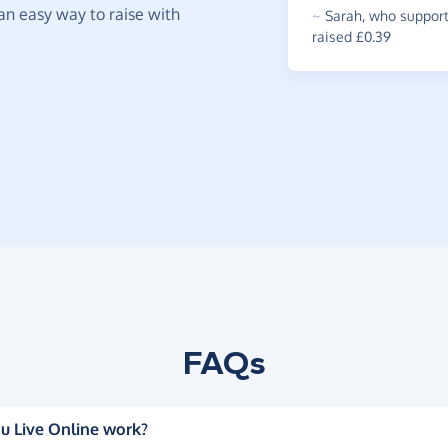
t an easy way to raise with
~
Sarah
,
who supports
raised £0.39
FAQs
u Live Online work?