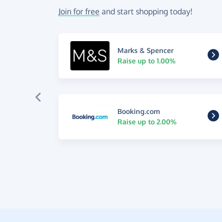
Join for free
and start shopping today!
Marks & Spencer
Raise up to 1.00%
Booking.com
Raise up to 2.00%