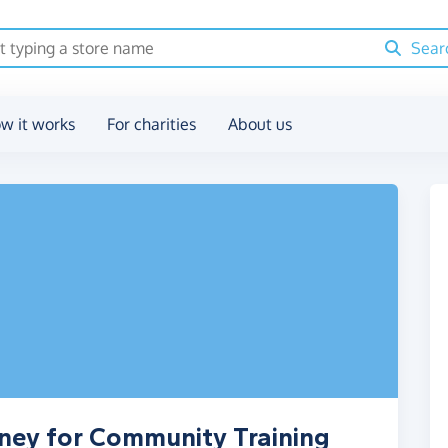
Sear
w it works
For charities
About us
ney for Community Training