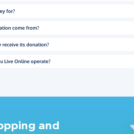
ey for?
ation come from?
 receive its donation?
u Live Online operate?
hopping and