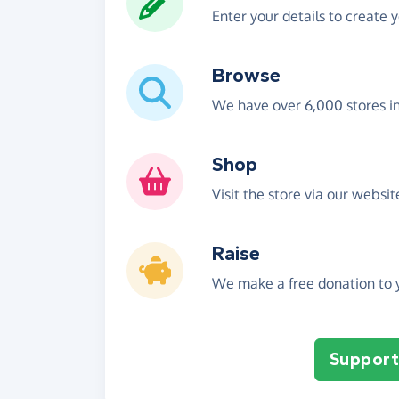
Enter your details to create 
Browse
We have over 6,000 stores i
Shop
Visit the store via our websi
Raise
We make a free donation to y
Support 