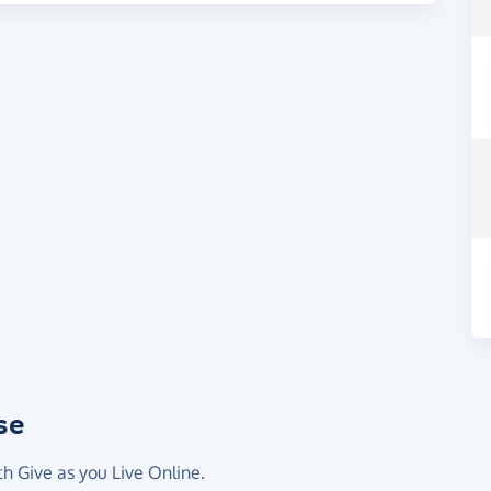
se
th Give as you Live Online.