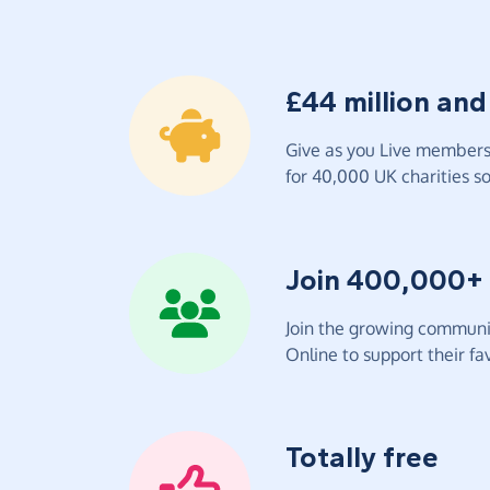
£44 million and
Give as you Live members 
for 40,000 UK charities so 
Join 400,000+
Join the growing communit
Online to support their fav
Totally free