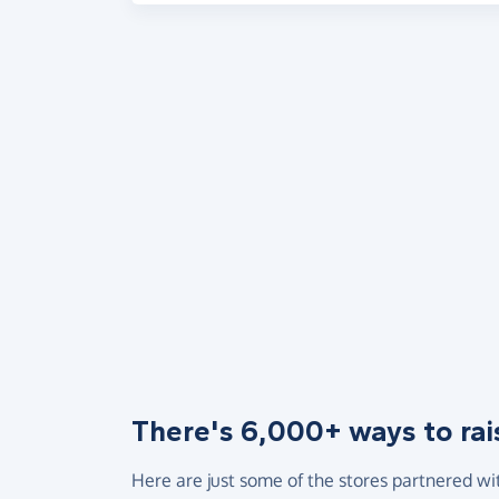
There's 6,000+ ways to rai
Here are just some of the stores partnered wi