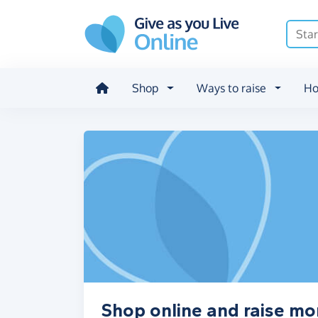
Skip to main content
Shop
Ways to raise
Ho
Shop online and raise mo