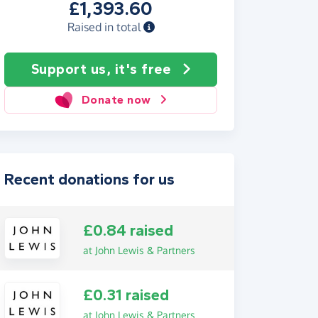
£1,393.60
Raised in total
Support us, it's free
Donate now
Recent donations for us
£0.84 raised
at John Lewis & Partners
£0.31 raised
at John Lewis & Partners