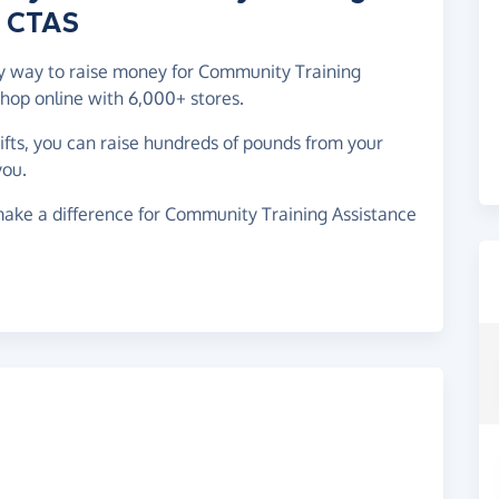
- CTAS
asy way to raise money for Community Training
hop online with 6,000+ stores.
gifts, you can raise hundreds of pounds from your
you.
make a difference for Community Training Assistance