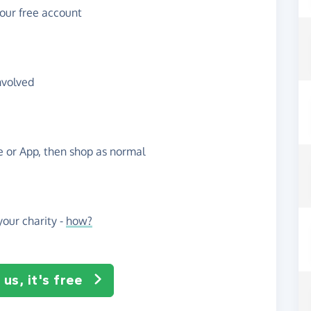
your free account
nvolved
te or App, then shop as normal
our charity -
how?
us, it's free