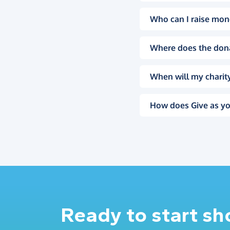
Who can I raise mon
Where does the don
When will my charity
How does Give as yo
Ready to start s