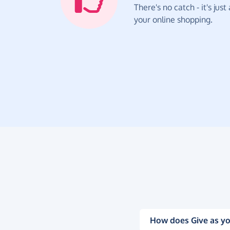
There's no catch - it's jus
your online shopping.
How does Give as yo