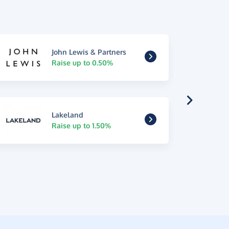
John Lewis & Partners
Raise up to 0.50%
Lakeland
Raise up to 1.50%