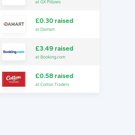
at GX Pillows
£0.30 raised
at Damart
£3.49 raised
at Booking.com
£0.58 raised
at Cotton Traders