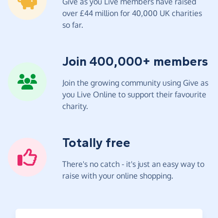
Give as you Live members have raised
over £44 million for 40,000 UK charities
so far.
Join 400,000+ members
Join the growing community using Give as
you Live Online to support their favourite
charity.
Totally free
There's no catch - it's just an easy way to
raise with your online shopping.