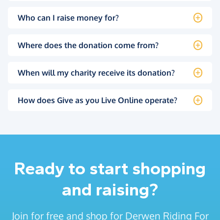
Who can I raise money for?
Where does the donation come from?
When will my charity receive its donation?
How does Give as you Live Online operate?
Ready to start shopping
and raising?
Join for free and shop for Derwen Riding For