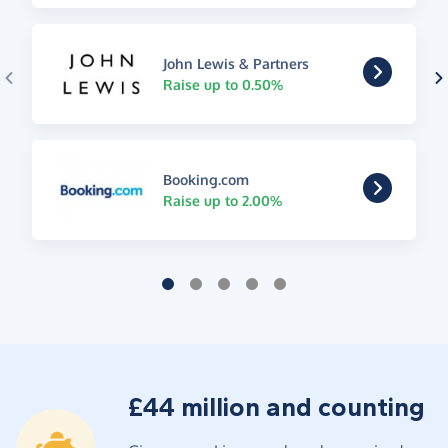
John Lewis & Partners
Raise up to 0.50%
Booking.com
Raise up to 2.00%
£44 million and counting