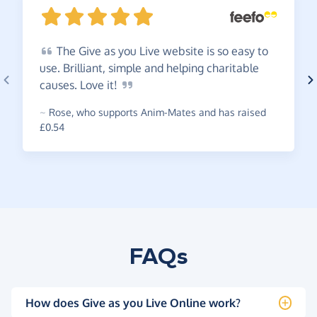
The
Give as you Live website is so easy to
use. Brilliant, simple and helping charitable
causes. Love
it!
~
Rose
,
who supports Anim-Mates and has raised
£0.54
FAQs
How does Give as you Live Online work?