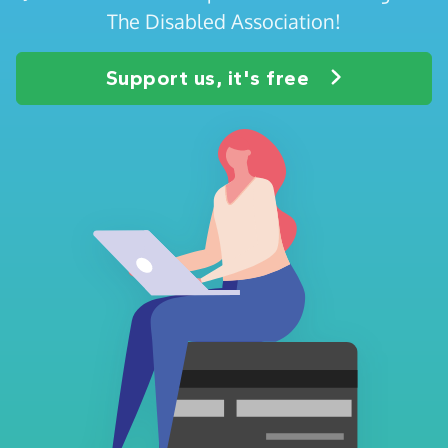
The Disabled Association!
Support us, it's free