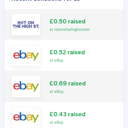
£0.50 raised
at notonthehighstreet
£0.52 raised
at eBay
£0.69 raised
at eBay
£0.43 raised
at eBay