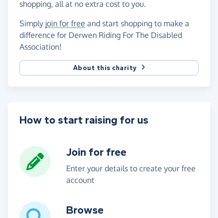
shopping, all at no extra cost to you.
Simply
join for free
and start shopping to make a
difference for Derwen Riding For The Disabled
Association!
About this charity
How to start raising for us
Join for free
Enter your details to create your free
account
Browse