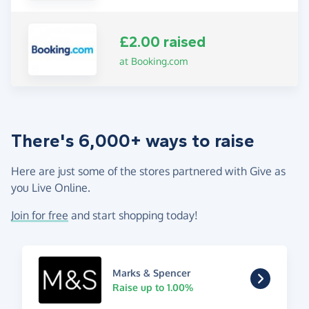
£2.00 raised
at Booking.com
There's 6,000+ ways to raise
Here are just some of the stores partnered with Give as
you Live Online.
Join for free
and start shopping today!
Marks & Spencer
Raise up to 1.00%