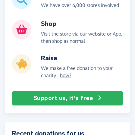
We have over 6,000 stores involved
Shop
Visit the store via our website or App,
then shop as normal
Raise
We make a free donation to your
charity -
how?
Support us, it's free
Recent donations for us