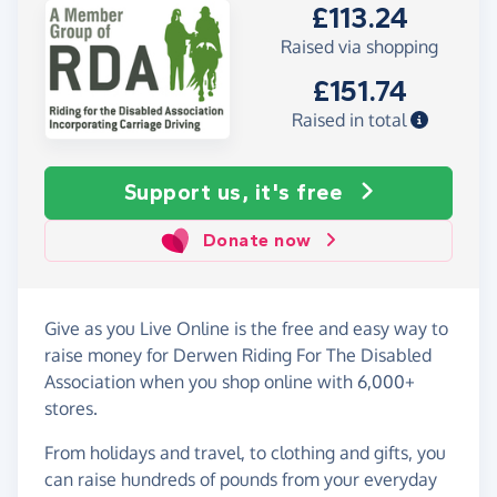
£113.24
Raised via shopping
£151.74
Raised in total
Support us, it's free
Donate now
Give as you Live Online is the free and easy way to
raise money for Derwen Riding For The Disabled
Association when you shop online with 6,000+
stores.
From holidays and travel, to clothing and gifts, you
can raise hundreds of pounds from your everyday