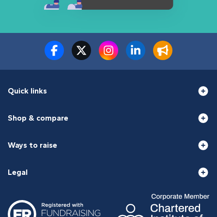
Quick links
Shop & compare
Ways to raise
Legal