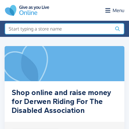
Skip to main content
Menu
Shop online and raise money
for Derwen Riding For The
Disabled Association