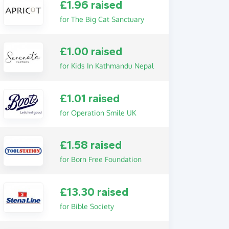
£1.96 raised
for The Big Cat Sanctuary
£1.00 raised
for Kids In Kathmandu Nepal
£1.01 raised
for Operation Smile UK
£1.58 raised
for Born Free Foundation
£13.30 raised
for Bible Society