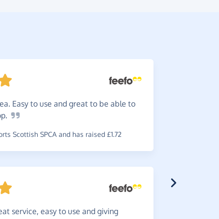
ea. Easy to use and great to be able to
So
simp
op.
simple to u
required.
ts Scottish SPCA and has raised £1.72
~
Jillian
,
who
and has rai
eat service, easy to use and giving