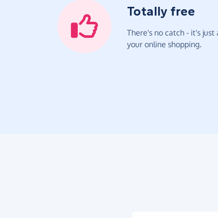
Totally free
There's no catch - it's jus
your online shopping.