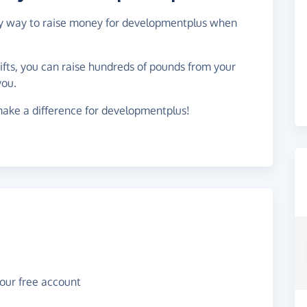
asy way to raise money for developmentplus when
gifts, you can raise hundreds of pounds from your
you.
make a difference for developmentplus!
your free account