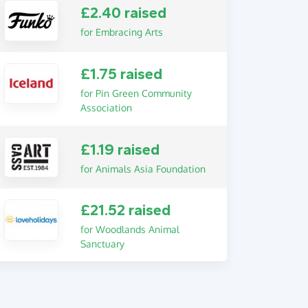
£2.40 raised
for Embracing Arts
£1.75 raised
for Pin Green Community
Association
£1.19 raised
for Animals Asia Foundation
£21.52 raised
for Woodlands Animal
Sanctuary