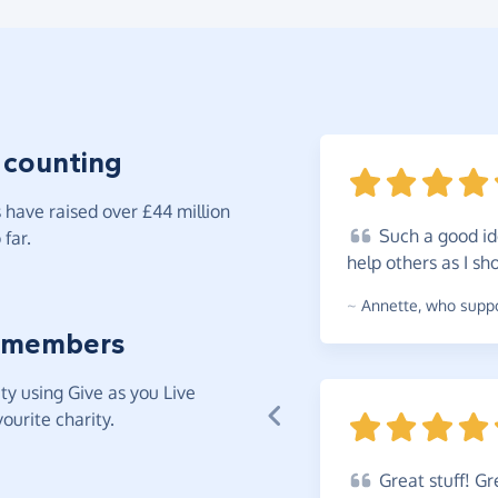
 counting
have raised over £44 million
Such
a good id
far.
help others as I
sh
~
Annette
,
who suppor
 members
y using Give as you Live
ourite charity.
Great
stuff! Gr