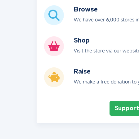
Browse
We have over 6,000 stores i
Shop
Visit the store via our websi
Raise
We make a free donation to y
Support 