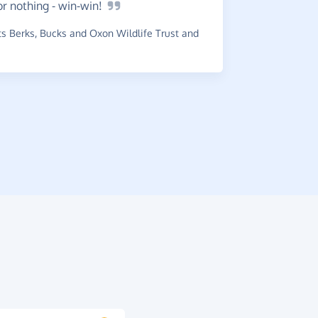
or nothing -
win-win!
Great.
 Berks, Bucks and Oxon Wildlife Trust and
close to 
~
Lesley
,
who
raised £0.14