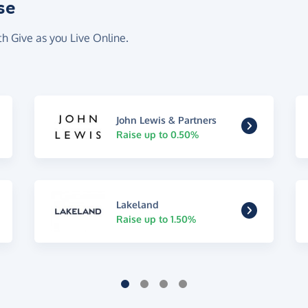
se
th Give as you Live Online.
John Lewis & Partners
Raise up to 0.50%
Lakeland
Raise up to 1.50%