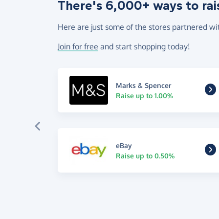
There's 6,000+ ways to rai
Here are just some of the stores partnered wi
Join for free
and start shopping today!
Marks & Spencer
Raise up to 1.00%
eBay
Raise up to 0.50%