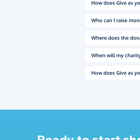
How does Give as yo
Who can I raise mon
Where does the don
When will my charity
How does Give as yo
Ready to start s