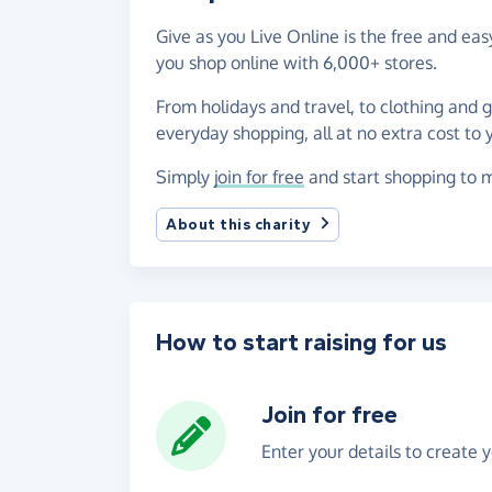
Give as you Live Online is the free and e
you shop online with 6,000+ stores.
From holidays and travel, to clothing and 
everyday shopping, all at no extra cost to 
Simply
join for free
and start shopping to 
About this charity
How to start raising for us
Join for free
Enter your details to create 