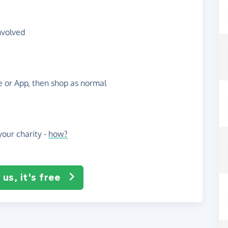
nvolved
te or App, then shop as normal
our charity -
how?
us, it's free