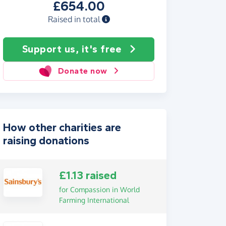
£654.00
Raised in total
Support us, it's free
Donate now
How other charities are
raising donations
£1.13 raised
for Compassion in World
Farming International