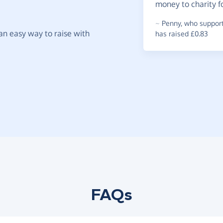
money to charity f
~
Penny
,
who supports
t an easy way to raise with
has raised £0.83
FAQs