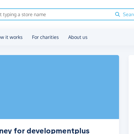
Sear
w it works
For charities
About us
oney for developmentplus