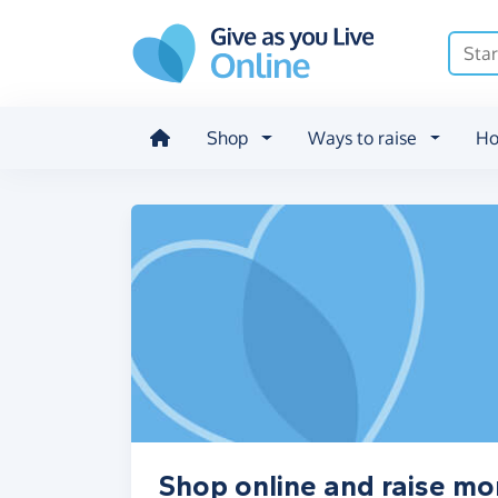
Skip to main content
Shop
Ways to raise
Ho
Shop online and raise m