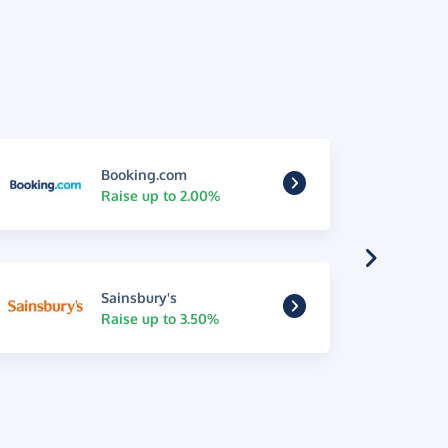
Booking.com
Raise up to 2.00%
Sainsbury's
Raise up to 3.50%