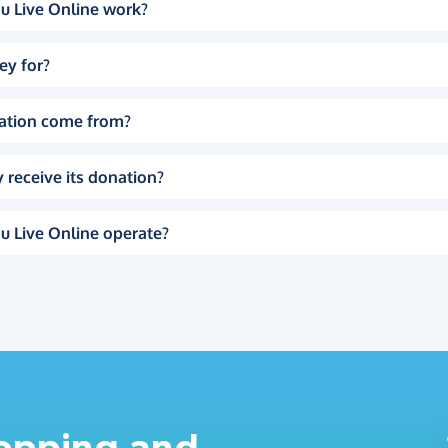
u Live Online work?
ey for?
ation come from?
 receive its donation?
u Live Online operate?
hopping and