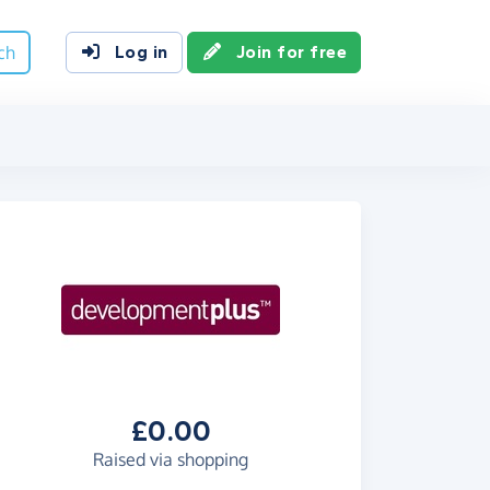
ch
Log in
Join for free
£0.00
Raised via shopping