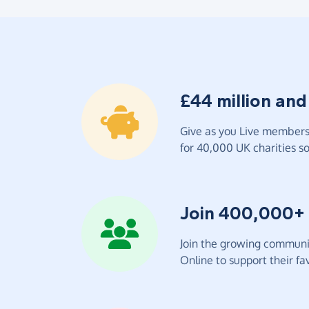
£44 million and
Give as you Live members 
for 40,000 UK charities so 
Join 400,000+
Join the growing communit
Online to support their fav