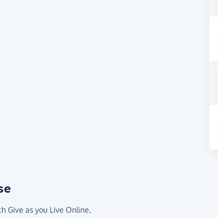
se
th Give as you Live Online.