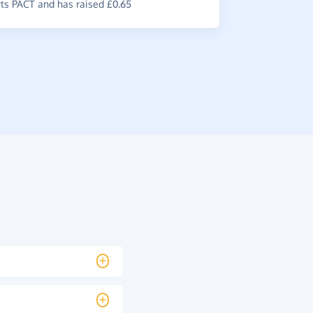
s PACT and has raised £0.65