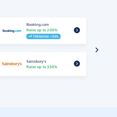
Booking.com
Raise up to 2.00%
TRENDING +133%
Sainsbury's
Raise up to 3.50%