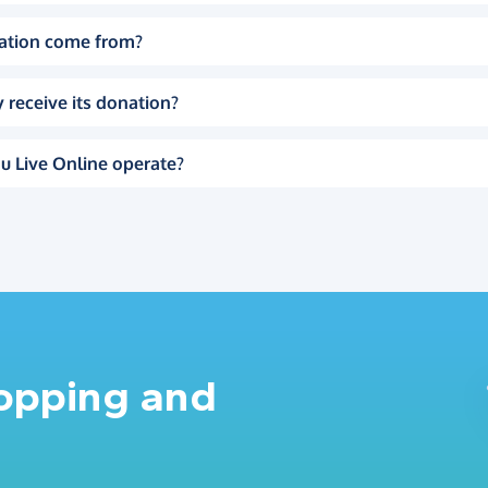
ation come from?
 receive its donation?
u Live Online operate?
hopping and