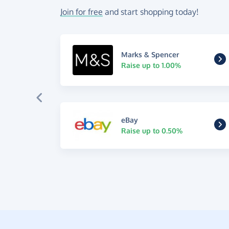
Join for free
and start shopping today!
Marks & Spencer
Raise up to 1.00%
eBay
Raise up to 0.50%