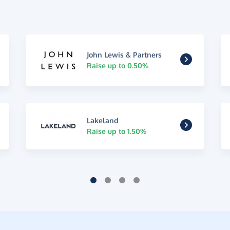
John Lewis & Partners
Raise up to 0.50%
Lakeland
Raise up to 1.50%