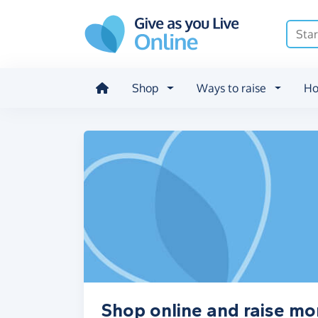
Skip to main content
Shop
Ways to raise
Ho
Shop online and raise mo