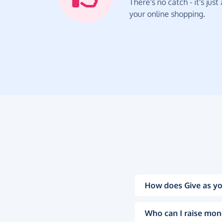
There's no catch - it's jus
your online shopping.
How does Give as yo
Who can I raise mon