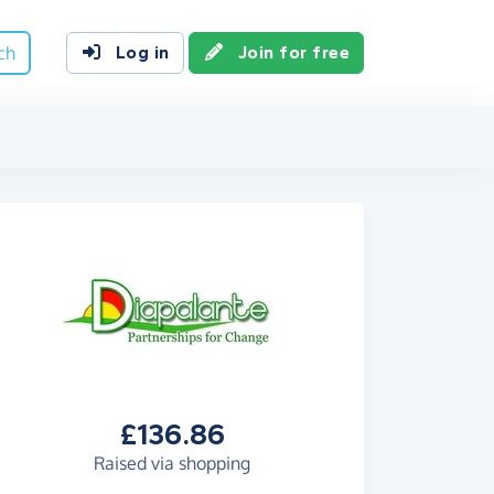
ch
Log in
Join for free
£136.86
Raised via shopping