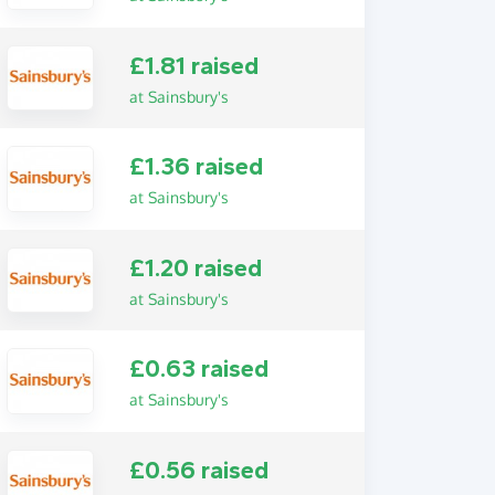
£1.81 raised
at Sainsbury's
£1.36 raised
at Sainsbury's
£1.20 raised
at Sainsbury's
£0.63 raised
at Sainsbury's
£0.56 raised