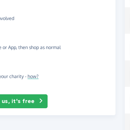
nvolved
te or App, then shop as normal
our charity -
how?
us, it's free