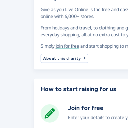
Give as you Live Online is the free and e
online with 6,000+ stores.
From holidays and travel, to clothing and 
everyday shopping, all at no extra cost to 
Simply
join for free
and start shopping to m
About this charity
How to start raising for us
Join for free
Enter your details to create 