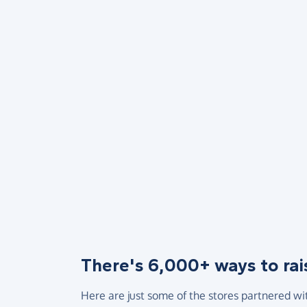
There's 6,000+ ways to rai
Here are just some of the stores partnered wi