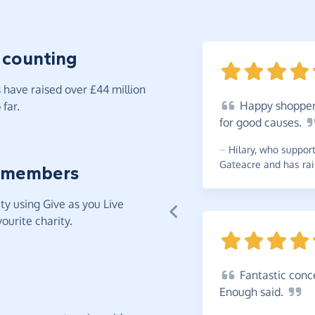
 counting
have raised over £44 million
Happy
shopper.
far.
for good
causes.
~
Hilary
,
who supports
Gateacre and has rai
 members
y using Give as you Live
ourite charity.
Fantastic
conce
Enough
said.