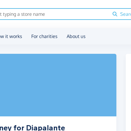
Sear
w it works
For charities
About us
ney for Diapalante