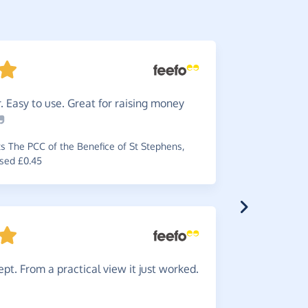
 Easy to use. Great for raising money
Great
i
~
Erica
,
who 
 The PCC of the Benefice of St Stephens,
sed £0.45
Great
i
some money
pt. From a practical view it just worked.
~
Sam
,
who 
raised £0.2