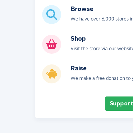
Browse
We have over 6,000 stores i
Shop
Visit the store via our websi
Raise
We make a free donation to y
Support 