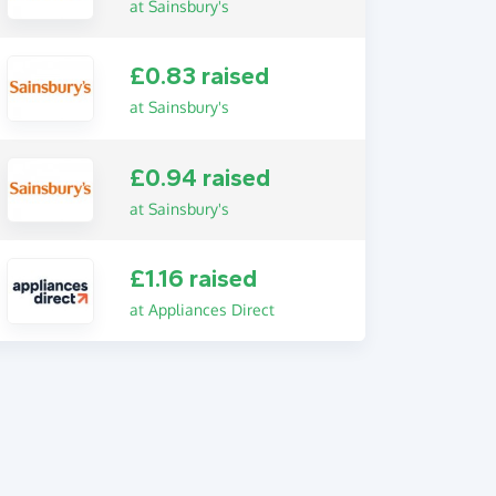
at Sainsbury's
£0.83 raised
at Sainsbury's
£0.94 raised
at Sainsbury's
£1.16 raised
at Appliances Direct