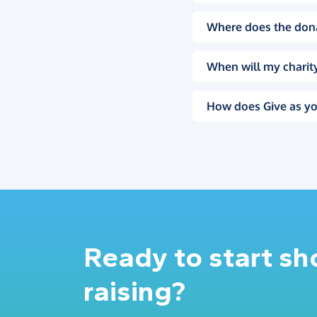
Where does the don
When will my charity
How does Give as yo
Ready to start s
raising?