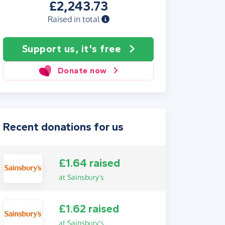
£2,243.73
Raised in total
Support us, it's free
Donate now
Recent donations for us
£1.64 raised
at Sainsbury's
£1.62 raised
at Sainsbury's