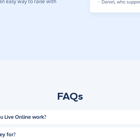
t an easy way to raise with
~
Daniel
,
who support
FAQs
u Live Online work?
ey for?