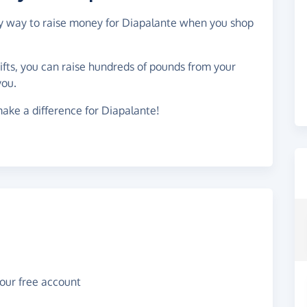
asy way to raise money for Diapalante when you shop
gifts, you can raise hundreds of pounds from your
you.
ake a difference for Diapalante!
your free account