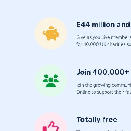
£44 million and
Give as you Live members 
for 40,000 UK charities so 
Join 400,000+
Join the growing communit
Online to support their fav
Totally free