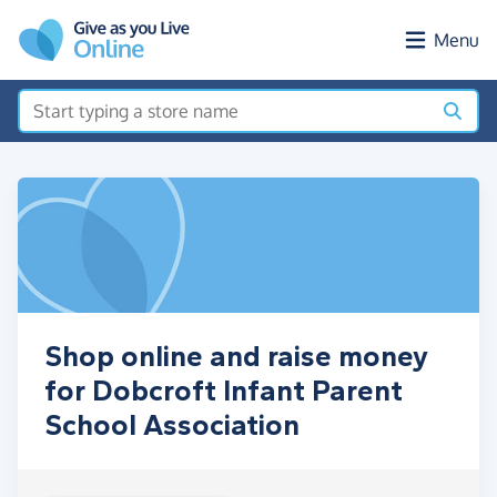
Skip to main content
Menu
Shop online and raise money
for Dobcroft Infant Parent
School Association