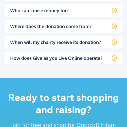
Who can I raise money for?
Where does the donation come from?
When will my charity receive its donation?
How does Give as you Live Online operate?
Ready to start shopping
and raising?
Join for free and shop for Dobcroft Infant