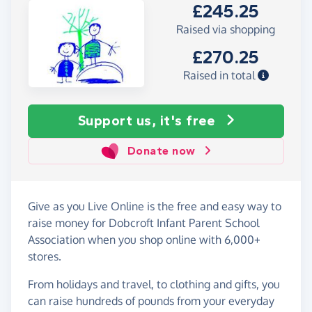
£245.25
Raised via shopping
£270.25
Raised in total
Support us, it's free
Donate now
Give as you Live Online is the free and easy way to
raise money for Dobcroft Infant Parent School
Association when you shop online with 6,000+
stores.
From holidays and travel, to clothing and gifts, you
can raise hundreds of pounds from your everyday