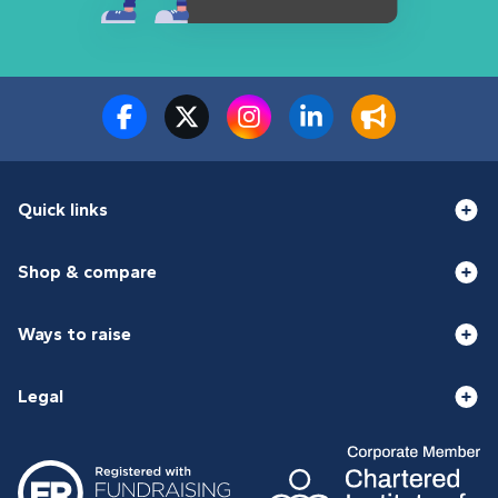
Quick links
Shop & compare
Ways to raise
Legal