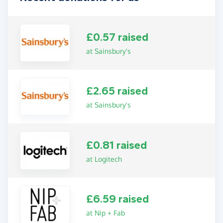
£0.57 raised
at Sainsbury's
£2.65 raised
at Sainsbury's
£0.81 raised
at Logitech
£6.59 raised
at Nip + Fab