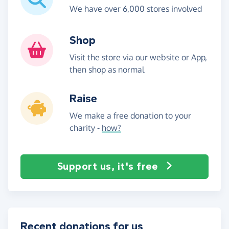
We have over 6,000 stores involved
Shop
Visit the store via our website or App,
then shop as normal
Raise
We make a free donation to your
charity -
how?
Support us, it's free
Recent donations for us