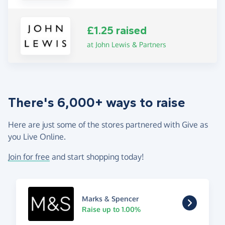
£1.25 raised
at John Lewis & Partners
There's 6,000+ ways to raise
Here are just some of the stores partnered with Give as
you Live Online.
Join for free
and start shopping today!
Marks & Spencer
Raise up to 1.00%