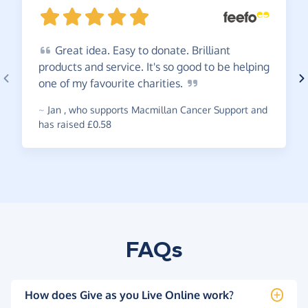
Great
idea. Easy to donate. Brilliant
products and service. It's so good to be helping
one of my favourite
charities.
~
Jan
,
who supports Macmillan Cancer Support and
has raised £0.58
FAQs
How does Give as you Live Online work?