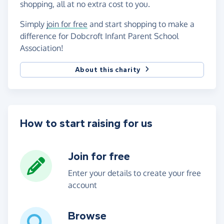
shopping, all at no extra cost to you.
Simply
join for free
and start shopping to make a
difference for Dobcroft Infant Parent School
Association!
About this charity
How to start raising for us
Join for free
Enter your details to create your free
account
Browse