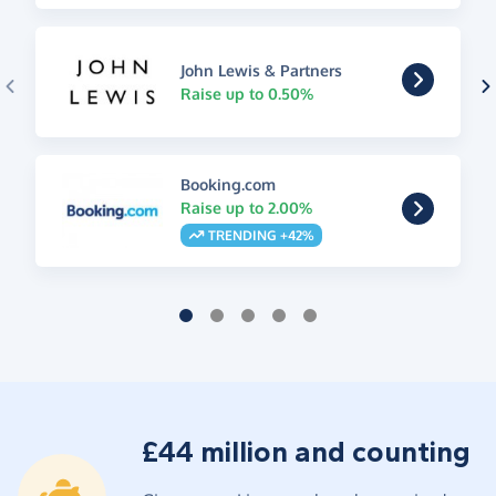
John Lewis & Partners
Raise up to 0.50%
Booking.com
Raise up to 2.00%
TRENDING +42%
£44 million and counting