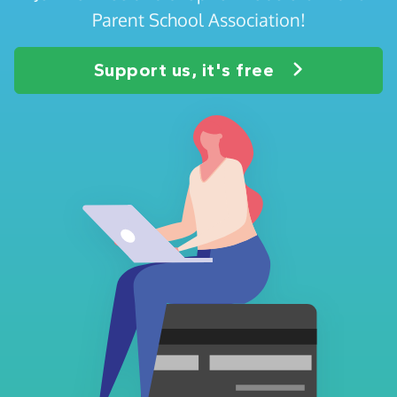
Parent School Association!
Support us, it's free