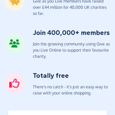
Give as you Live members have raised
over £44 million for 40,000 UK charities
so far.
Join 400,000+ members
Join the growing community using Give as
you Live Online to support their favourite
charity.
Totally free
There's no catch - it's just an easy way to
raise with your online shopping.