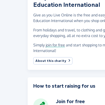
Education International
Give as you Live Online is the free and 
Education International when you shop onl
From holidays and travel, to clothing and 
everyday shopping, all at no extra cost to 
Simply
join for free
and start shopping to 
International!
About this charity
How to start raising for us
Join for free