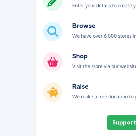
Enter your details to create 
Browse
We have over 6,000 stores i
Shop
Visit the store via our websi
Raise
We make a free donation to y
Support 