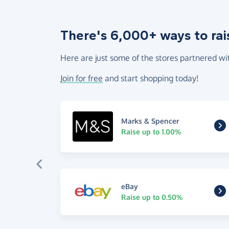
There's 6,000+ ways to rai
Here are just some of the stores partnered wi
Join for free
and start shopping today!
Marks & Spencer
Raise up to 1.00%
eBay
Raise up to 0.50%