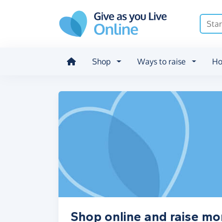
Skip to main content
Shop
Ways to raise
Ho
Shop online and raise m