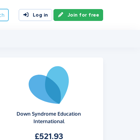
ch
Log in
Join for free
Down Syndrome Education
International
£521.93