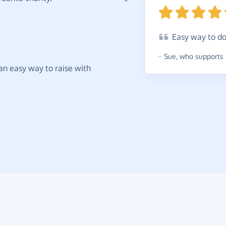
Easy
way to d
~
Sue
,
who supports 
t an easy way to raise with