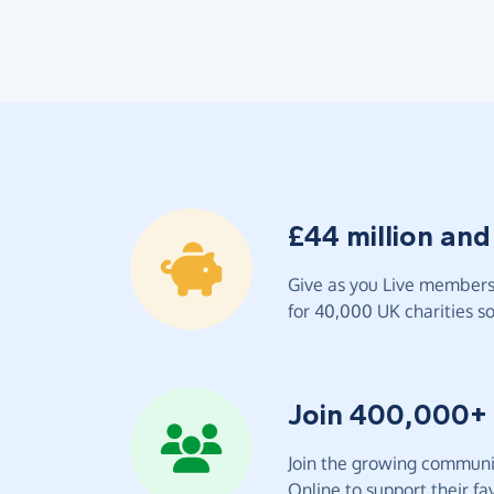
£44 million and
Give as you Live members 
for 40,000 UK charities so 
Join 400,000+
Join the growing communit
Online to support their fav