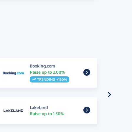
Booking.com
Raise up to 2.00%
TRENDING +160%
Lakeland
Raise up to 1.50%