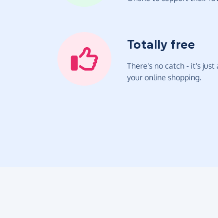
Totally free
There's no catch - it's jus
your online shopping.