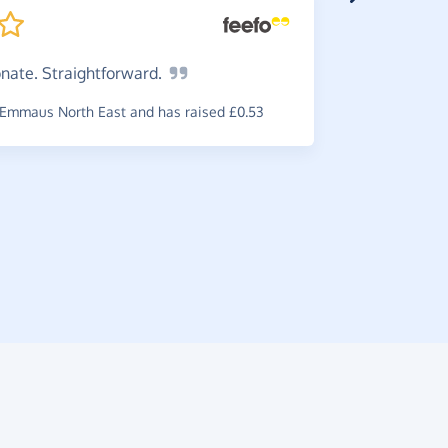
onate.
Straightforward.
Super
a wide ran
Emmaus North East and has raised £0.53
ones.
~
Maria-Ka
raised £0.3