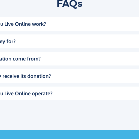
FAQs
u Live Online work?
ey for?
ation come from?
 receive its donation?
u Live Online operate?