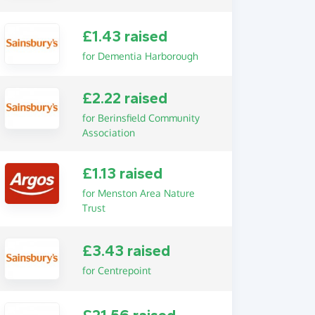
£1.43 raised
for Dementia Harborough
£2.22 raised
for Berinsfield Community
Association
£1.13 raised
for Menston Area Nature
Trust
£3.43 raised
for Centrepoint