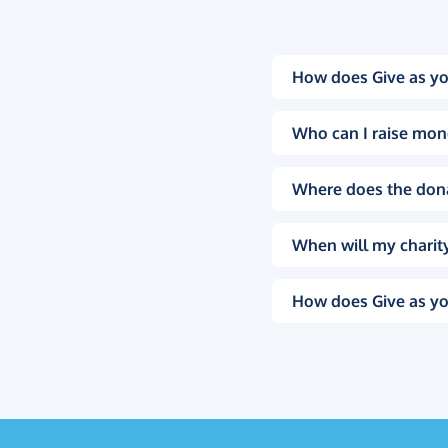
How does Give as yo
Who can I raise mon
Where does the don
When will my charity
How does Give as yo