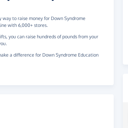
easy way to raise money for Down Syndrome
ine with 6,000+ stores.
gifts, you can raise hundreds of pounds from your
you.
make a difference for Down Syndrome Education