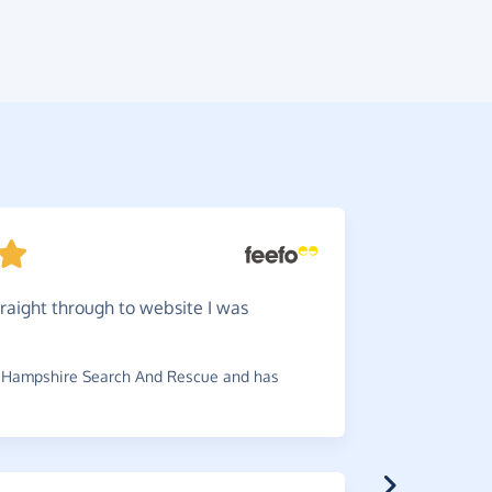
traight through to website I was
I
would
pennies pe
 Hampshire Search And Rescue and has
~
Michael
,
w
£0.30