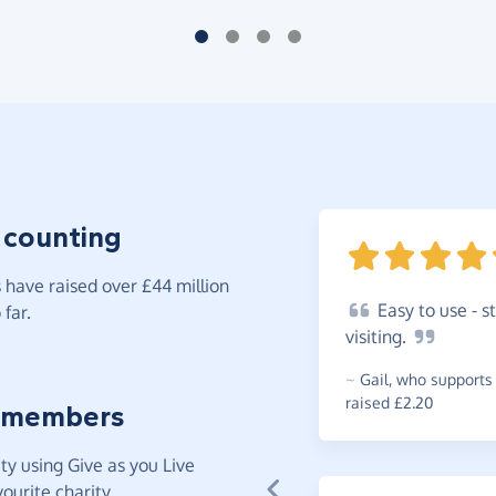
 counting
have raised over £44 million
Easy
to use - s
far.
visiting.
~
Gail
,
who supports
raised £2.20
 members
y using Give as you Live
ourite charity.