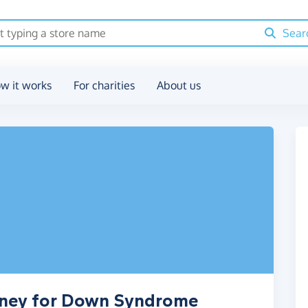
Sear
w it works
For charities
About us
oney for Down Syndrome