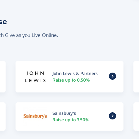
se
th Give as you Live Online.
John Lewis & Partners
Raise up to 0.50%
Sainsbury's
Raise up to 3.50%