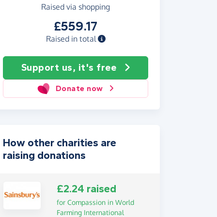
Raised via shopping
£559.17
Raised in total
Support us, it's free
Donate now
How other charities are
raising donations
£2.24 raised
for Compassion in World
Farming International