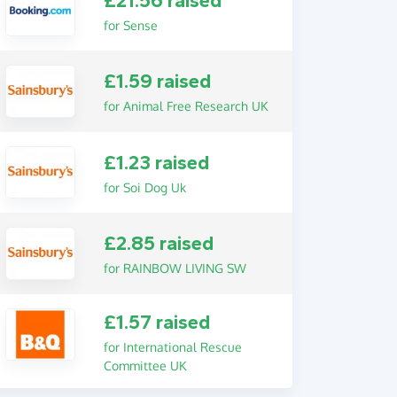
£21.56 raised
for Sense
£1.59 raised
for Animal Free Research UK
£1.23 raised
for Soi Dog Uk
£2.85 raised
for RAINBOW LIVING SW
£1.57 raised
for International Rescue
Committee UK