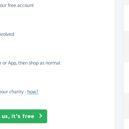
your free account
nvolved
te or App, then shop as normal
our charity -
how?
us, it's free