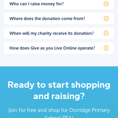
Who can I raise money for?
Where does the donation come from?
When will my charity receive its donation?
How does Give as you Live Online operate?
Ready to start shopping
and raising?
Join for free and shop for Dorridge Primary
School PTA!