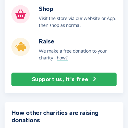
Shop
Visit the store via our website or App,
then shop as normal
Raise
We make a free donation to your
charity -
how?
Support us, it's free
How other charities are raising
donations