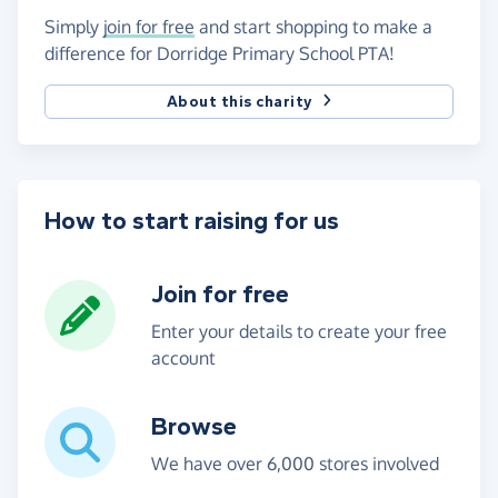
Simply
join for free
and start shopping to make a
difference for Dorridge Primary School PTA!
About this charity
How to start raising for us
Join for free
Enter your details to create your free
account
Browse
We have over 6,000 stores involved