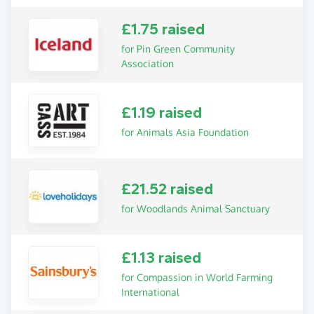
£1.75 raised
for Pin Green Community
Association
£1.19 raised
for Animals Asia Foundation
£21.52 raised
for Woodlands Animal Sanctuary
£1.13 raised
for Compassion in World Farming
International