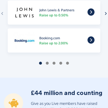
John Lewis & Partners
Raise up to 0.50%
Booking.com
Raise up to 2.00%
£44 million and counting
Give as you Live members have raised