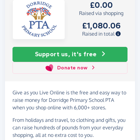
£0.00
Raised via shopping
£1,080.06
Raised in total
Support us, it's free
Donate now
Give as you Live Online is the free and easy way to
raise money for Dorridge Primary School PTA
when you shop online with 6,000+ stores.
From holidays and travel, to clothing and gifts, you
can raise hundreds of pounds from your everyday
shopping, all at no extra cost to you.