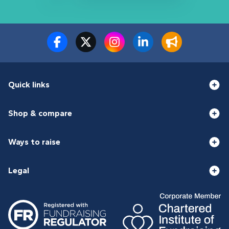
Quick links
Shop & compare
Ways to raise
Legal