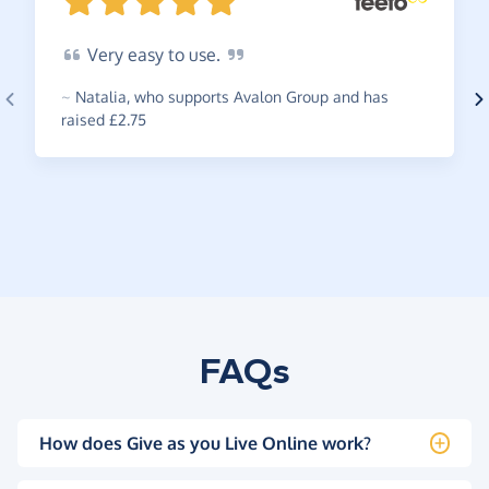
Very
easy to
use.
~
Natalia
,
who supports Avalon Group and has
raised £2.75
FAQs
How does Give as you Live Online work?