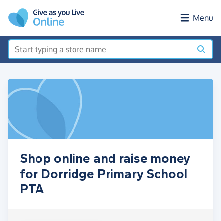
Skip to main content
Menu
Shop online and raise money
for Dorridge Primary School
PTA