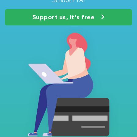
Support us, it's free