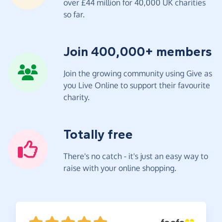
over £44 million for 40,000 UK charities
so far.
Join 400,000+ members
Join the growing community using Give as
you Live Online to support their favourite
charity.
Totally free
There's no catch - it's just an easy way to
raise with your online shopping.