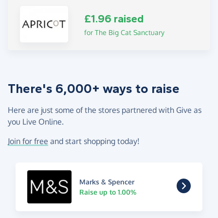
£1.96 raised
for The Big Cat Sanctuary
There's 6,000+ ways to raise
Here are just some of the stores partnered with Give as
you Live Online.
Join for free
and start shopping today!
Marks & Spencer
Raise up to 1.00%