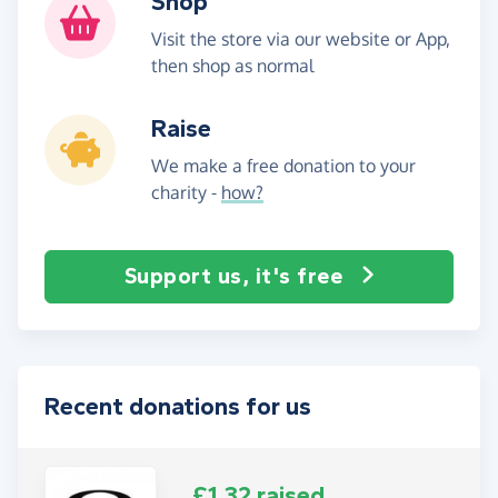
Shop
Visit the store via our website or App,
then shop as normal
Raise
We make a free donation to your
charity -
how?
Support us, it's free
Recent donations for us
£1.32 raised