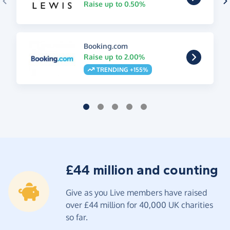
Raise up to 0.50%
Booking.com
Raise up to 2.00%
TRENDING +155%
£44 million and counting
Give as you Live members have raised
over £44 million for 40,000 UK charities
so far.