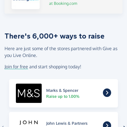
at Booking.com
There's 6,000+ ways to raise
Here are just some of the stores partnered with Give as
you Live Online.
Join for free
and start shopping today!
Marks & Spencer
Raise up to 1.00%
John Lewis & Partners