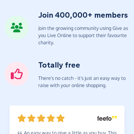
Join 400,000+ members
Join the growing community using Give as
you Live Online to support their favourite
charity.
Totally free
There's no catch - it's just an easy way to
raise with your online shopping.
An
easy way to give a little as you buy. This