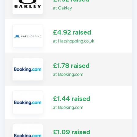
at Oakley
£4.92 raised
at Hatshopping.co.uk
£1.78 raised
at Booking.com
£1.44 raised
at Booking.com
£1.09 raised