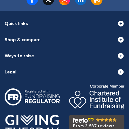
Quick links
Shop & compare
Ways to raise
Legal
From 3,587 reviews