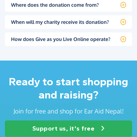
Where does the donation come from?
When will my charity receive its donation?
How does Give as you Live Online operate?
Ready to start shopping
and raising?
Join for free and shop for Ear Aid Nepal!
Support us, it's free