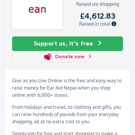
Raised via shopping
£4,612.83
Raised in total
Support us, it's free
Donate now
Give as you Live Online is the free and easy way to
raise money for Ear Aid Nepal when you shop
online with 6,000+ stores.
From holidays and travel, to clothing and gifts, you
can raise hundreds of pounds from your everyday
shopping, all at no extra cost to you.
Simply
join for free
and start shopping to make a