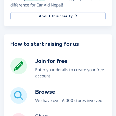
difference for Ear Aid Nepal!
About this charity
How to start raising for us
Join for free
Enter your details to create your free
account
Browse
We have over 6,000 stores involved