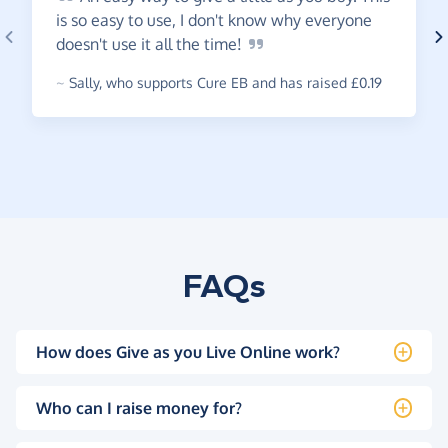
is so easy to use, I don't know why everyone
doesn't use it all the
time!
~
Sally
,
who supports Cure EB and has raised £0.19
FAQs
How does Give as you Live Online work?
Who can I raise money for?