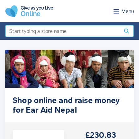
Skip to main content
Menu
Shop online and raise money
for Ear Aid Nepal
£230.83