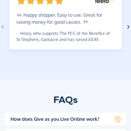
Happy
shopper. Easy to use. Great for
raising money for good
causes.
~
Hilary
,
who supports The PCC of the Benefice of
St Stephens, Gateacre and has raised £0.45
FAQs
How does Give as you Live Online work?