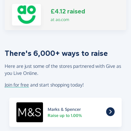
£4.12 raised
at ao.com
There's 6,000+ ways to raise
Here are just some of the stores partnered with Give as
you Live Online.
Join for free
and start shopping today!
Marks & Spencer
Raise up to 1.00%