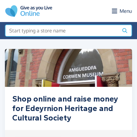
Skip to main content
Menu
Shop online and raise money
for Edeyrnion Heritage and
Cultural Society