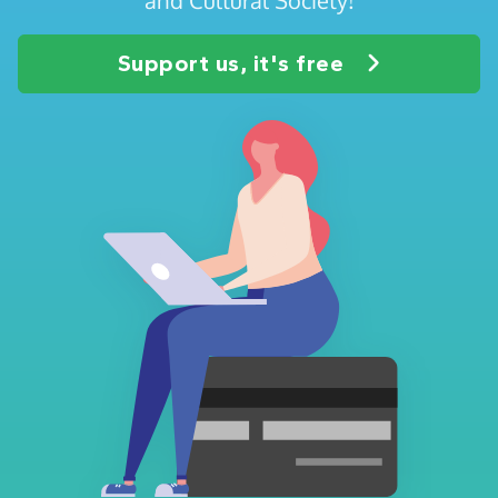
Support us, it's free