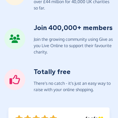
over £44 million for 40,000 UK charities
so far.
Join 400,000+ members
Join the growing community using Give as
you Live Online to support their favourite
charity.
Totally free
There's no catch - it's just an easy way to
raise with your online shopping.