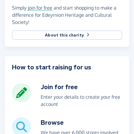
Simply
join for free
and start shopping to make a
difference for Edeyrnion Heritage and Cultural
Society!
About this charity
How to start raising for us
Join for free
Enter your details to create your free
account
Browse
We have over 6,000 stores involved