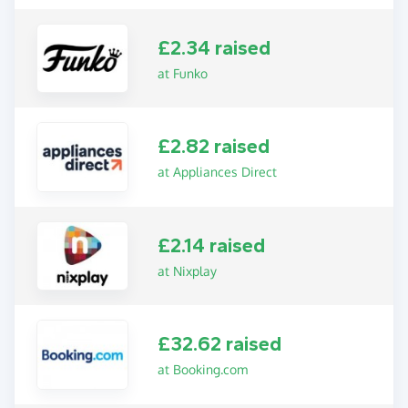
£2.34 raised
at Funko
£2.82 raised
at Appliances Direct
£2.14 raised
at Nixplay
£32.62 raised
at Booking.com