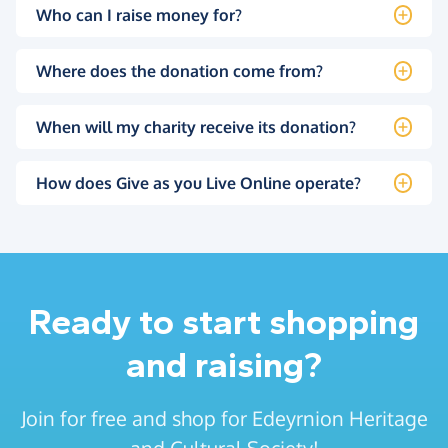
Who can I raise money for?
Where does the donation come from?
When will my charity receive its donation?
How does Give as you Live Online operate?
Ready to start shopping
and raising?
Join for free and shop for Edeyrnion Heritage
and Cultural Society!