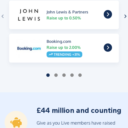
John Lewis & Partners
Raise up to 0.50%
Booking.com
Raise up to 2.00%
TRENDING +31%
£44 million and counting
Give as you Live members have raised