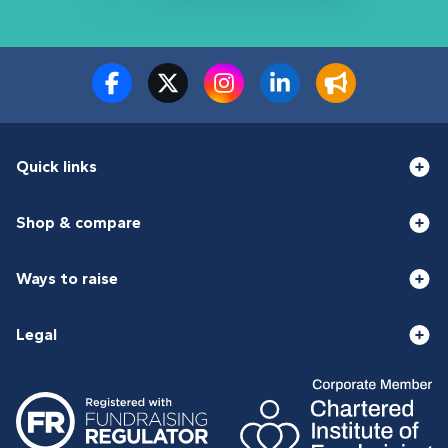
Quick links
Shop & compare
Ways to raise
Legal