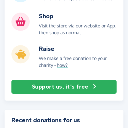
Shop
Visit the store via our website or App,
then shop as normal
Raise
We make a free donation to your
charity -
how?
Support us, it's free
Recent donations for us