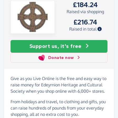
£184.24
Raised via shopping
£216.74
Raised in total
Support us, it's free
Donate now
Give as you Live Online is the free and easy way to
raise money for Edeyrnion Heritage and Cultural
Society when you shop online with 6,000+ stores.
From holidays and travel, to clothing and gifts, you
can raise hundreds of pounds from your everyday
shopping, all at no extra cost to you.