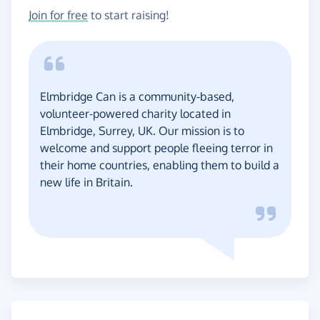
Join for free
to start raising!
Elmbridge Can is a community-based,
volunteer-powered charity located in
Elmbridge, Surrey, UK. Our mission is to
welcome and support people fleeing terror in
their home countries, enabling them to build a
new life in Britain.