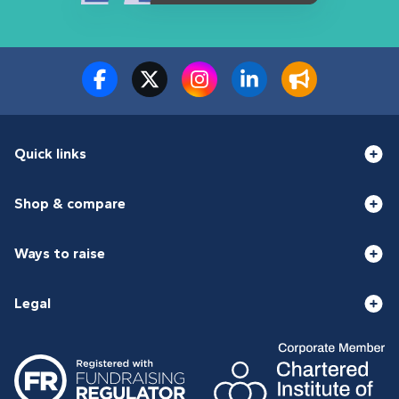
Quick links
Shop & compare
Ways to raise
Legal