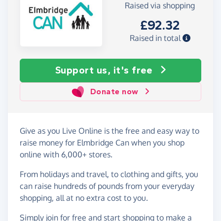
Raised via shopping
£92.32
Raised in total
Support us, it's free
Donate now
Give as you Live Online is the free and easy way to
raise money for Elmbridge Can when you shop
online with 6,000+ stores.
From holidays and travel, to clothing and gifts, you
can raise hundreds of pounds from your everyday
shopping, all at no extra cost to you.
Simply
join for free
and start shopping to make a