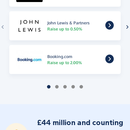
John Lewis & Partners
Raise up to 0.50%
Booking.com
Raise up to 2.00%
£44 million and counting