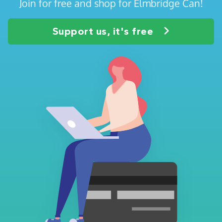
Join for free and shop for Elmbridge Can!
Support us, it's free