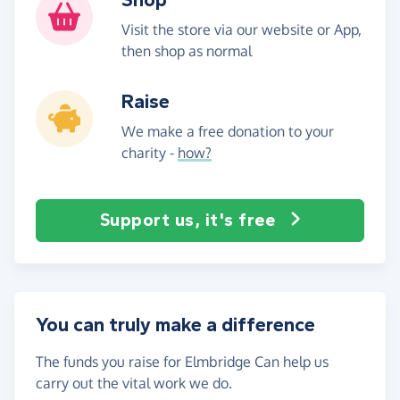
Visit the store via our website or App,
then shop as normal
Raise
We make a free donation to your
charity -
how?
Support us, it's free
You can truly make a difference
The funds you raise for Elmbridge Can help us
carry out the vital work we do.