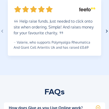
Help
raise funds. Just needed to click onto
site when ordering. Simple! And raises money
for your favourite
charity.
~
Valerie
,
who supports Polymyalgia Rheumatica
And Giant Cell Arteritis Uk and has raised £0.69
FAQs
How does Give as you Live Online work?