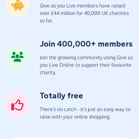
Give as you Live members have raised
over £44 million for 40,000 UK charities
so far.
Join 400,000+ members
Join the growing community using Give as
you Live Online to support their favourite
charity.
Totally free
There's no catch - it's just an easy way to
raise with your online shopping.