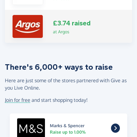
£3.74 raised
at Argos
There's 6,000+ ways to raise
Here are just some of the stores partnered with Give as
you Live Online.
Join for free
and start shopping today!
Marks & Spencer
Raise up to 1.00%