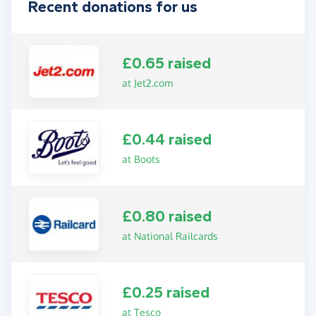
Recent donations for us
£0.65 raised
at Jet2.com
£0.44 raised
at Boots
£0.80 raised
at National Railcards
£0.25 raised
at Tesco