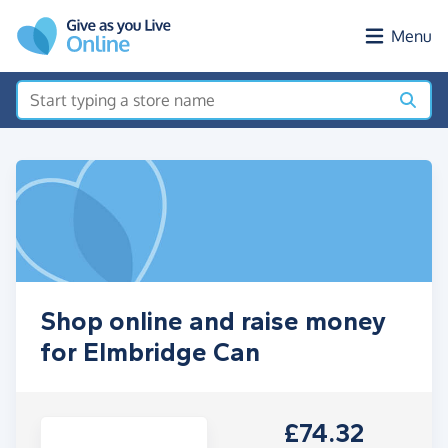
Skip to main content
Menu
Shop online and raise money
for Elmbridge Can
£74.32