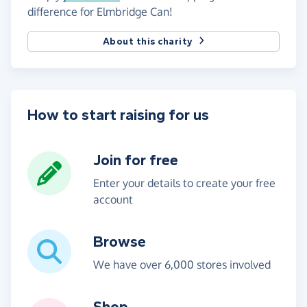
difference for Elmbridge Can!
About this charity
How to start raising for us
Join for free
Enter your details to create your free
account
Browse
We have over 6,000 stores involved
Shop