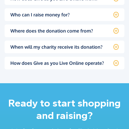
Who can I raise money for?
Where does the donation come from?
When will my charity receive its donation?
How does Give as you Live Online operate?
Ready to start shopping
and raising?