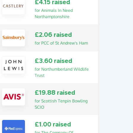
£4.15 raised
for Animals In Need
Northamptonshire
£2.06 raised
for PCC of St Andrew's Ham
£3.60 raised
for Northumberland Wildlife
Trust
£19.88 raised
for Scottish Tenpin Bowling
SCIO
£1.00 raised
for The Company Of