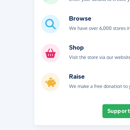
Browse
We have over 6,000 stores i
Shop
Visit the store via our websi
Raise
We make a free donation to y
Support 