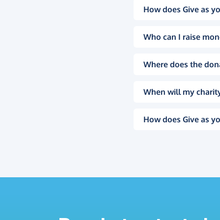
How does Give as yo
Who can I raise mon
Where does the don
When will my charity
How does Give as yo