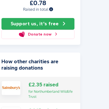
£0.78
Raised in total
Support us, it's free
Donate now
How other charities are
raising donations
£2.35 raised
for Northumberland Wildlife
Trust