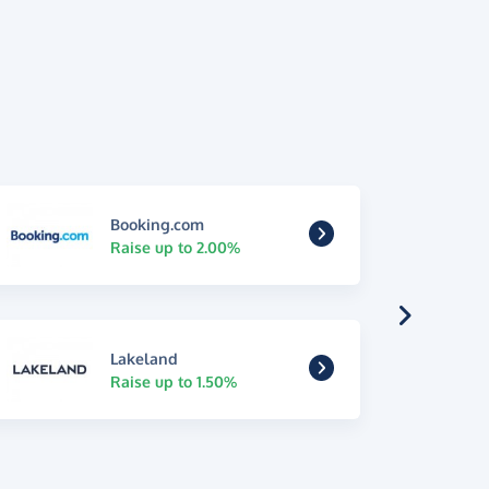
Booking.com
Raise up to 2.00%
Lakeland
Raise up to 1.50%