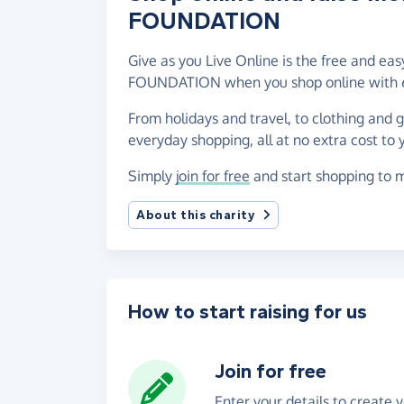
FOUNDATION
Give as you Live Online is the free and e
FOUNDATION when you shop online with 6
From holidays and travel, to clothing and 
everyday shopping, all at no extra cost to 
Simply
join for free
and start shopping to
About this charity
How to start raising for us
Join for free
Enter your details to create 