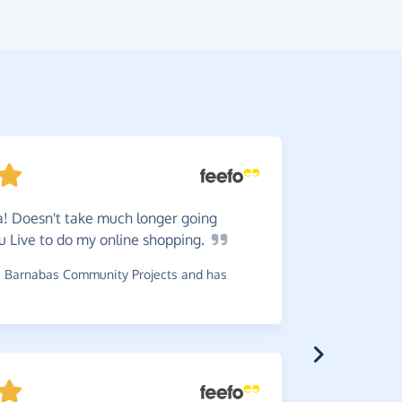
! Doesn't take much longer going
Very
ea
u Live to do my online
shopping.
donation i
 Barnabas Community Projects and has
~
Carole
,
who