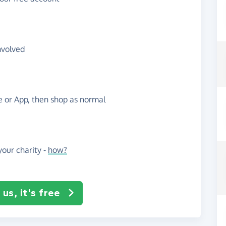
nvolved
te or App, then shop as normal
our charity -
how?
us, it's free