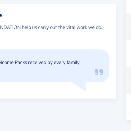
e
NDATION help us carry out the vital work we do.
Welcome Packs received by every family