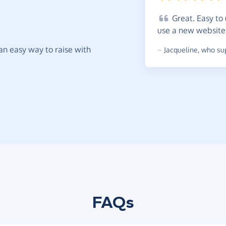
Great.
Easy to 
use a new
websit
t an easy way to raise with
~
Jacqueline
,
who sup
FAQs