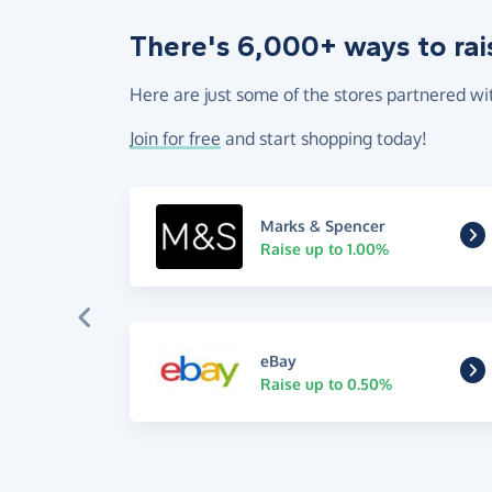
There's 6,000+ ways to rai
Here are just some of the stores partnered wi
Join for free
and start shopping today!
Marks & Spencer
Raise up to 1.00%
eBay
Raise up to 0.50%