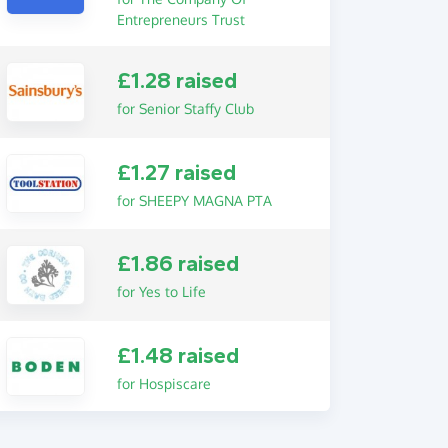
Entrepreneurs Trust
£1.28 raised
for Senior Staffy Club
£1.27 raised
for SHEEPY MAGNA PTA
£1.86 raised
for Yes to Life
£1.48 raised
for Hospiscare