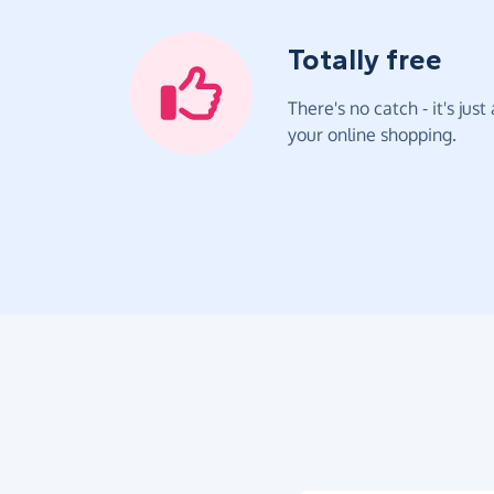
Totally free
There's no catch - it's jus
your online shopping.