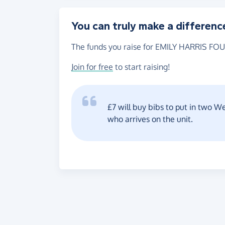
You can truly make a differenc
The funds you raise for EMILY HARRIS FOU
Join for free
to start raising!
£7 will buy bibs to put in two 
who arrives on the unit.