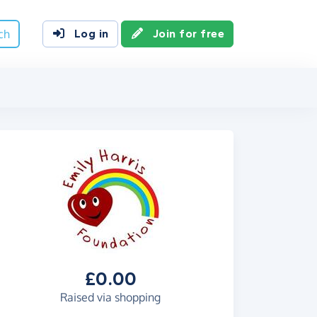
ch
Log in
Join for free
£0.00
Raised via shopping