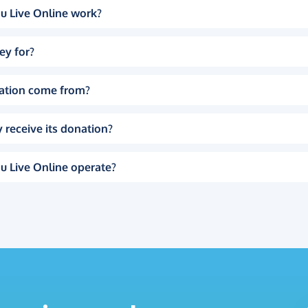
u Live Online work?
ey for?
ation come from?
 receive its donation?
u Live Online operate?