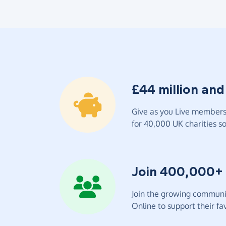
£44 million and
Give as you Live members 
for 40,000 UK charities so 
Join 400,000+
Join the growing communit
Online to support their fav