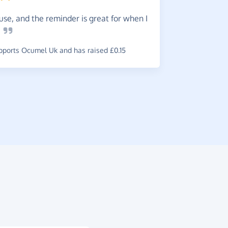
Great.
use, and the reminder is great for when I
~
Eleanor
,
w
e
£0.91
ports Ocumel Uk and has raised £0.15