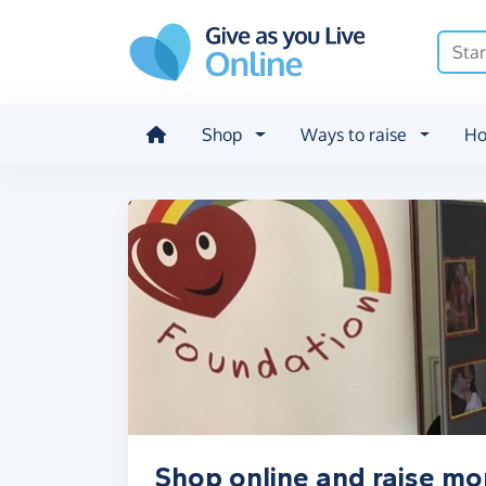
Skip to main content
Shop
Ways to raise
Ho
Shop online and raise m