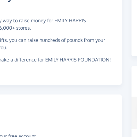
asy way to raise money for EMILY HARRIS
,000+ stores.
gifts, you can raise hundreds of pounds from your
you.
 make a difference for EMILY HARRIS FOUNDATION!
your free account