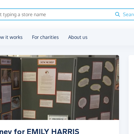
Sear
w it works
For charities
About us
oney for EMILY HARRIS