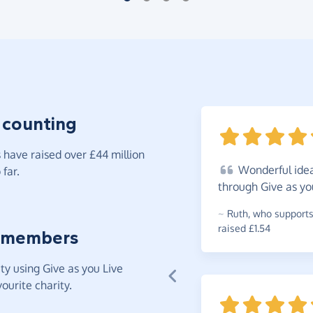
 counting
have raised over £44 million
Wonderful
idea
far.
through Give as yo
~
Ruth
,
who supports
raised £1.54
 members
y using Give as you Live
ourite charity.