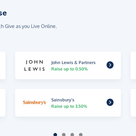
se
th Give as you Live Online.
John Lewis & Partners
Raise up to 0.50%
Sainsbury's
Raise up to 3.50%