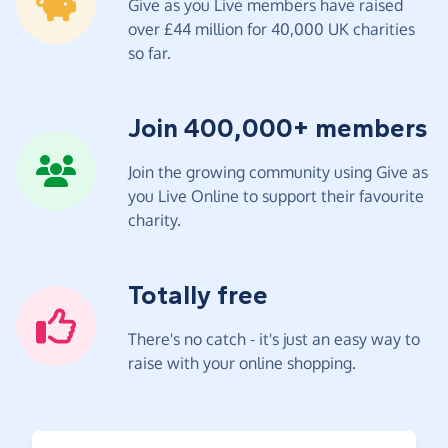
Give as you Live members have raised
over £44 million for 40,000 UK charities
so far.
Join 400,000+ members
Join the growing community using Give as
you Live Online to support their favourite
charity.
Totally free
There's no catch - it's just an easy way to
raise with your online shopping.