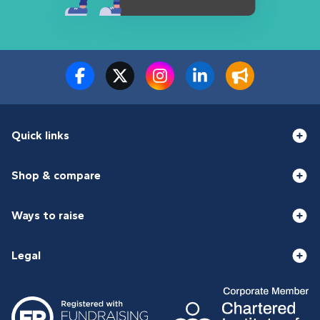
Quick links
Shop & compare
Ways to raise
Legal