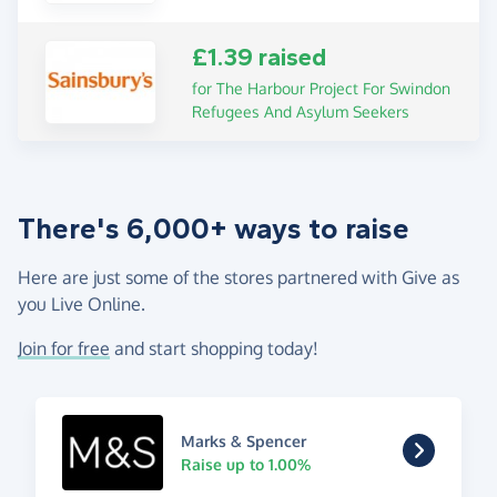
£1.39 raised
for The Harbour Project For Swindon
Refugees And Asylum Seekers
There's 6,000+ ways to raise
Here are just some of the stores partnered with Give as
you Live Online.
Join for free
and start shopping today!
Marks & Spencer
Raise up to 1.00%