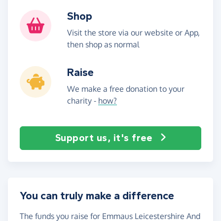
Shop
Visit the store via our website or App,
then shop as normal
Raise
We make a free donation to your
charity -
how?
Support us, it's free
You can truly make a difference
The funds you raise for Emmaus Leicestershire And