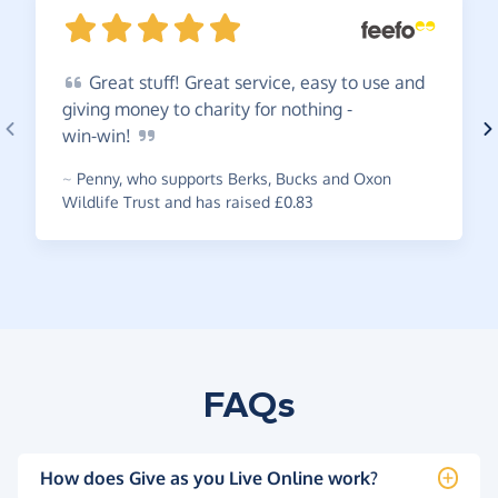
Great
stuff! Great service, easy to use and
giving money to charity for nothing -
win-win!
~
Penny
,
who supports Berks, Bucks and Oxon
Wildlife Trust and has raised £0.83
FAQs
How does Give as you Live Online work?