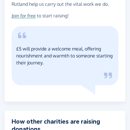
Rutland help us carry out the vital work we do.
Join for free
to start raising!
£5 will provide a welcome meal, offering
nourishment and warmth to someone starting
their journey.
How other charities are raising
donations