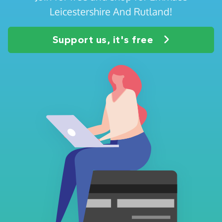
Leicestershire And Rutland!
Support us, it's free