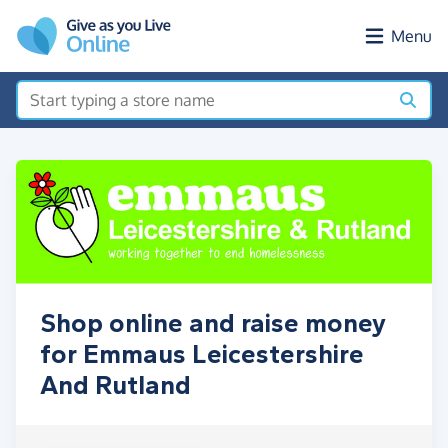
Skip to main content
Menu
Shop online and raise money
for Emmaus Leicestershire
And Rutland