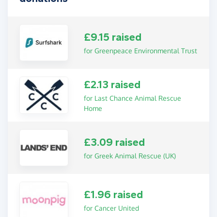
£9.15 raised
for Greenpeace Environmental Trust
£2.13 raised
for Last Chance Animal Rescue
Home
£3.09 raised
for Greek Animal Rescue (UK)
£1.96 raised
for Cancer United