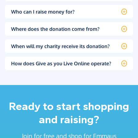
Who can I raise money for?
Where does the donation come from?
When will my charity receive its donation?
How does Give as you Live Online operate?
Ready to start shopping
and raising?
Join for free and shop for Emmaus