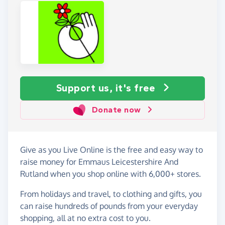
Support us, it's free
Donate now
Give as you Live Online is the free and easy way to
raise money for Emmaus Leicestershire And
Rutland when you shop online with 6,000+ stores.
From holidays and travel, to clothing and gifts, you
can raise hundreds of pounds from your everyday
shopping, all at no extra cost to you.