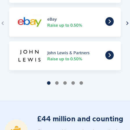
eBay
Raise up to 0.50%
John Lewis & Partners
Raise up to 0.50%
£44 million and counting