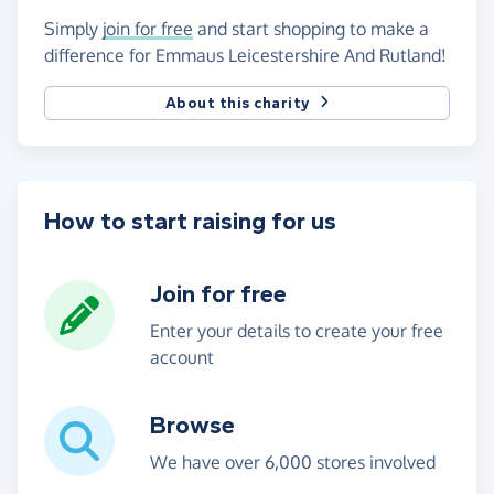
Simply
join for free
and start shopping to make a
difference for Emmaus Leicestershire And Rutland!
About this charity
How to start raising for us
Join for free
Enter your details to create your free
account
Browse
We have over 6,000 stores involved