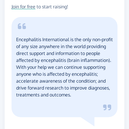
Join for free
to start raising!
Encephalitis International is the only non-profit
of any size anywhere in the world providing
direct support and information to people
affected by encephalitis (brain inflammation).
With your help we can continue supporting
anyone who is affected by encephalitis;
accelerate awareness of the condition; and
drive forward research to improve diagnoses,
treatments and outcomes.