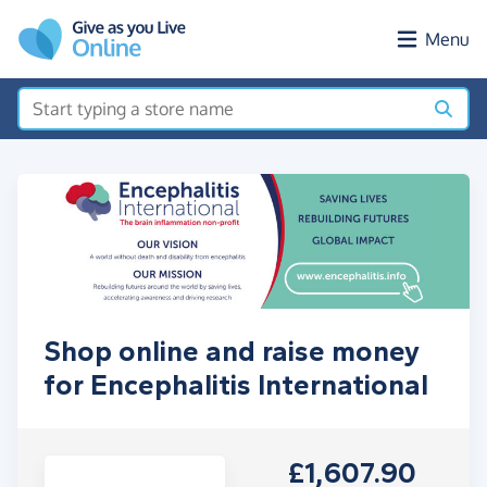
Skip to main content
Menu
Shop online and raise money
for Encephalitis International
£1,607.90