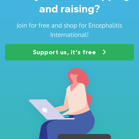
and raising?
Join for free and shop for Encephalitis
International!
Support us, it's free