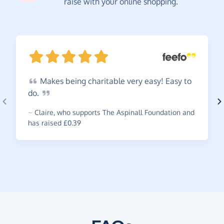
raise with your online shopping.
Makes
being charitable very easy! Easy to
do.
~
Claire
,
who supports The Aspinall Foundation and
has raised £0.39