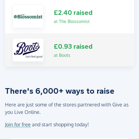
£2.40 raised
at The Blossomist
£0.93 raised
at Boots
There's 6,000+ ways to raise
Here are just some of the stores partnered with Give as
you Live Online.
Join for free
and start shopping today!