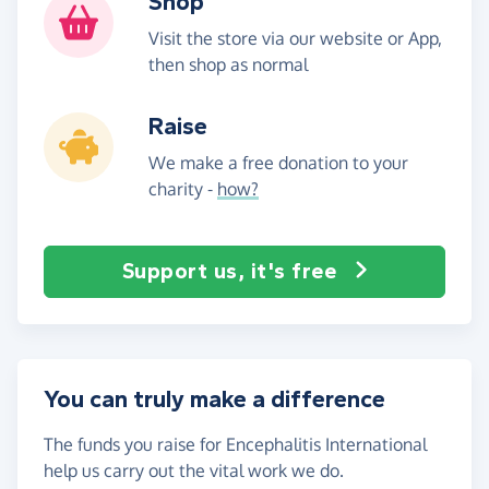
Shop
Visit the store via our website or App,
then shop as normal
Raise
We make a free donation to your
charity -
how?
Support us, it's free
You can truly make a difference
The funds you raise for Encephalitis International
help us carry out the vital work we do.