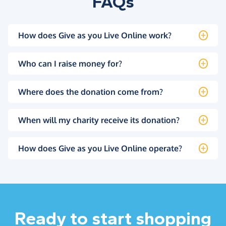
FAQs
How does Give as you Live Online work?
Who can I raise money for?
Where does the donation come from?
When will my charity receive its donation?
How does Give as you Live Online operate?
Ready to start shopping