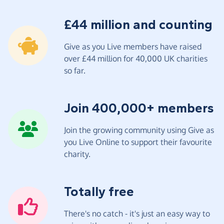
£44 million and counting
Give as you Live members have raised
over £44 million for 40,000 UK charities
so far.
Join 400,000+ members
Join the growing community using Give as
you Live Online to support their favourite
charity.
Totally free
There's no catch - it's just an easy way to