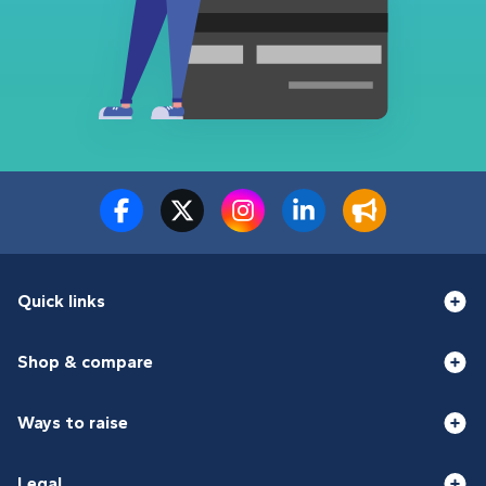
Quick links
Shop & compare
Ways to raise
Legal