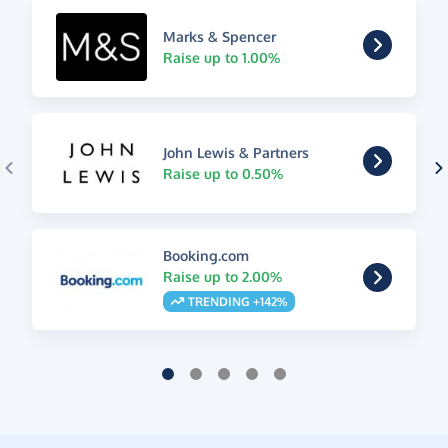
Marks & Spencer
Raise up to 1.00%
John Lewis & Partners
Raise up to 0.50%
Booking.com
Raise up to 2.00%
TRENDING +142%