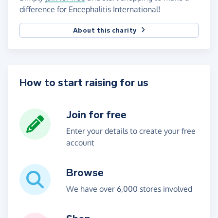
difference for Encephalitis International!
About this charity
How to start raising for us
Join for free
Enter your details to create your free
account
Browse
We have over 6,000 stores involved