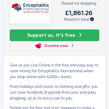
Raised via shopping
£1,861.26
Raised in total
Support us, it's free
Donate now
Give as you Live Online is the free and easy way to
raise money for Encephalitis International when
you shop online with 6,000+ stores.
From holidays and travel, to clothing and gifts, you
can raise hundreds of pounds from your everyday
shopping, all at no extra cost to you.
Simply
join for free
and start shopping to make a