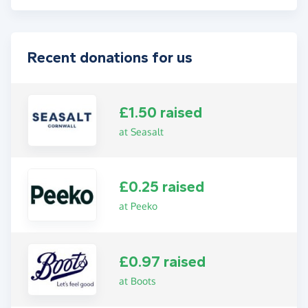
Recent donations for us
£1.50 raised
at Seasalt
£0.25 raised
at Peeko
£0.97 raised
at Boots