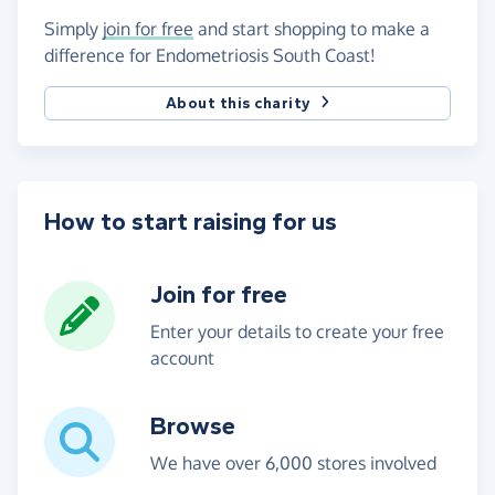
Simply
join for free
and start shopping to make a
difference for Endometriosis South Coast!
About this charity
How to start raising for us
Join for free
Enter your details to create your free
account
Browse
We have over 6,000 stores involved