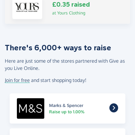
£0.35 raised
at Yours Clothing
There's 6,000+ ways to raise
Here are just some of the stores partnered with Give as
you Live Online.
Join for free
and start shopping today!
Marks & Spencer
Raise up to 1.00%