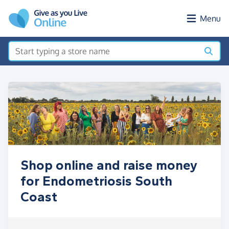
Skip to main content
Menu
Shop online and raise money
for Endometriosis South
Coast