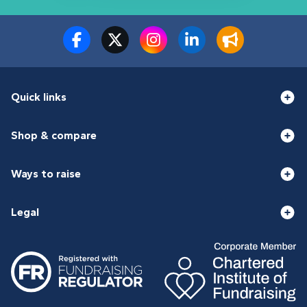
Quick links
Shop & compare
Ways to raise
Legal