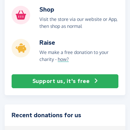
Shop
Visit the store via our website or App,
then shop as normal
Raise
We make a free donation to your
charity -
how?
Support us, it's free
Recent donations for us