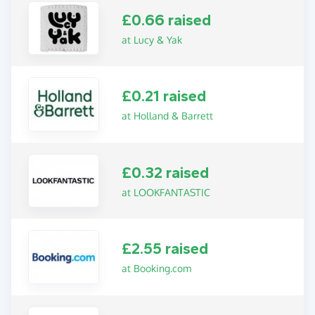
£0.66 raised
at Lucy & Yak
£0.21 raised
at Holland & Barrett
£0.32 raised
at LOOKFANTASTIC
£2.55 raised
at Booking.com