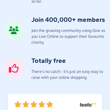
so far.
Join 400,000+ members
Join the growing community using Give as
you Live Online to support their favourite
charity.
Totally free
There's no catch - it's just an easy way to
raise with your online shopping.