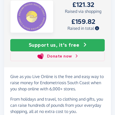
£121.32
Raised via shopping
£159.82
Raised in total
Support us, it's free
Donate now
Give as you Live Online is the free and easy way to
raise money for Endometriosis South Coast when
you shop online with 6,000+ stores.
From holidays and travel, to clothing and gifts, you
can raise hundreds of pounds from your everyday
shopping, all at no extra cost to you.