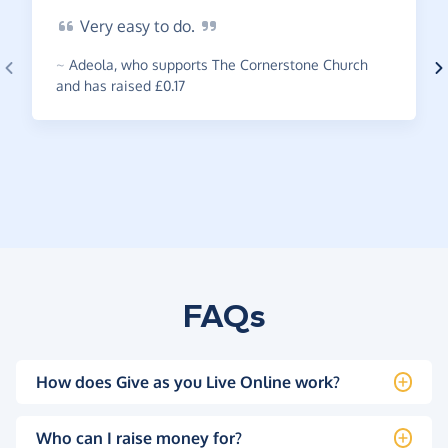
Very
easy to
do.
~
Adeola
,
who supports The Cornerstone Church
and has raised £0.17
FAQs
How does Give as you Live Online work?
Who can I raise money for?