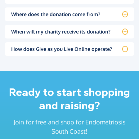
Where does the donation come from?
When will my charity receive its donation?
How does Give as you Live Online operate?
Ready to start shopping
and raising?
Join for free and shop for Endometriosis
South Coast!