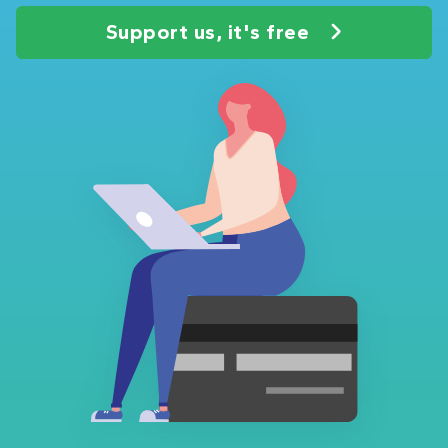
Support us, it's free