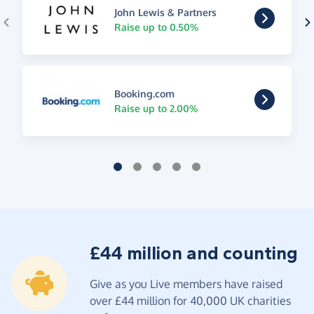
John Lewis & Partners
Raise up to 0.50%
Booking.com
Raise up to 2.00%
£44 million and counting
Give as you Live members have raised
over £44 million for 40,000 UK charities