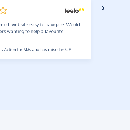
nd. website easy to navigate. Would
s wanting to help a favourite
Do
it -
is worth i
 Action for M.E. and has raised £0.29
~
Brian
,
who 
raised £0.6