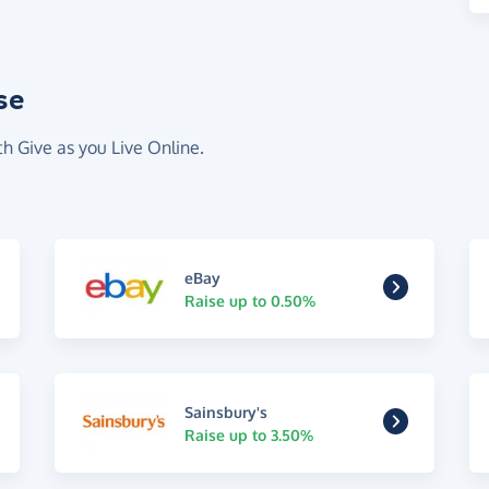
se
th Give as you Live Online.
eBay
Raise up to 0.50%
Sainsbury's
Raise up to 3.50%