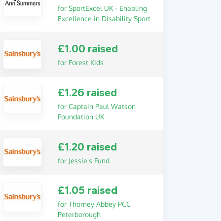
for SportExcel UK - Enabling
Excellence in Disability Sport
£1.00 raised
for Forest Kids
£1.26 raised
for Captain Paul Watson
Foundation UK
£1.20 raised
for Jessie's Fund
£1.05 raised
for Thorney Abbey PCC
Peterborough