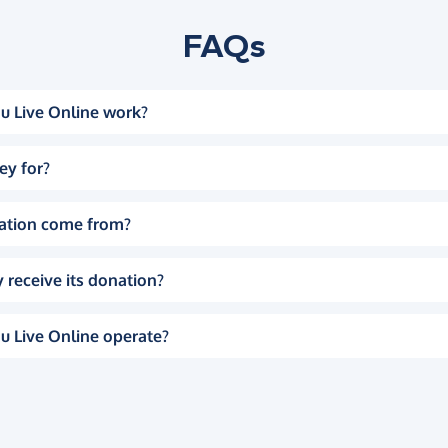
FAQs
u Live Online work?
ey for?
ation come from?
 receive its donation?
u Live Online operate?