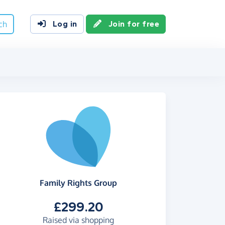
ch
Log in
Join for free
Family Rights Group
£299.20
Raised via shopping