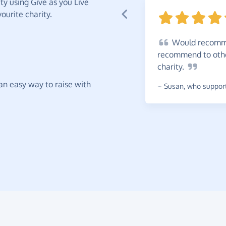
y using Give as you Live
ourite charity.
Would
recomme
recommend to other
charity.
t an easy way to raise with
~
Susan
,
who supports