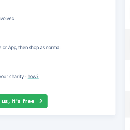
nvolved
te or App, then shop as normal
our charity -
how?
us, it's free