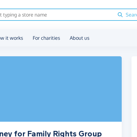
Sear
w it works
For charities
About us
ney for Family Rights Group