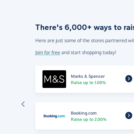
There's 6,000+ ways to rai
Here are just some of the stores partnered wi
Join for free
and start shopping today!
Marks & Spencer
Raise up to 1.00%
Booking.com
Raise up to 2.00%