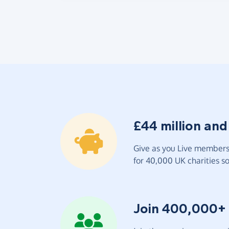
£44 million and
Give as you Live members 
for 40,000 UK charities so 
Join 400,000+