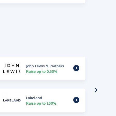
John Lewis & Partners
Raise up to 0.50%
Lakeland
Raise up to 1.50%