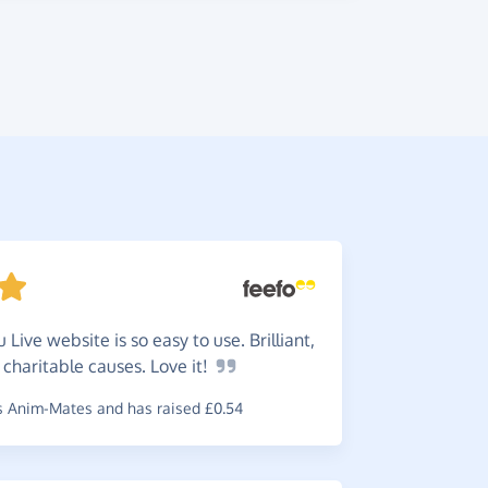
 Live website is so easy to use. Brilliant,
They
a
 charitable causes. Love
it!
received e
charity.
 Anim-Mates and has raised £0.54
~
Jeanette
,
w