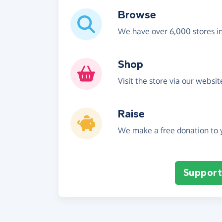
Browse
We have over 6,000 stores i
Shop
Visit the store via our websi
Raise
We make a free donation to y
Support 