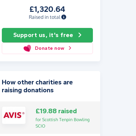
£1,320.64
Raised in total
Support us, it's free
Donate now
How other charities are
raising donations
£19.88 raised
for Scottish Tenpin Bowling
SCIO