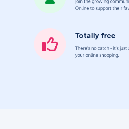
Join the growing communit
Online to support their fav
Totally free
There's no catch - it's jus
your online shopping.