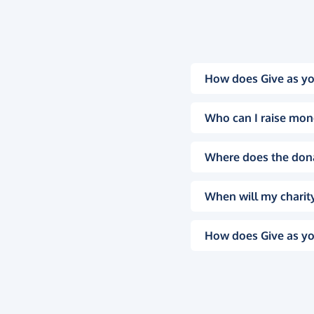
How does Give as yo
Who can I raise mon
Where does the don
When will my charity
How does Give as yo