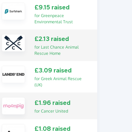
£9.15 raised
for Greenpeace
Environmental Trust
£2.13 raised
for Last Chance Animal
Rescue Home
£3.09 raised
for Greek Animal Rescue
(UK)
£1.96 raised
for Cancer United
£1.08 raised