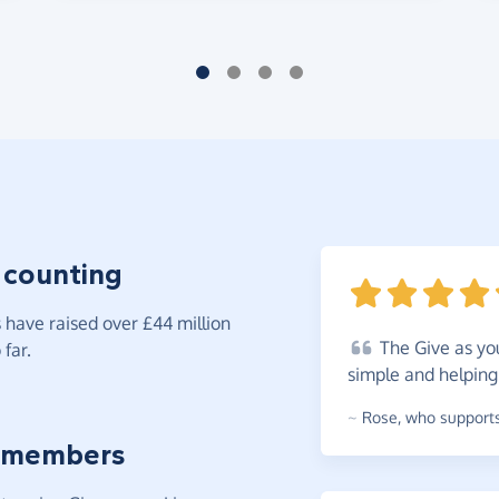
 counting
have raised over £44 million
The
Give as you
far.
simple and helping
~
Rose
,
who supports
 members