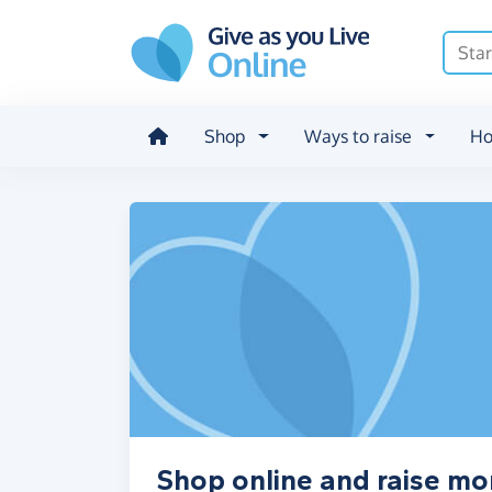
Skip to main content
Shop
Ways to raise
Ho
Shop online and raise mo