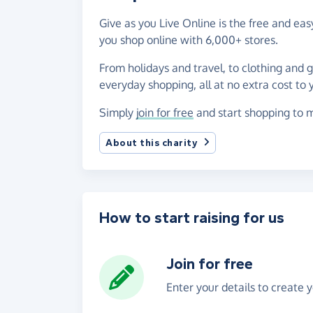
Give as you Live Online is the free and e
you shop online with 6,000+ stores.
From holidays and travel, to clothing and 
everyday shopping, all at no extra cost to 
Simply
join for free
and start shopping to m
About this charity
How to start raising for us
Join for free
Enter your details to create 