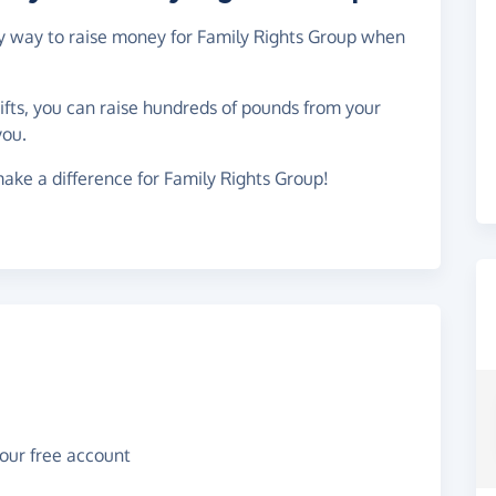
asy way to raise money for Family Rights Group when
gifts, you can raise hundreds of pounds from your
you.
ake a difference for Family Rights Group!
your free account