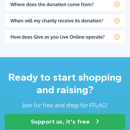
Where does the donation come from?
When will my charity receive its donation?
How does Give as you Live Online operate?
Ready to start shopping
and raising?
Join for free and shop for FFLAG!
Support us, it's free