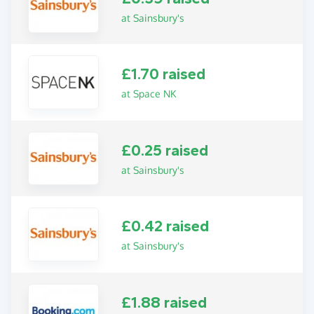
at Sainsbury's
£1.70 raised
at Space NK
£0.25 raised
at Sainsbury's
£0.42 raised
at Sainsbury's
£1.88 raised