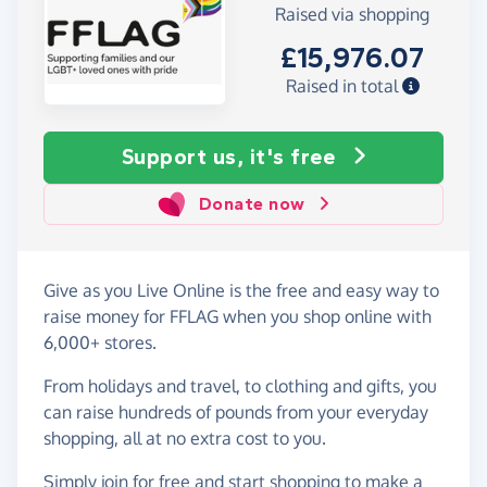
Raised via shopping
£15,976.07
Raised in total
Support us, it's free
Donate now
Give as you Live Online is the free and easy way to
raise money for FFLAG when you shop online with
6,000+ stores.
From holidays and travel, to clothing and gifts, you
can raise hundreds of pounds from your everyday
shopping, all at no extra cost to you.
Simply
join for free
and start shopping to make a