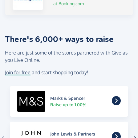
at Booking.com
There's 6,000+ ways to raise
Here are just some of the stores partnered with Give as
you Live Online.
Join for free
and start shopping today!
Marks & Spencer
Raise up to 1.00%
John Lewis & Partners