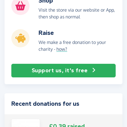
Shop
Visit the store via our website or App,
then shop as normal
Raise
We make a free donation to your
charity -
how?
Support us, it's free
Recent donations for us
£0.39 raised