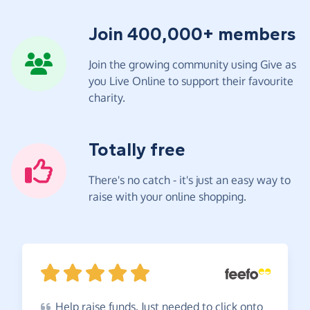
Join 400,000+ members
Join the growing community using Give as
you Live Online to support their favourite
charity.
Totally free
There's no catch - it's just an easy way to
raise with your online shopping.
Help
raise funds. Just needed to click onto