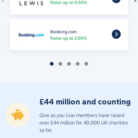
Raise up to 0.50%
Booking.com
Raise up to 2.00%
£44 million and counting
Give as you Live members have raised
over £44 million for 40,000 UK charities
so far.