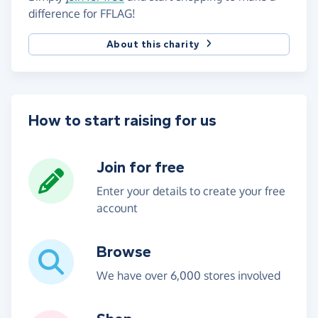
difference for FFLAG!
About this charity
How to start raising for us
Join for free
Enter your details to create your free
account
Browse
We have over 6,000 stores involved