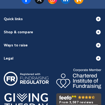
Quick links
Shop & compare
Ways to raise
Legal
From 3,587 reviews