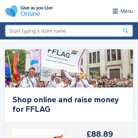
Skip to main content
Menu
Shop online and raise money
for FFLAG
£88.89