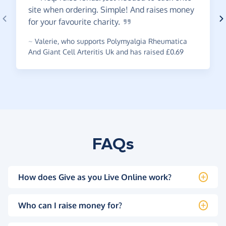
site when ordering. Simple! And raises money
for your favourite
charity.
~
Valerie
,
who supports Polymyalgia Rheumatica
And Giant Cell Arteritis Uk and has raised £0.69
FAQs
How does Give as you Live Online work?
Who can I raise money for?