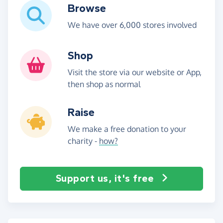
Browse
We have over 6,000 stores involved
Shop
Visit the store via our website or App,
then shop as normal
Raise
We make a free donation to your
charity -
how?
Support us, it's free