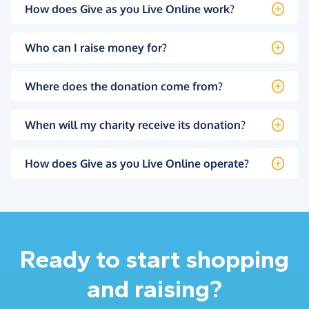
How does Give as you Live Online work?
Who can I raise money for?
Where does the donation come from?
When will my charity receive its donation?
How does Give as you Live Online operate?
Ready to start shopping
and raising?