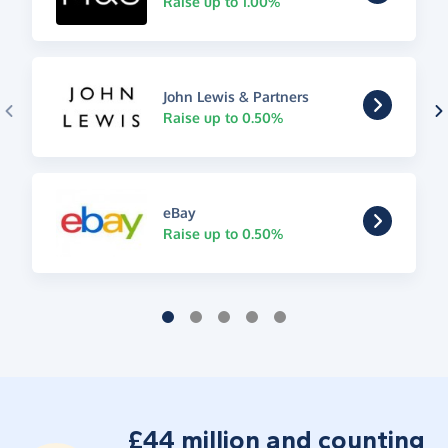
Raise up to 1.00%
John Lewis & Partners
Raise up to 0.50%
eBay
Raise up to 0.50%
£44 million and counting