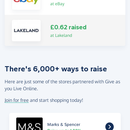
at eBay
£0.62 raised
at Lakeland
There's 6,000+ ways to raise
Here are just some of the stores partnered with Give as
you Live Online.
Join for free
and start shopping today!
Marks & Spencer