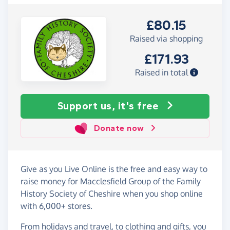
£80.15
Raised via shopping
£171.93
Raised in total
Support us, it's free
Donate now
Give as you Live Online is the free and easy way to
raise money for Macclesfield Group of the Family
History Society of Cheshire when you shop online
with 6,000+ stores.
From holidays and travel, to clothing and gifts, you