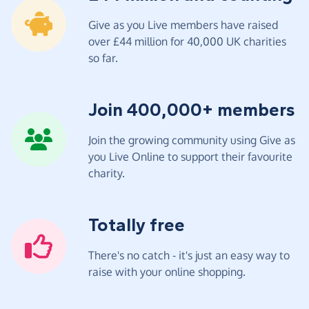
Give as you Live members have raised
over £44 million for 40,000 UK charities
so far.
Join 400,000+ members
Join the growing community using Give as
you Live Online to support their favourite
charity.
Totally free
There's no catch - it's just an easy way to
raise with your online shopping.