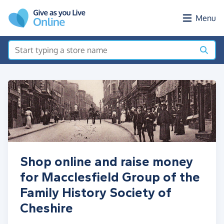
Skip to main content
Menu
Shop online and raise money
for Macclesfield Group of the
Family History Society of
Cheshire