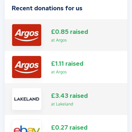
Recent donations for us
£0.85 raised
at Argos
£1.11 raised
at Argos
£3.43 raised
at Lakeland
£0.27 raised