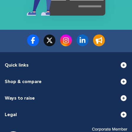
Quick links
Shop & compare
Ways to raise
Legal