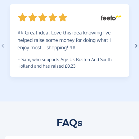
Great
idea! Love this idea knowing I've
helped raise some money for doing what I
enjoy most...
shopping!
~
Sam
,
who supports Age Uk Boston And South
Holland and has raised £0.23
FAQs