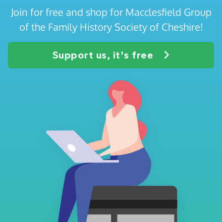
Join for free and shop for Macclesfield Group
of the Family History Society of Cheshire!
Support us, it's free