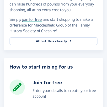
can raise hundreds of pounds from your everyday
shopping, all at no extra cost to you.
Simply
join for free
and start shopping to make a
difference for Macclesfield Group of the Family
History Society of Cheshire!
About this charity
How to start raising for us
Join for free
Enter your details to create your free
account