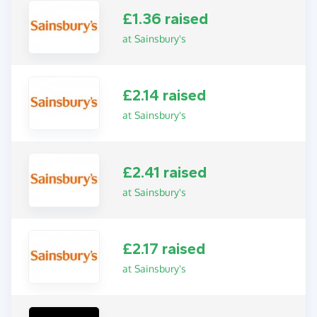
£1.36 raised
at Sainsbury's
£2.14 raised
at Sainsbury's
£2.41 raised
at Sainsbury's
£2.17 raised
at Sainsbury's