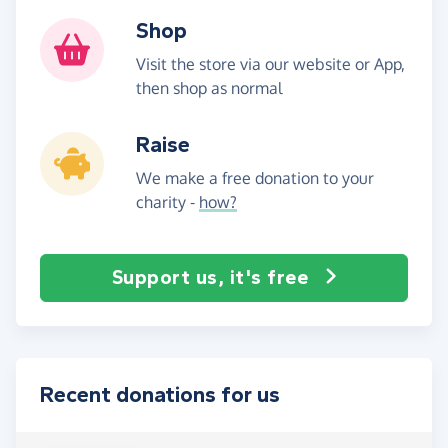
Shop
Visit the store via our website or App,
then shop as normal
Raise
We make a free donation to your
charity -
how?
Support us, it's free
Recent donations for us