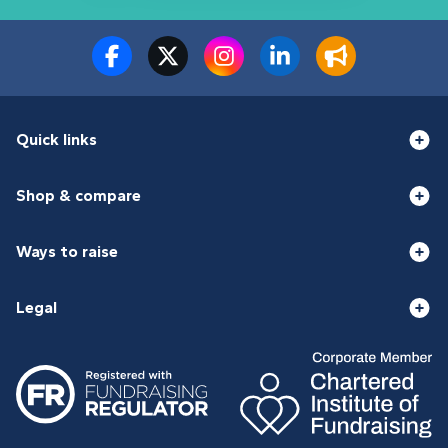
Quick links
Shop & compare
Ways to raise
Legal