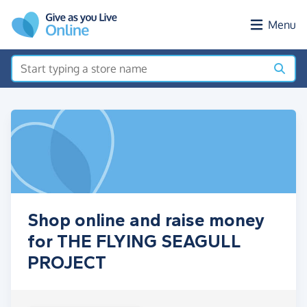
Skip to main content
Menu
Shop online and raise money
for THE FLYING SEAGULL
PROJECT