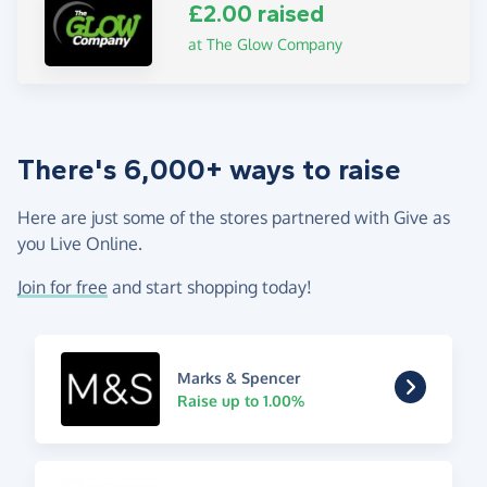
£2.00 raised
at The Glow Company
There's 6,000+ ways to raise
Here are just some of the stores partnered with Give as
you Live Online.
Join for free
and start shopping today!
Marks & Spencer
Raise up to 1.00%