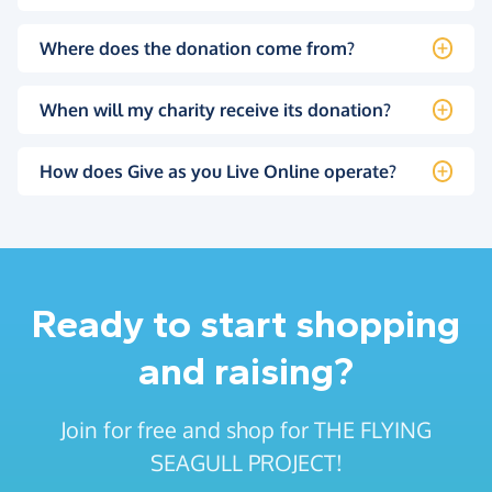
Where does the donation come from?
When will my charity receive its donation?
How does Give as you Live Online operate?
Ready to start shopping
and raising?
Join for free and shop for THE FLYING
SEAGULL PROJECT!