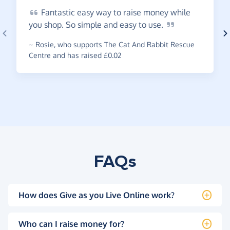
Fantastic
easy way to raise money while
you shop. So simple and easy to
use.
~
Rosie
,
who supports The Cat And Rabbit Rescue
Centre and has raised £0.02
FAQs
How does Give as you Live Online work?
Who can I raise money for?