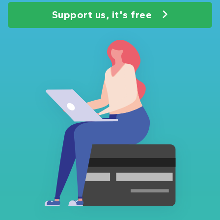
Support us, it's free