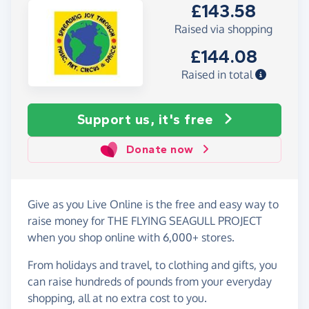
£143.58
Raised via shopping
£144.08
Raised in total
Support us, it's free
Donate now
Give as you Live Online is the free and easy way to
raise money for THE FLYING SEAGULL PROJECT
when you shop online with 6,000+ stores.
From holidays and travel, to clothing and gifts, you
can raise hundreds of pounds from your everyday
shopping, all at no extra cost to you.