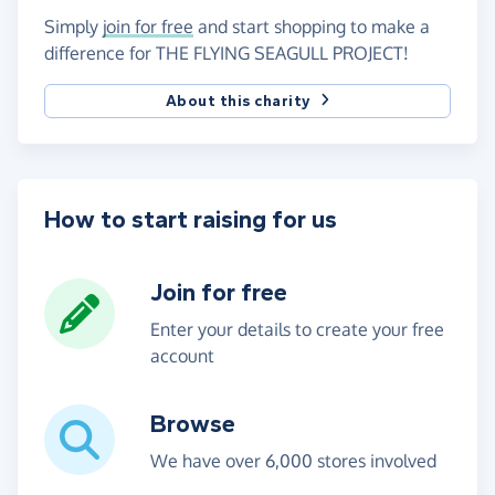
Simply
join for free
and start shopping to make a
difference for THE FLYING SEAGULL PROJECT!
About this charity
How to start raising for us
Join for free
Enter your details to create your free
account
Browse
We have over 6,000 stores involved