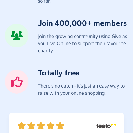
so far.
Join 400,000+ members
Join the growing community using Give as
you Live Online to support their favourite
charity.
Totally free
There's no catch - it's just an easy way to
raise with your online shopping.