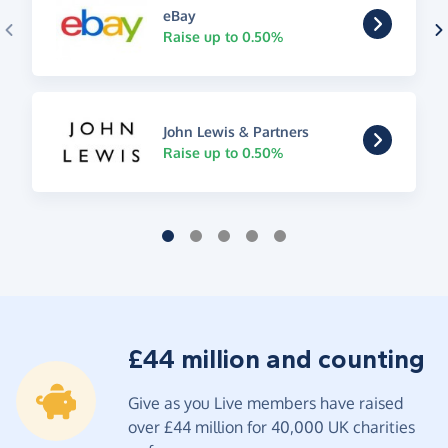
eBay
Raise up to 0.50%
John Lewis & Partners
Raise up to 0.50%
£44 million and counting
Give as you Live members have raised
over £44 million for 40,000 UK charities