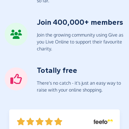
so far.
Join 400,000+ members
Join the growing community using Give as
you Live Online to support their favourite
charity.
Totally free
There's no catch - it's just an easy way to
raise with your online shopping.