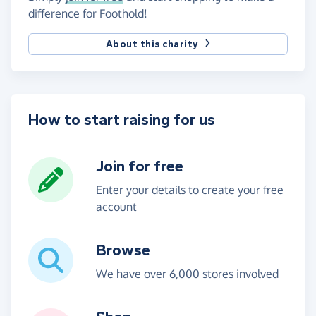
difference for Foothold!
About this charity
How to start raising for us
Join for free
Enter your details to create your free
account
Browse
We have over 6,000 stores involved