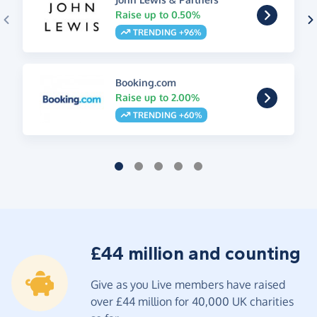
Raise up to 0.50%
TRENDING +96%
Booking.com
Raise up to 2.00%
TRENDING +60%
£44 million and counting
Give as you Live members have raised
over £44 million for 40,000 UK charities