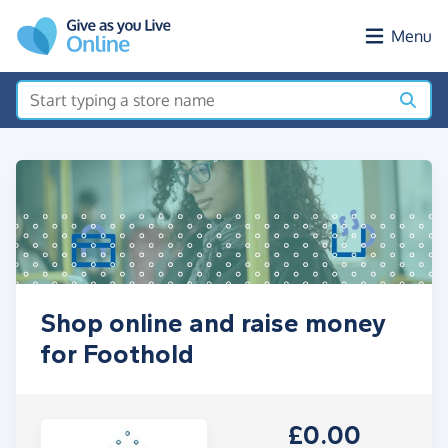
Skip to main content
Menu
Shop online and raise money
for Foothold
£0.00