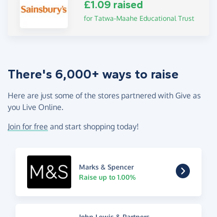
£1.09 raised
for Tatwa-Maahe Educational Trust
There's 6,000+ ways to raise
Here are just some of the stores partnered with Give as
you Live Online.
Join for free
and start shopping today!
Marks & Spencer
Raise up to 1.00%
John Lewis & Partners