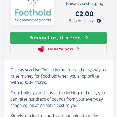
Raised via shopping
£2.00
Raised in total
Support us, it's free
Donate now
Give as you Live Online is the free and easy way to
raise money for Foothold when you shop online
with 6,000+ stores.
From holidays and travel, to clothing and gifts, you
can raise hundreds of pounds from your everyday
shopping, all at no extra cost to you.
Simply
join for free
and start shopping to make a