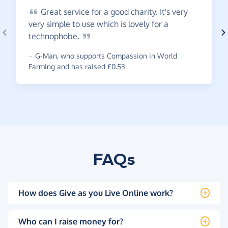
Great
service for a good charity. It's very
very simple to use which is lovely for a
technophobe.
~
G-Man
,
who supports Compassion in World
Farming and has raised £0.53
FAQs
How does Give as you Live Online work?
Who can I raise money for?