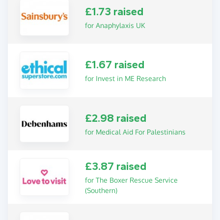
£1.73 raised
for Anaphylaxis UK
£1.67 raised
for Invest in ME Research
£2.98 raised
for Medical Aid For Palestinians
£3.87 raised
for The Boxer Rescue Service
(Southern)