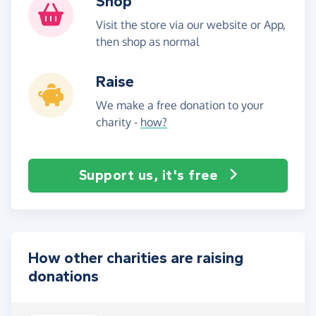
Shop
Visit the store via our website or App,
then shop as normal
Raise
We make a free donation to your
charity -
how?
Support us, it's free
How other charities are raising
donations