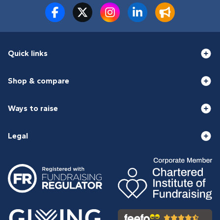
Quick links
Shop & compare
Ways to raise
Legal