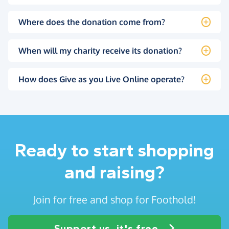
Where does the donation come from?
When will my charity receive its donation?
How does Give as you Live Online operate?
Ready to start shopping
and raising?
Join for free and shop for Foothold!
Support us, it's free