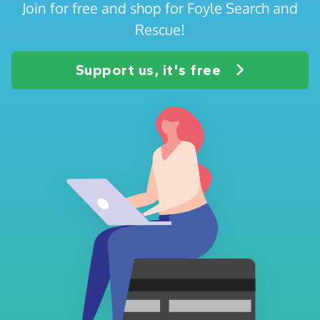
Join for free and shop for Foyle Search and
Rescue!
Support us, it's free