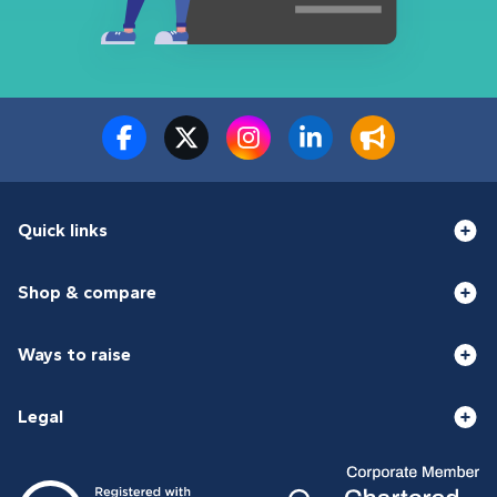
Quick links
Shop & compare
Ways to raise
Legal