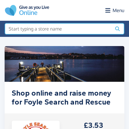
Skip to main content
Menu
Shop online and raise money
for Foyle Search and Rescue
£3.53