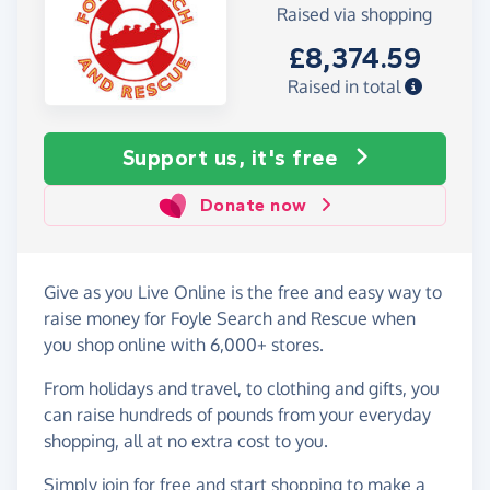
Raised via shopping
£8,374.59
Raised in total
Support us, it's free
Donate now
Give as you Live Online is the free and easy way to
raise money for Foyle Search and Rescue when
you shop online with 6,000+ stores.
From holidays and travel, to clothing and gifts, you
can raise hundreds of pounds from your everyday
shopping, all at no extra cost to you.
Simply
join for free
and start shopping to make a