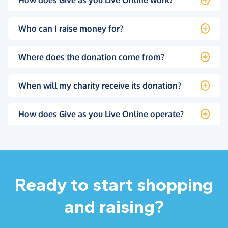
Who can I raise money for?
Where does the donation come from?
When will my charity receive its donation?
How does Give as you Live Online operate?
Ready to start shopping
and raising?