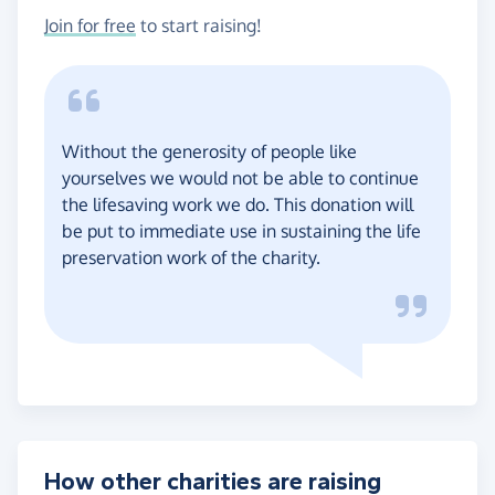
Join for free
to start raising!
Without the generosity of people like
yourselves we would not be able to continue
the lifesaving work we do. This donation will
be put to immediate use in sustaining the life
preservation work of the charity.
How other charities are raising