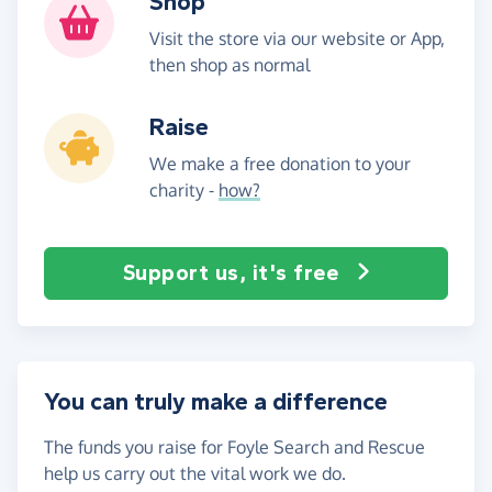
Shop
Visit the store via our website or App,
then shop as normal
Raise
We make a free donation to your
charity -
how?
Support us, it's free
You can truly make a difference
The funds you raise for Foyle Search and Rescue
help us carry out the vital work we do.