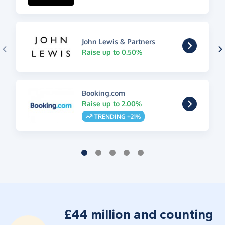
John Lewis & Partners
Raise up to 0.50%
Booking.com
Raise up to 2.00%
TRENDING +21%
£44 million and counting