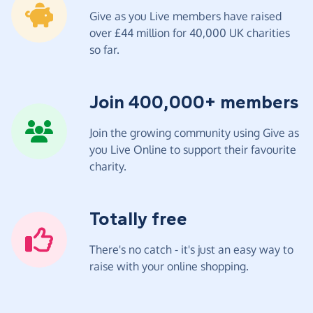
Give as you Live members have raised
over £44 million for 40,000 UK charities
so far.
Join 400,000+ members
Join the growing community using Give as
you Live Online to support their favourite
charity.
Totally free
There's no catch - it's just an easy way to
raise with your online shopping.