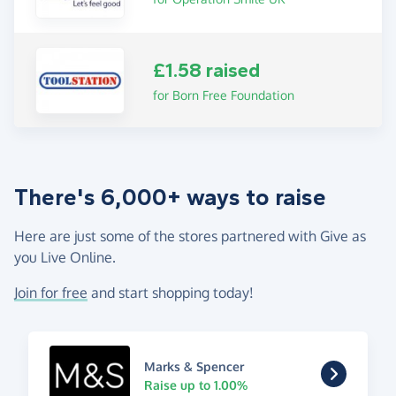
£1.58 raised
for Born Free Foundation
There's 6,000+ ways to raise
Here are just some of the stores partnered with Give as
you Live Online.
Join for free
and start shopping today!
Marks & Spencer
Raise up to 1.00%