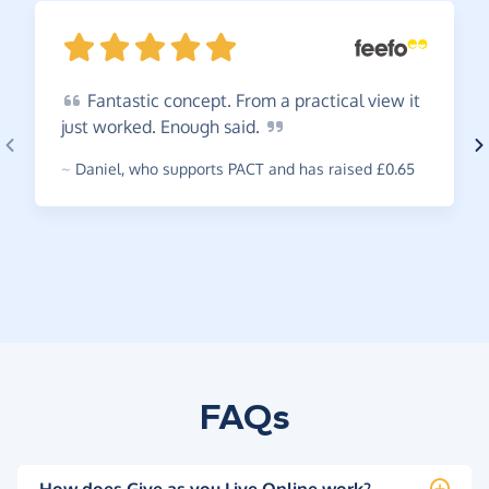
Fantastic
concept. From a practical view it
just worked. Enough
said.
~
Daniel
,
who supports PACT and has raised £0.65
FAQs
How does Give as you Live Online work?