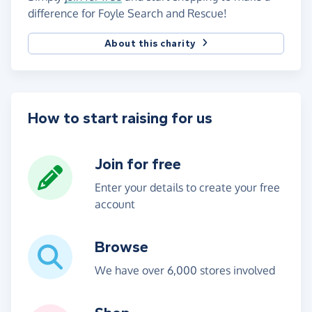
difference for Foyle Search and Rescue!
About this charity
How to start raising for us
Join for free
Enter your details to create your free
account
Browse
We have over 6,000 stores involved