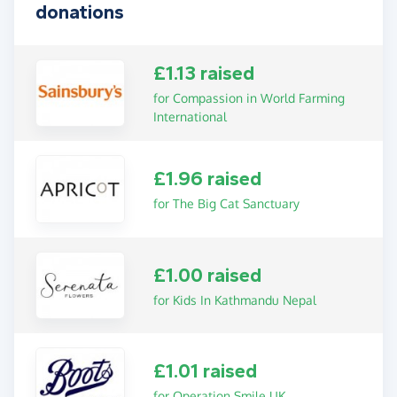
donations
£1.13 raised
for Compassion in World Farming
International
£1.96 raised
for The Big Cat Sanctuary
£1.00 raised
for Kids In Kathmandu Nepal
£1.01 raised
for Operation Smile UK