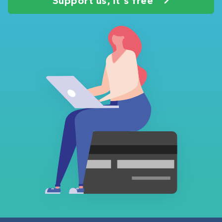
Support us, it's free