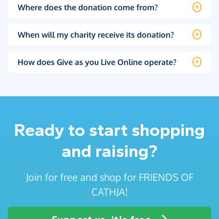
Where does the donation come from?
When will my charity receive its donation?
How does Give as you Live Online operate?
Ready to start shopping
and raising?
Join for free and shop for FRIENDS OF
CATHJA!