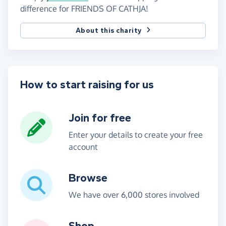
difference for FRIENDS OF CATHJA!
About this charity
How to start raising for us
Join for free
Enter your details to create your free
account
Browse
We have over 6,000 stores involved
Shop