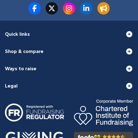
Quick links
Shop & compare
Ways to raise
Legal