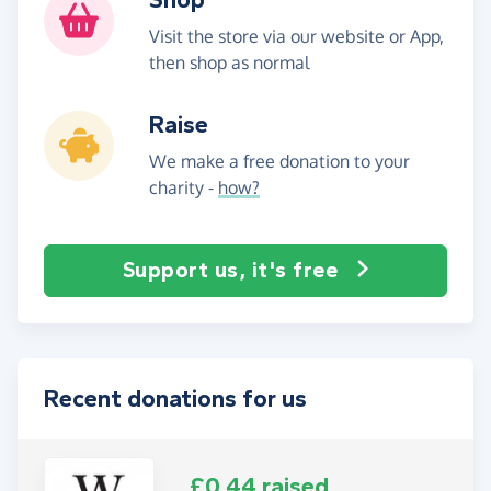
Visit the store via our website or App,
then shop as normal
Raise
We make a free donation to your
charity -
how?
Support us, it's free
Recent donations for us
£0.44 raised