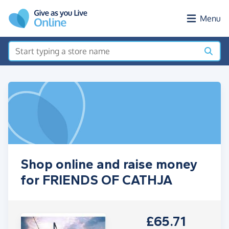
Skip to main content
Menu
Shop online and raise money
for FRIENDS OF CATHJA
£65.71