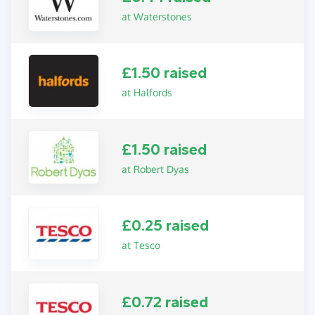
at Waterstones
£1.50 raised
at Halfords
£1.50 raised
at Robert Dyas
£0.25 raised
at Tesco
£0.72 raised