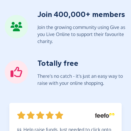
Join 400,000+ members
Join the growing community using Give as
you Live Online to support their favourite
charity.
Totally free
There's no catch - it's just an easy way to
raise with your online shopping.
Help
raise funds. Just needed to click onto