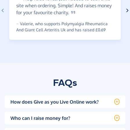
site when ordering. Simple! And raises money
for your favourite
charity.
~
Valerie
,
who supports Polymyalgia Rheumatica
And Giant Cell Arteritis Uk and has raised £0.69
FAQs
How does Give as you Live Online work?
Who can I raise money for?