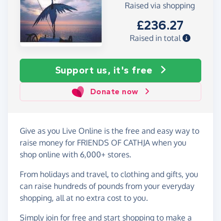
Raised via shopping
£236.27
Raised in total
Support us, it's free
Donate now
Give as you Live Online is the free and easy way to
raise money for FRIENDS OF CATHJA when you
shop online with 6,000+ stores.
From holidays and travel, to clothing and gifts, you
can raise hundreds of pounds from your everyday
shopping, all at no extra cost to you.
Simply
join for free
and start shopping to make a