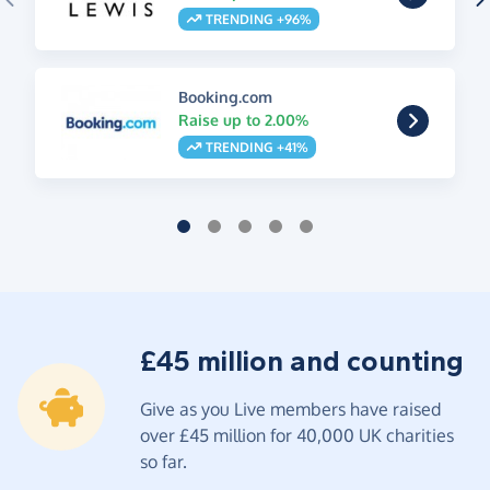
TRENDING +96%
Booking.com
Raise up to 2.00%
TRENDING +41%
£45 million and counting
Give as you Live members have raised
over £45 million for 40,000 UK charities
so far.