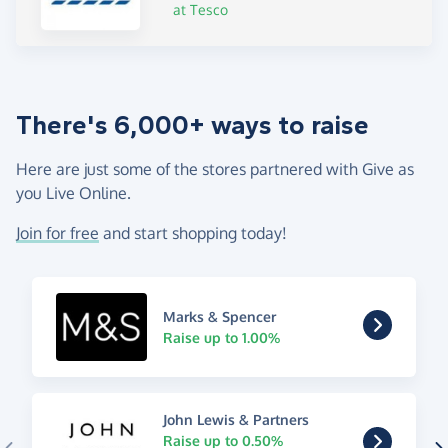
at Tesco
There's 6,000+ ways to raise
Here are just some of the stores partnered with Give as
you Live Online.
Join for free
and start shopping today!
Marks & Spencer
Raise up to 1.00%
John Lewis & Partners
Raise up to 0.50%