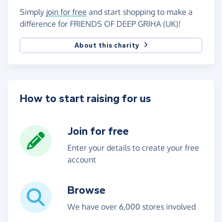
Simply
join for free
and start shopping to make a
difference for FRIENDS OF DEEP GRIHA (UK)!
About this charity
How to start raising for us
Join for free
Enter your details to create your free
account
Browse
We have over 6,000 stores involved