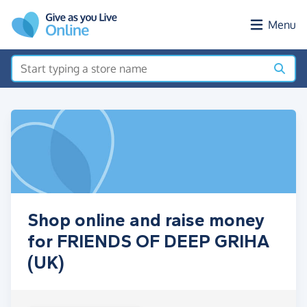
Skip to main content
Menu
Shop online and raise money
for FRIENDS OF DEEP GRIHA
(UK)