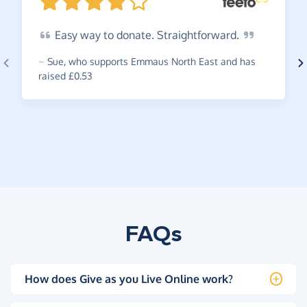
Easy
way to donate.
Straightforward.
~
Sue
,
who supports Emmaus North East and has
raised £0.53
FAQs
How does Give as you Live Online work?