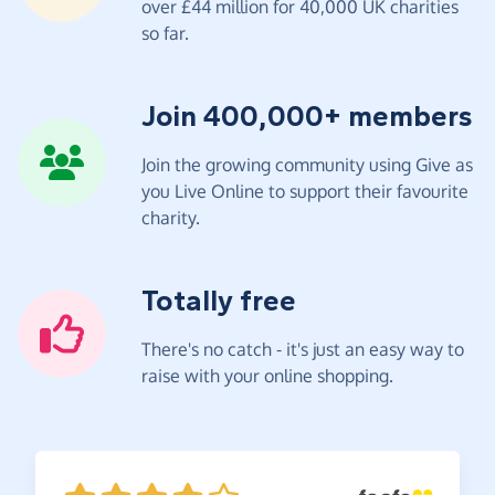
over £44 million for 40,000 UK charities
so far.
Join 400,000+ members
Join the growing community using Give as
you Live Online to support their favourite
charity.
Totally free
There's no catch - it's just an easy way to
raise with your online shopping.