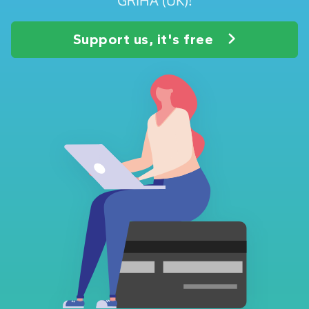
Support us, it's free