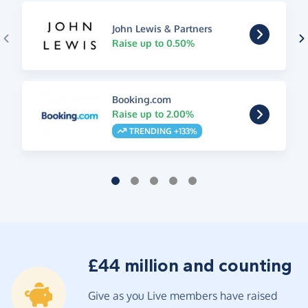
John Lewis & Partners
Raise up to 0.50%
Booking.com
Raise up to 2.00%
TRENDING +133%
£44 million and counting
Give as you Live members have raised