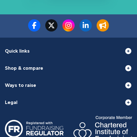
Quick links
Shop & compare
Ways to raise
Legal