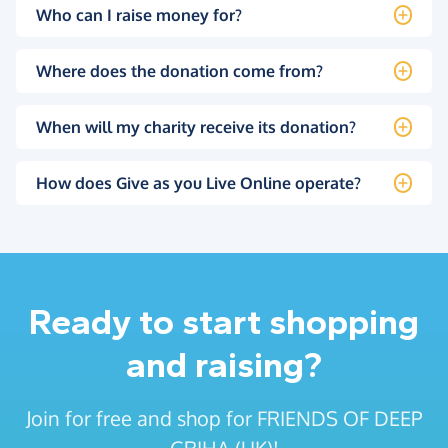
Who can I raise money for?
Where does the donation come from?
When will my charity receive its donation?
How does Give as you Live Online operate?
Ready to start shopping
and raising?
Join for free and shop for FRIENDS OF DEEP
GRIHA (UK)!