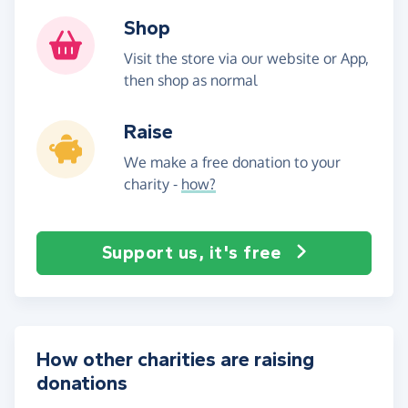
Shop
Visit the store via our website or App,
then shop as normal
Raise
We make a free donation to your
charity -
how?
Support us, it's free
How other charities are raising
donations