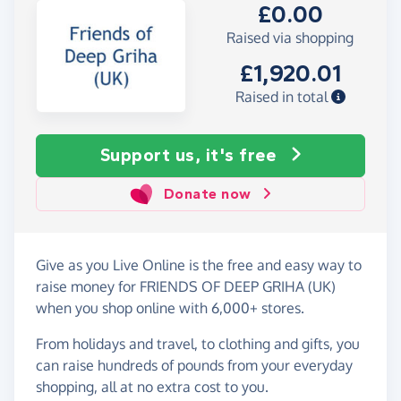
£0.00
Raised via shopping
£1,920.01
Raised in total
Support us, it's free
Donate now
Give as you Live Online is the free and easy way to
raise money for FRIENDS OF DEEP GRIHA (UK)
when you shop online with 6,000+ stores.
From holidays and travel, to clothing and gifts, you
can raise hundreds of pounds from your everyday
shopping, all at no extra cost to you.