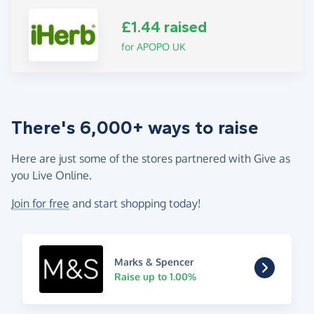
£1.44 raised
for APOPO UK
There's 6,000+ ways to raise
Here are just some of the stores partnered with Give as
you Live Online.
Join for free
and start shopping today!
Marks & Spencer
Raise up to 1.00%