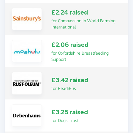
£2.24 raised
for Compassion in World Farming
International
£2.06 raised
for Oxfordshire Breastfeeding
Support
£3.42 raised
for ReadiBus
£3.25 raised
for Dogs Trust