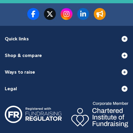
Quick links
Shop & compare
Ways to raise
Legal