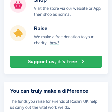
Visit the store via our website or App,
then shop as normal
Raise
We make a free donation to your
charity -
how?
Support us, it's free
You can truly make a difference
The funds you raise for Friends of Roshni UK help
us carry out the vital work we do.