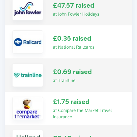
£47.57 raised
at John Fowler Holidays
£0.35 raised
at National Railcards
£0.69 raised
at Trainline
£1.75 raised
at Compare the Market Travel
Insurance