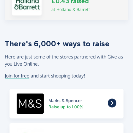
£0.43 raised
at Holland & Barrett
There's 6,000+ ways to raise
Here are just some of the stores partnered with Give as
you Live Online.
Join for free
and start shopping today!
Marks & Spencer
Raise up to 1.00%