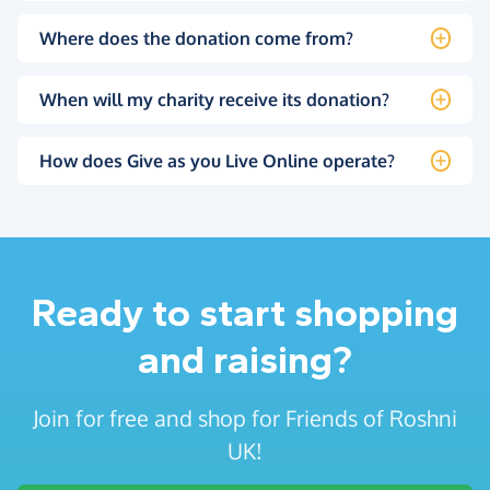
Where does the donation come from?
When will my charity receive its donation?
How does Give as you Live Online operate?
Ready to start shopping
and raising?
Join for free and shop for Friends of Roshni
UK!