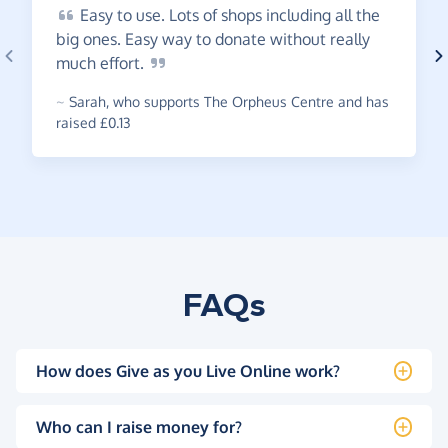
Easy
to use. Lots of shops including all the
big ones. Easy way to donate without really
much
effort.
~
Sarah
,
who supports The Orpheus Centre and has
raised £0.13
FAQs
How does Give as you Live Online work?
Who can I raise money for?