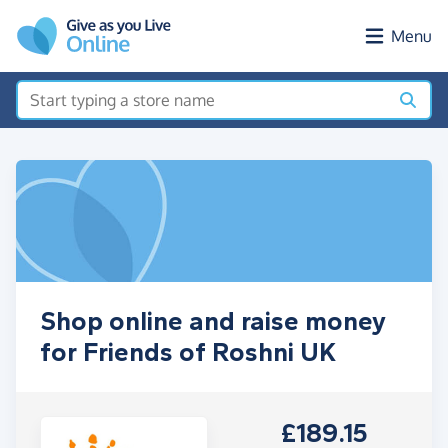
Skip to main content
Menu
Shop online and raise money
for Friends of Roshni UK
£189.15