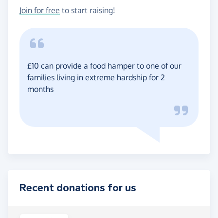
Join for free
to start raising!
£10 can provide a food hamper to one of our
families living in extreme hardship for 2
months
Recent donations for us