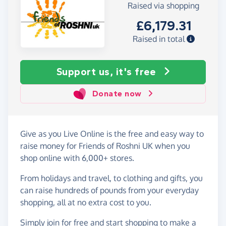
Raised via shopping
£6,179.31
Raised in total
Support us, it's free
Donate now
Give as you Live Online is the free and easy way to
raise money for Friends of Roshni UK when you
shop online with 6,000+ stores.
From holidays and travel, to clothing and gifts, you
can raise hundreds of pounds from your everyday
shopping, all at no extra cost to you.
Simply
join for free
and start shopping to make a