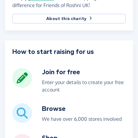
difference for Friends of Roshni UK!
About this charity
How to start raising for us
Join for free
Enter your details to create your free
account
Browse
We have over 6,000 stores involved
Shop