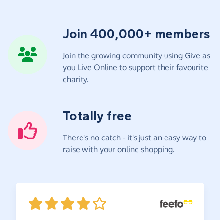
Join 400,000+ members
Join the growing community using Give as
you Live Online to support their favourite
charity.
Totally free
There's no catch - it's just an easy way to
raise with your online shopping.