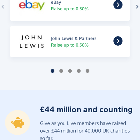
eBay
Raise up to 0.50%
John Lewis & Partners
Raise up to 0.50%
£44 million and counting
Give as you Live members have raised
over £44 million for 40,000 UK charities
so far.