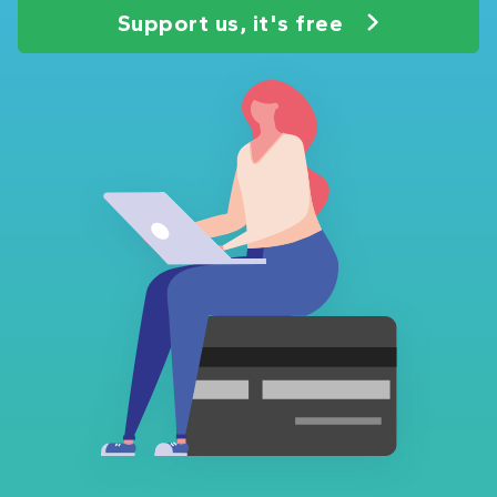
Support us, it's free