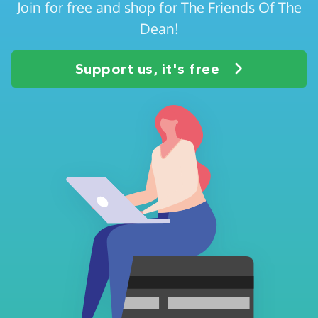
Join for free and shop for The Friends Of The
Dean!
Support us, it's free