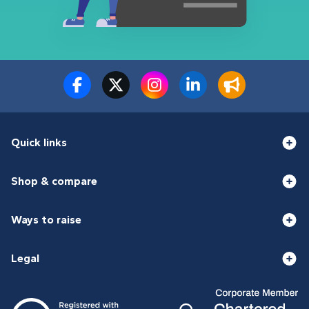
Quick links
Shop & compare
Ways to raise
Legal