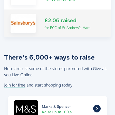
£2.06 raised
for PCC of St Andrew's Ham
There's 6,000+ ways to raise
Here are just some of the stores partnered with Give as
you Live Online.
Join for free
and start shopping today!
Marks & Spencer
Raise up to 1.00%