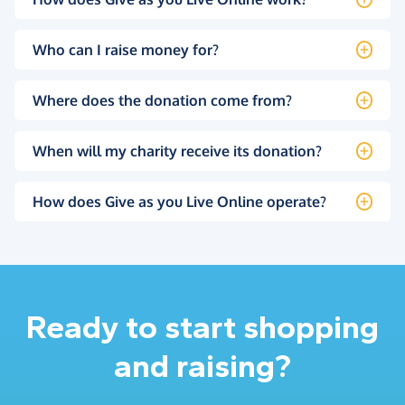
Who can I raise money for?
Where does the donation come from?
When will my charity receive its donation?
How does Give as you Live Online operate?
Ready to start shopping
and raising?