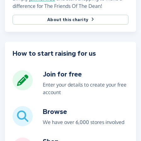
difference for The Friends Of The Dean!
About this charity
How to start raising for us
Join for free
Enter your details to create your free
account
Browse
We have over 6,000 stores involved