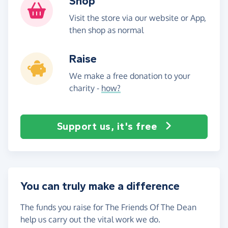
Shop
Visit the store via our website or App,
then shop as normal
Raise
We make a free donation to your
charity -
how?
Support us, it's free
You can truly make a difference
The funds you raise for The Friends Of The Dean
help us carry out the vital work we do.