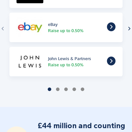
eBay
Raise up to 0.50%
John Lewis & Partners
Raise up to 0.50%
£44 million and counting