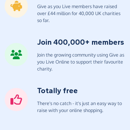
Give as you Live members have raised
over £44 million for 40,000 UK charities
so far.
Join 400,000+ members
Join the growing community using Give as
you Live Online to support their favourite
charity.
Totally free
There's no catch - it's just an easy way to
raise with your online shopping.