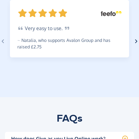
Very
easy to
use.
~
Natalia
,
who supports Avalon Group and has
raised £2.75
FAQs
How does Give as you Live Online work?