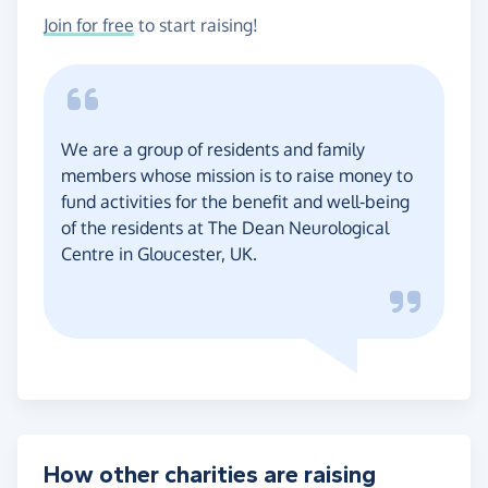
Join for free
to start raising!
We are a group of residents and family
members whose mission is to raise money to
fund activities for the benefit and well-being
of the residents at The Dean Neurological
Centre in Gloucester, UK.
How other charities are raising