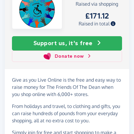
Raised via shopping
£171.12
Raised in total
Support us, it's free
Donate now
Give as you Live Online is the free and easy way to
raise money for The Friends Of The Dean when
you shop online with 6,000+ stores.
From holidays and travel, to clothing and gifts, you
can raise hundreds of pounds from your everyday
shopping, all at no extra cost to you.
Simply
join for free
and start shopping to make a