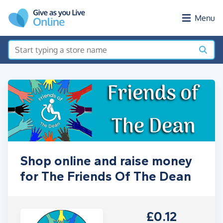
Skip to main content
Menu
Shop online and raise money
for The Friends Of The Dean
£0.12