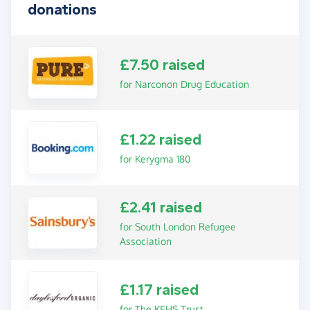
donations
£7.50 raised
for Narconon Drug Education
£1.22 raised
for Kerygma 180
£2.41 raised
for South London Refugee
Association
£1.17 raised
for The KEHS Trust