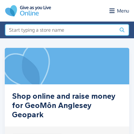
Skip to main content
Menu
Shop online and raise money
for GeoMôn Anglesey
Geopark