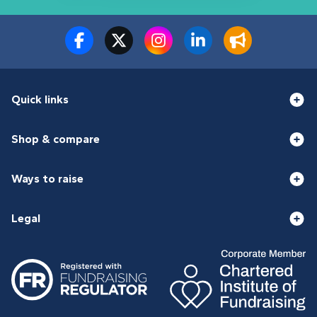
Quick links
Shop & compare
Ways to raise
Legal