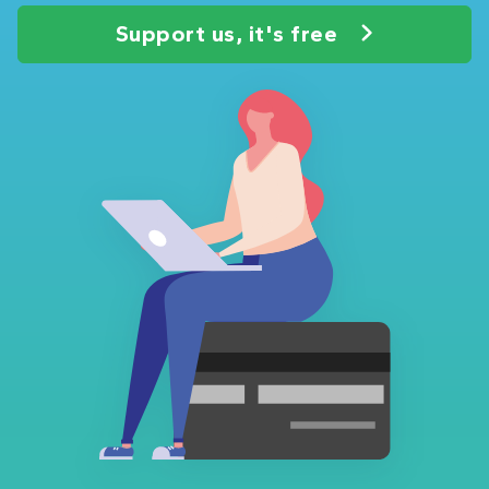
Support us, it's free