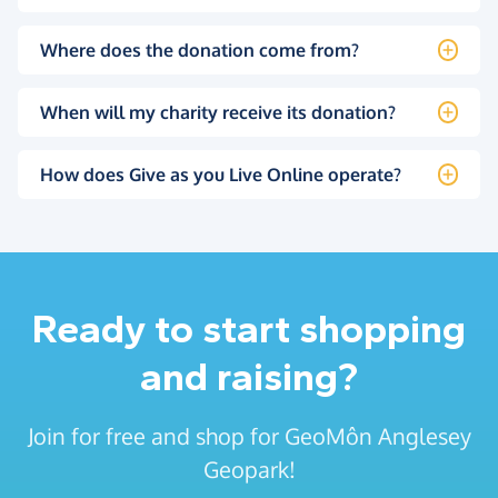
Where does the donation come from?
When will my charity receive its donation?
How does Give as you Live Online operate?
Ready to start shopping
and raising?
Join for free and shop for GeoMôn Anglesey
Geopark!