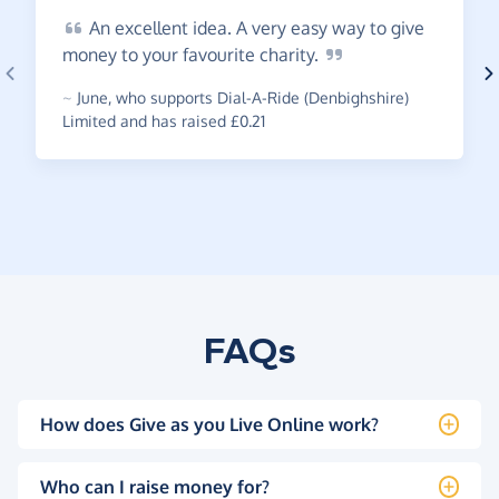
An
excellent idea. A very easy way to give
money to your favourite
charity.
~
June
,
who supports Dial-A-Ride (Denbighshire)
Limited and has raised £0.21
FAQs
How does Give as you Live Online work?
Who can I raise money for?