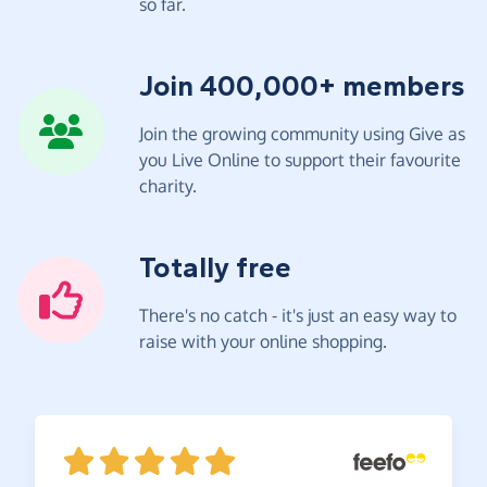
so far.
Join 400,000+ members
Join the growing community using Give as
you Live Online to support their favourite
charity.
Totally free
There's no catch - it's just an easy way to
raise with your online shopping.