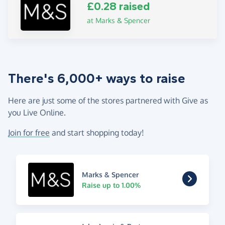
£0.28 raised
at Marks & Spencer
There's 6,000+ ways to raise
Here are just some of the stores partnered with Give as
you Live Online.
Join for free
and start shopping today!
Marks & Spencer
Raise up to 1.00%