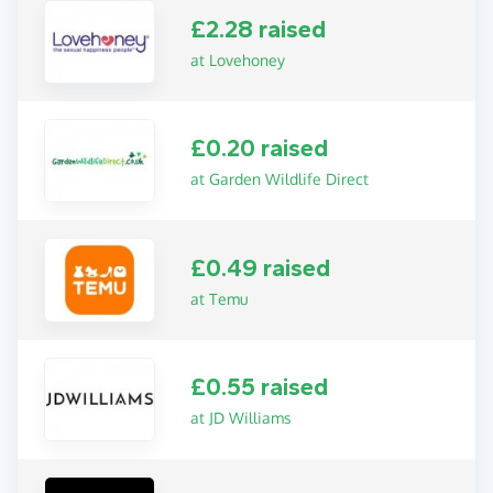
£2.28 raised
at Lovehoney
£0.20 raised
at Garden Wildlife Direct
£0.49 raised
at Temu
£0.55 raised
at JD Williams