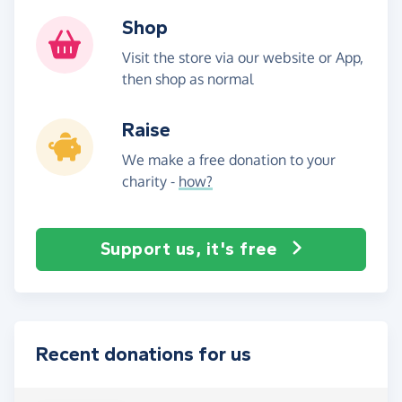
Shop
Visit the store via our website or App,
then shop as normal
Raise
We make a free donation to your
charity -
how?
Support us, it's free
Recent donations for us