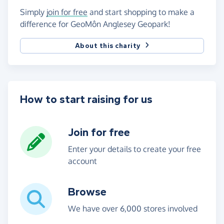
Simply
join for free
and start shopping to make a
difference for GeoMôn Anglesey Geopark!
About this charity
How to start raising for us
Join for free
Enter your details to create your free
account
Browse
We have over 6,000 stores involved