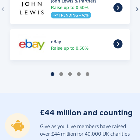
John Lewis & Partners
Raise up to 0.50%
TRENDING +76%
eBay
Raise up to 0.50%
£44 million and counting
Give as you Live members have raised
over £44 million for 40,000 UK charities