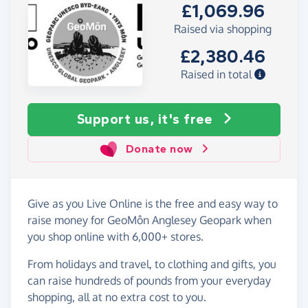
£1,069.96
Raised via shopping
£2,380.46
Raised in total
Support us, it's free
Donate now
Give as you Live Online is the free and easy way to
raise money for GeoMôn Anglesey Geopark when
you shop online with 6,000+ stores.
From holidays and travel, to clothing and gifts, you
can raise hundreds of pounds from your everyday
shopping, all at no extra cost to you.