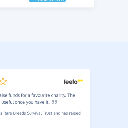
ise funds for a favourite charity. The
I
think 
s useful once you have
it.
again.
 Rare Breeds Survival Trust and has raised
~
Irene
,
who
Syndrome As