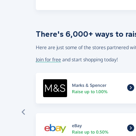
There's 6,000+ ways to rai
Here are just some of the stores partnered wi
Join for free
and start shopping today!
Marks & Spencer
Raise up to 1.00%
eBay
Raise up to 0.50%