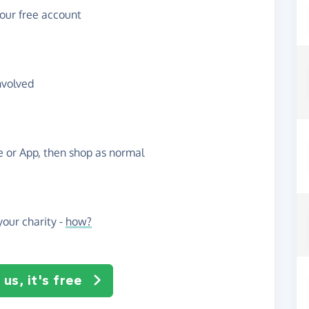
your free account
nvolved
te or App, then shop as normal
our charity -
how?
us, it's free