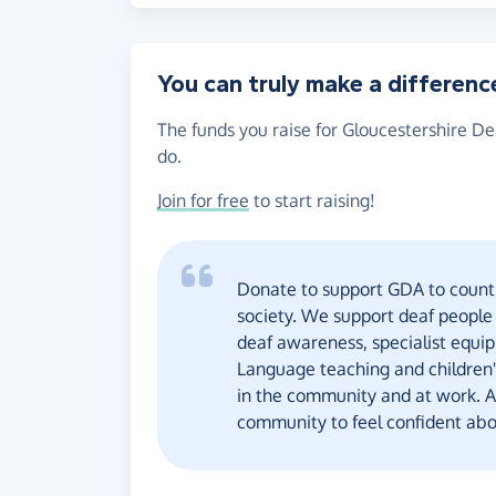
You can truly make a differenc
The funds you raise for Gloucestershire De
do.
Join for free
to start raising!
Donate to support GDA to count 
society. We support deaf people
deaf awareness, specialist equip
Language teaching and children's
in the community and at work. Al
community to feel confident abo