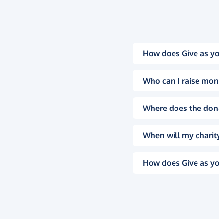
How does Give as yo
Who can I raise mon
Where does the don
When will my charity
How does Give as yo