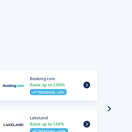
Booking.com
Raise up to 2.00%
TRENDING +21%
Lakeland
Raise up to 1.50%
TRENDING +50%