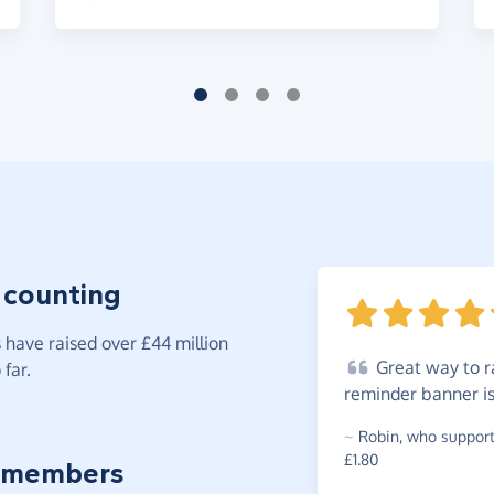
 counting
have raised over £44 million
Great
way to ra
far.
reminder banner i
~
Robin
,
who supports
£1.80
 members