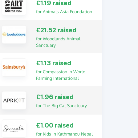
£1.19 raised
for Animals Asia Foundation
£21.52 raised
for Woodlands Animal
Sanctuary
£1.13 raised
for Compassion in World
Farming International
£1.96 raised
for The Big Cat Sanctuary
£1.00 raised
for Kids In Kathmandu Nepal