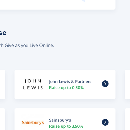
se
th Give as you Live Online.
John Lewis & Partners
Raise up to 0.50%
Sainsbury's
Raise up to 3.50%