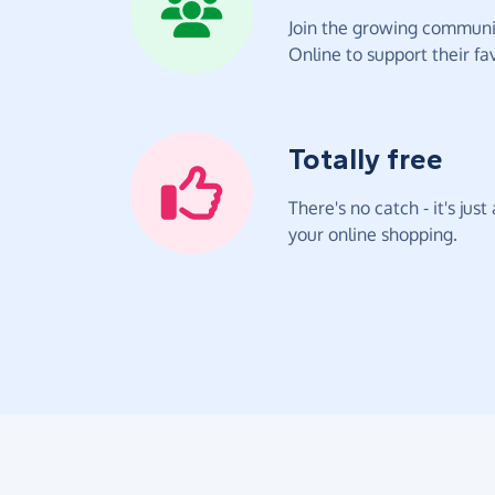
Join the growing communit
Online to support their fav
Totally free
There's no catch - it's jus
your online shopping.