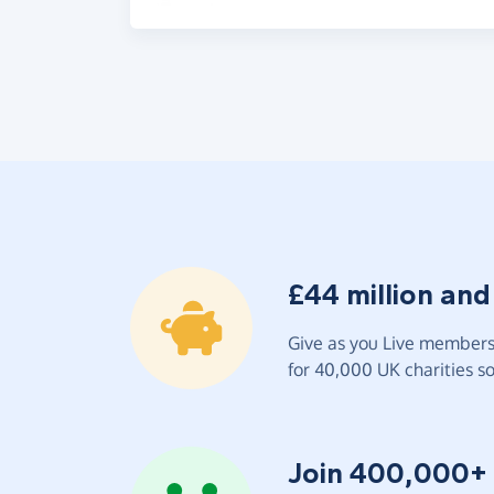
£44 million and
Give as you Live members 
for 40,000 UK charities so 
Join 400,000+