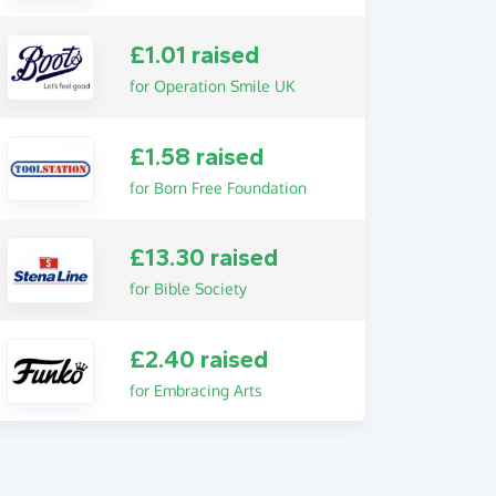
£1.01 raised
for Operation Smile UK
£1.58 raised
for Born Free Foundation
£13.30 raised
for Bible Society
£2.40 raised
for Embracing Arts