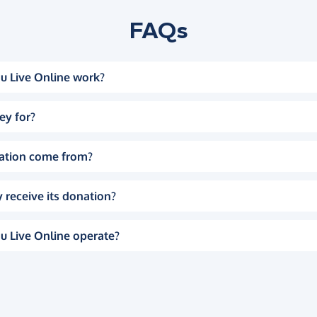
FAQs
u Live Online work?
ey for?
ation come from?
 receive its donation?
u Live Online operate?