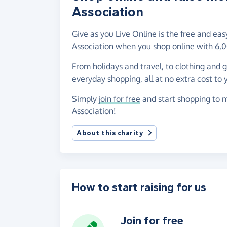
Association
Give as you Live Online is the free and ea
Association when you shop online with 6,0
From holidays and travel, to clothing and 
everyday shopping, all at no extra cost to 
Simply
join for free
and start shopping to m
Association!
About this charity
How to start raising for us
Join for free