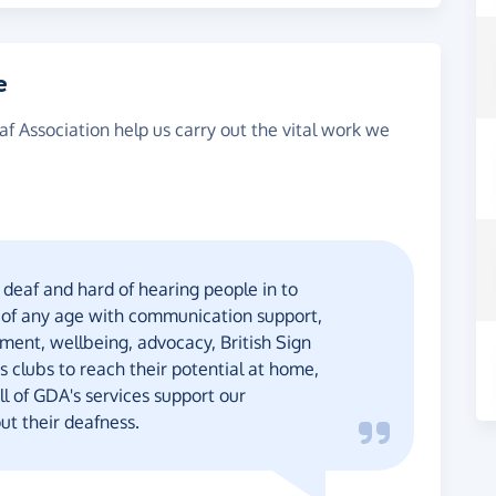
e
af Association help us carry out the vital work we
deaf and hard of hearing people in to
 of any age with communication support,
ment, wellbeing, advocacy, British Sign
 clubs to reach their potential at home,
l of GDA's services support our
ut their deafness.