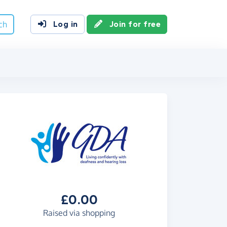
ch
Log in
Join for free
£0.00
Raised via shopping