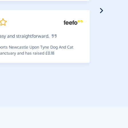
asy and
straightforward.
A
great
gratifying
orts Newcastle Upon Tyne Dog And Cat
online.
anctuary and has raised £0.18
~
Kay
,
who s