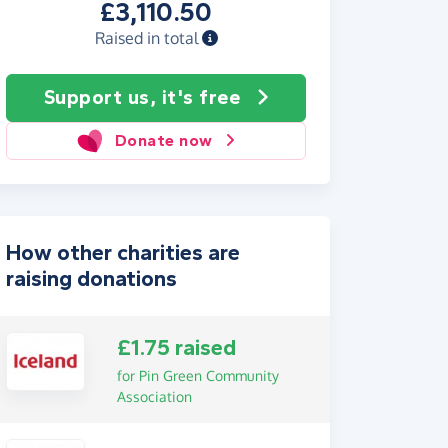
£3,110.50
Raised in total
Support us, it's free
Donate now
How other charities are
raising donations
£1.75 raised
for Pin Green Community
Association