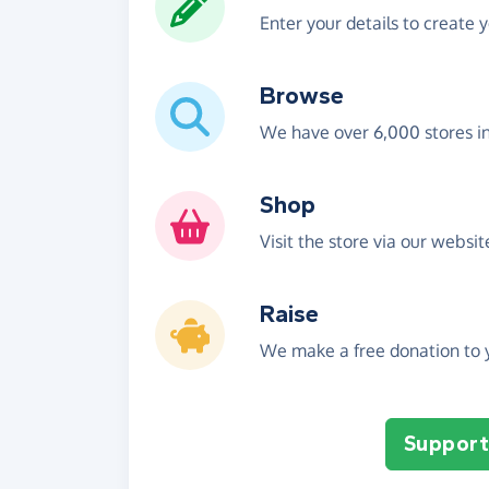
Enter your details to create 
Browse
We have over 6,000 stores i
Shop
Visit the store via our websi
Raise
We make a free donation to y
Support 