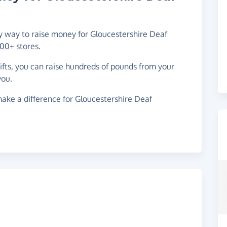
sy way to raise money for Gloucestershire Deaf
00+ stores.
gifts, you can raise hundreds of pounds from your
you.
ake a difference for Gloucestershire Deaf