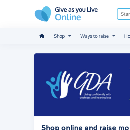
Skip to main content
Shop
Ways to raise
Ho
Shop online and raise mo