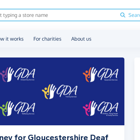
Sear
w it works
For charities
About us
ney for Gloucestershire Deaf