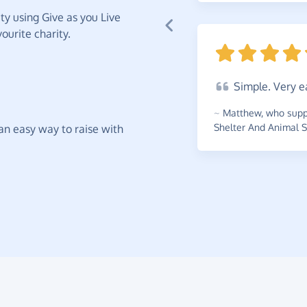
y using Give as you Live
ourite charity.
Simple.
Very e
~
Matthew
,
who supp
Shelter And Animal S
t an easy way to raise with