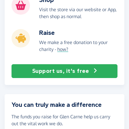
Visit the store via our website or App,
then shop as normal
Raise
We make a free donation to your
charity -
how?
Support us, it's free
You can truly make a difference
The funds you raise for Glen Carne help us carry
out the vital work we do.