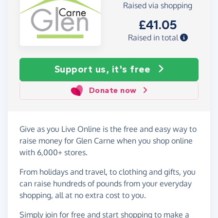
Raised via shopping
£41.05
Raised in total
Support us, it's free
Donate now
Give as you Live Online is the free and easy way to
raise money for Glen Carne when you shop online
with 6,000+ stores.
From holidays and travel, to clothing and gifts, you
can raise hundreds of pounds from your everyday
shopping, all at no extra cost to you.
Simply
join for free
and start shopping to make a