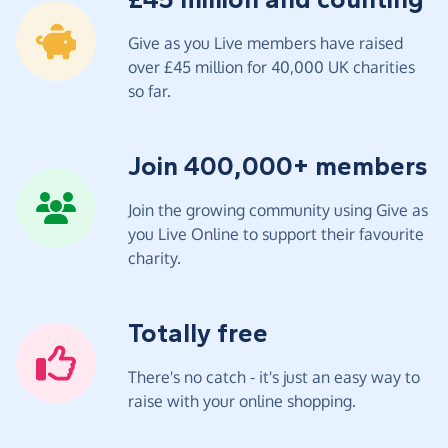
Give as you Live members have raised
over £45 million for 40,000 UK charities
so far.
Join 400,000+ members
Join the growing community using Give as
you Live Online to support their favourite
charity.
Totally free
There's no catch - it's just an easy way to
raise with your online shopping.