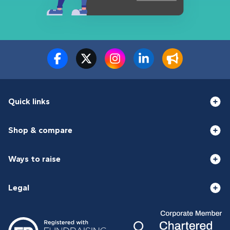
Quick links
Shop & compare
Ways to raise
Legal