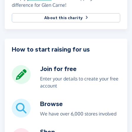
difference for Glen Carne!
About this charity
How to start raising for us
Join for free
Enter your details to create your free
account
Browse
We have over 6,000 stores involved
Shop