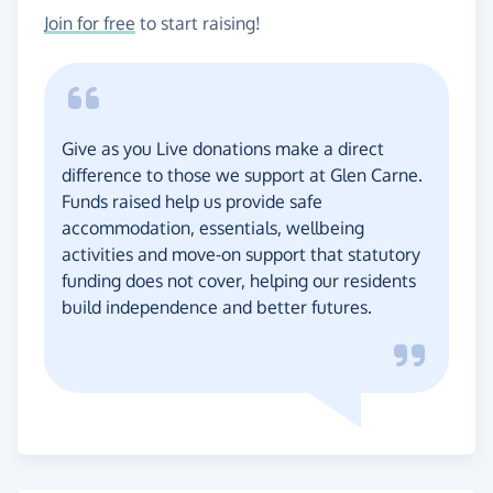
Join for free
to start raising!
Give as you Live donations make a direct
difference to those we support at Glen Carne.
Funds raised help us provide safe
accommodation, essentials, wellbeing
activities and move-on support that statutory
funding does not cover, helping our residents
build independence and better futures.