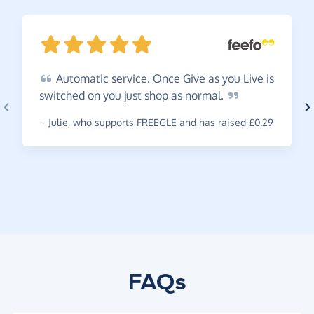
Automatic
service. Once Give as you Live is
switched on you just shop as
normal.
~
Julie
,
who supports FREEGLE and has raised £0.29
FAQs