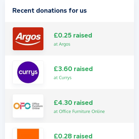
Recent donations for us
£0.25 raised
at Argos
£3.60 raised
at Currys
£4.30 raised
at Office Furniture Online
£0.28 raised