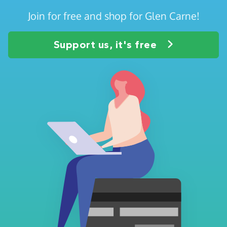
Join for free and shop for Glen Carne!
Support us, it's free