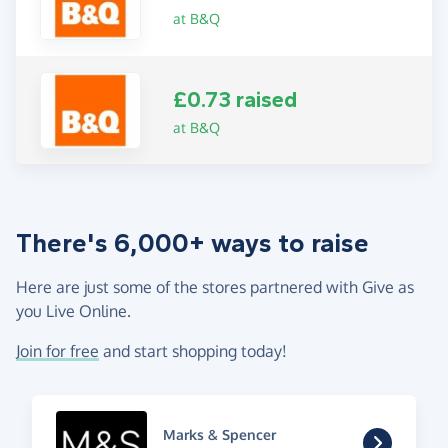
at B&Q
£0.73 raised
at B&Q
There's 6,000+ ways to raise
Here are just some of the stores partnered with Give as
you Live Online.
Join for free
and start shopping today!
Marks & Spencer