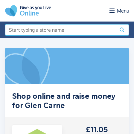
Skip to main content
Menu
Shop online and raise money
for Glen Carne
£11.05