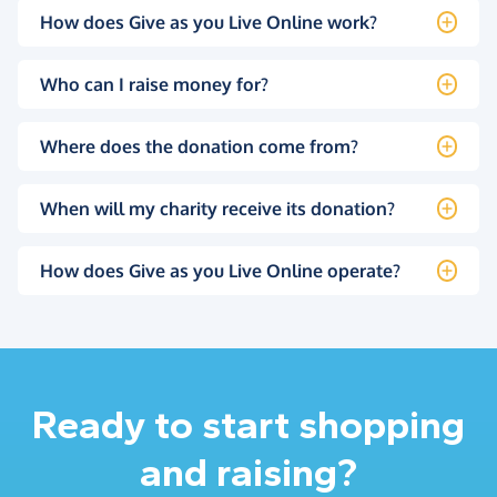
How does Give as you Live Online work?
Who can I raise money for?
Where does the donation come from?
When will my charity receive its donation?
How does Give as you Live Online operate?
Ready to start shopping
and raising?