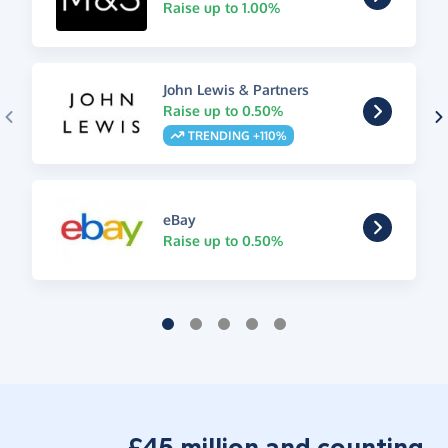
Raise up to 1.00%
John Lewis & Partners
Raise up to 0.50%
TRENDING +110%
eBay
Raise up to 0.50%
£45 million and counting