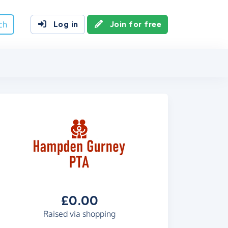
ch
Log in
Join for free
£0.00
Raised via shopping