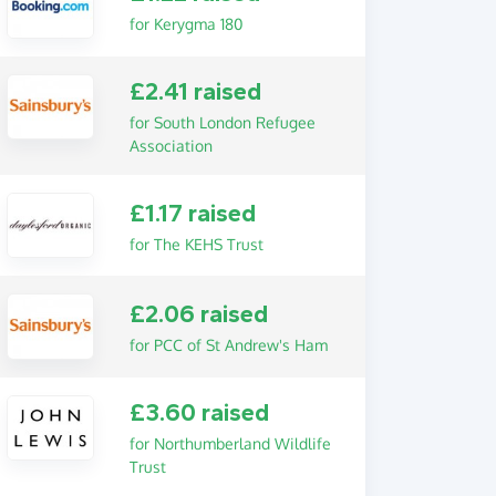
for Kerygma 180
£2.41 raised
for South London Refugee
Association
£1.17 raised
for The KEHS Trust
£2.06 raised
for PCC of St Andrew's Ham
£3.60 raised
for Northumberland Wildlife
Trust