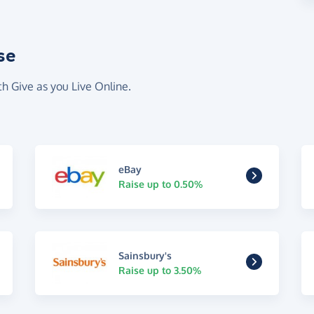
se
th Give as you Live Online.
eBay
Raise up to 0.50%
Sainsbury's
Raise up to 3.50%