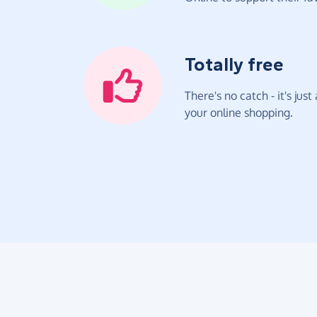
Totally free
There's no catch - it's jus
your online shopping.