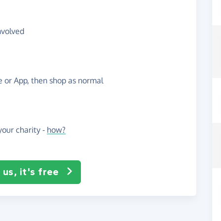
nvolved
te or App, then shop as normal
our charity -
how?
us, it's free