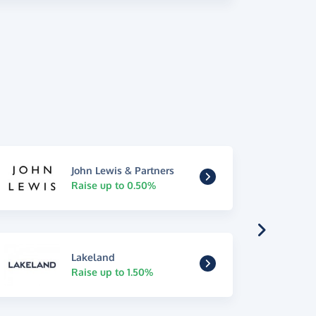
John Lewis & Partners
Raise up to 0.50%
Lakeland
Raise up to 1.50%