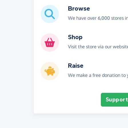
Browse
We have over 6,000 stores i
Shop
Visit the store via our websi
Raise
We make a free donation to y
Support 