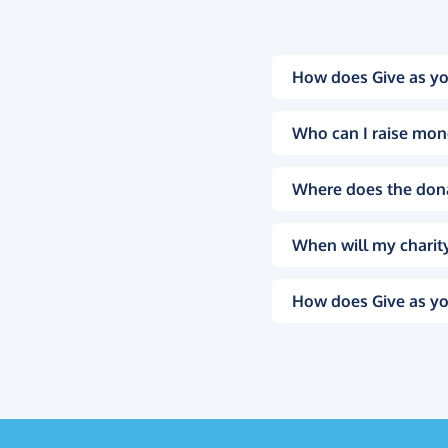
How does Give as yo
Who can I raise mon
Where does the don
When will my charity
How does Give as yo