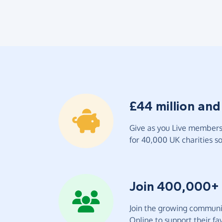
£44 million and
Give as you Live members 
for 40,000 UK charities so 
Join 400,000+
Join the growing communit
Online to support their fav