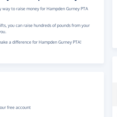
easy way to raise money for Hampden Gurney PTA
gifts, you can raise hundreds of pounds from your
you.
make a difference for Hampden Gurney PTA!
your free account