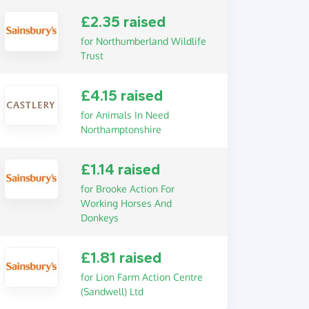
£2.35 raised
for Northumberland Wildlife
Trust
£4.15 raised
for Animals In Need
Northamptonshire
£1.14 raised
for Brooke Action For
Working Horses And
Donkeys
£1.81 raised
for Lion Farm Action Centre
(Sandwell) Ltd