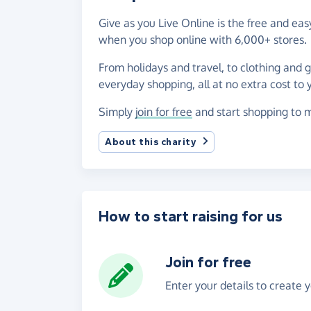
Give as you Live Online is the free and 
when you shop online with 6,000+ stores.
From holidays and travel, to clothing and 
everyday shopping, all at no extra cost to 
Simply
join for free
and start shopping to 
About this charity
How to start raising for us
Join for free
Enter your details to create 