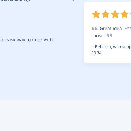
Great
idea. Eas
cause.
t an easy way to raise with
~
Rebecca
,
who suppo
£0.34