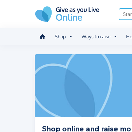
Skip to main content
Shop
Ways to raise
Ho
Shop online and raise m