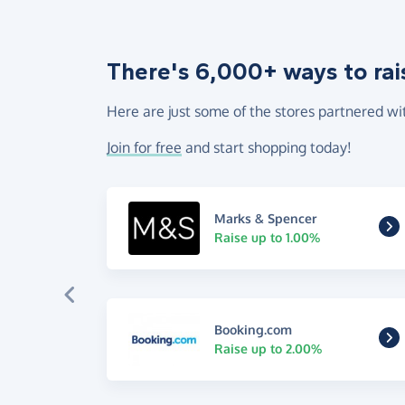
There's 6,000+ ways to rai
Here are just some of the stores partnered wi
Join for free
and start shopping today!
Marks & Spencer
Raise up to 1.00%
Booking.com
Raise up to 2.00%