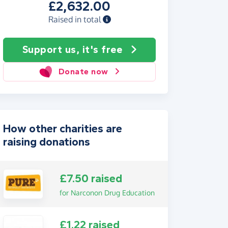
£2,632.00
Raised in total
Support us, it's free
Donate now
How other charities are
raising donations
£7.50 raised
for Narconon Drug Education
£1.22 raised