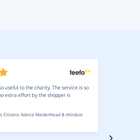
o useful to the charity. The service is so
Love
he
o extra effort by the shopper is
you Live. 
up.
s Citizens Advice Maidenhead & Windsor
~
Claire
,
who