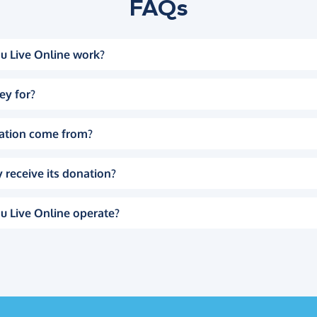
FAQs
u Live Online work?
ey for?
ation come from?
 receive its donation?
u Live Online operate?