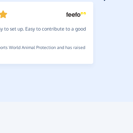
There'
y to set up. Easy to contribute to a good
wouldn't y
it.
rts World Animal Protection and has raised
~
Di
,
who su