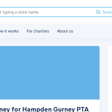
Sear
w it works
For charities
About us
oney for Hampden Gurney PTA