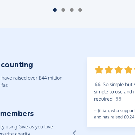
 counting
have raised over £44 million
So
simple but s
far.
simple to use and n
required.
~
Jillian
,
who support
 members
and has raised £0.24
y using Give as you Live
ourite charity.