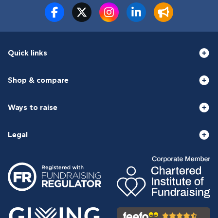
Quick links
Shop & compare
Ways to raise
Legal