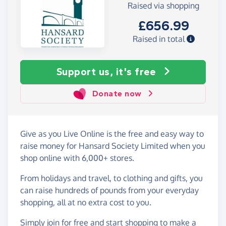
Raised via shopping
£656.99
Raised in total
Support us, it's free
Donate now
Give as you Live Online is the free and easy way to
raise money for Hansard Society Limited when you
shop online with 6,000+ stores.
From holidays and travel, to clothing and gifts, you
can raise hundreds of pounds from your everyday
shopping, all at no extra cost to you.
Simply
join for free
and start shopping to make a