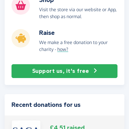
Visit the store via our website or App,
then shop as normal
Raise
We make a free donation to your
charity -
how?
Support us, it's free
Recent donations for us
£4.51 raised