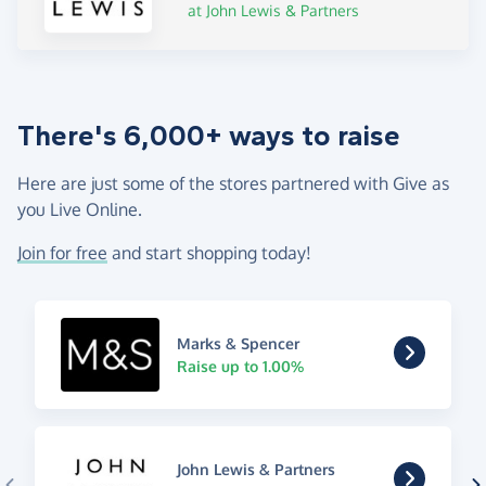
at John Lewis & Partners
There's 6,000+ ways to raise
Here are just some of the stores partnered with Give as
you Live Online.
Join for free
and start shopping today!
Marks & Spencer
Raise up to 1.00%
John Lewis & Partners