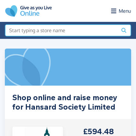
Skip to main content
Menu
Shop online and raise money
for Hansard Society Limited
£594.48