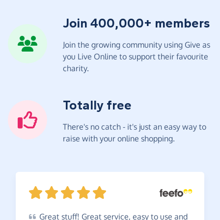
Join 400,000+ members
Join the growing community using Give as
you Live Online to support their favourite
charity.
Totally free
There's no catch - it's just an easy way to
raise with your online shopping.
Great
stuff! Great service, easy to use and