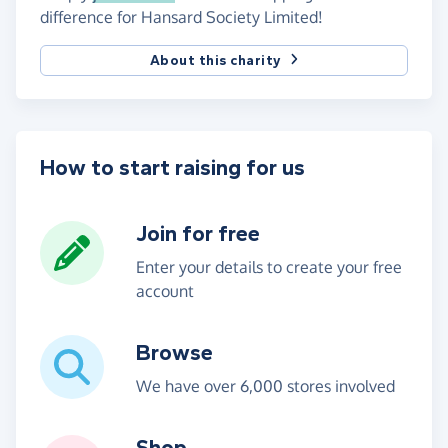
difference for Hansard Society Limited!
About this charity
How to start raising for us
Join for free
Enter your details to create your free
account
Browse
We have over 6,000 stores involved
Shop