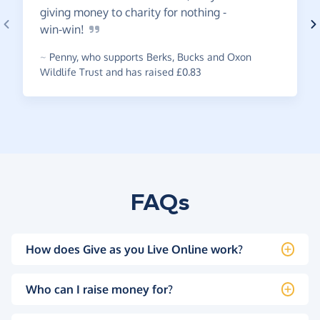
giving money to charity for nothing -
win-win!
~
Penny
,
who supports Berks, Bucks and Oxon
Wildlife Trust and has raised £0.83
FAQs
How does Give as you Live Online work?
Who can I raise money for?