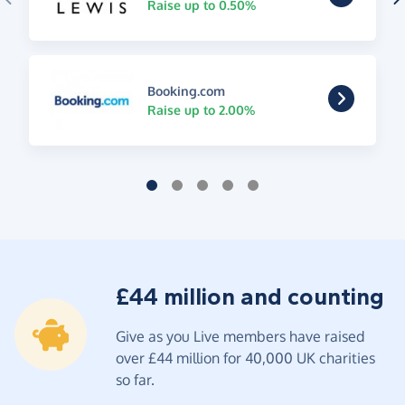
Raise up to 0.50%
Booking.com
Raise up to 2.00%
£44 million and counting
Give as you Live members have raised
over £44 million for 40,000 UK charities
so far.