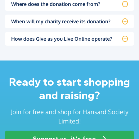
Where does the donation come from?
When will my charity receive its donation?
How does Give as you Live Online operate?
Ready to start shopping
and raising?
Join for free and shop for Hansard Society
Limited!
Support us, it's free