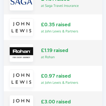
at Saga Travel Insurance
£0.35 raised
at John Lewis & Partners
£1.19 raised
at Rohan
£0.97 raised
at John Lewis & Partners
£3.00 raised