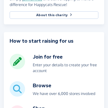
difference for Happycats Rescue!
About this charity
How to start raising for us
Join for free
Enter your details to create your free
account
Browse
We have over 6,000 stores involved