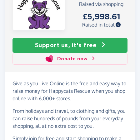
Raised via shopping
£5,998.61
Raised in total
Support us, it's free
Donate now
Give as you Live Online is the free and easy way to
raise money for Happycats Rescue when you shop
online with 6,000+ stores.
From holidays and travel, to clothing and gifts, you
can raise hundreds of pounds from your everyday
shopping, all at no extra cost to you.
Simply
join for free
and start shopping to make a