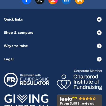
Quick links
Shop & compare
Ways to raise
Legal
From 3,588 reviews