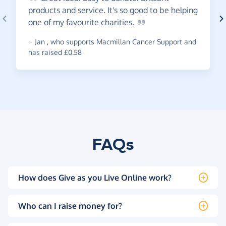
products and service. It's so good to be helping
one of my favourite
charities.
~
Jan
,
who supports Macmillan Cancer Support and
has raised £0.58
FAQs
How does Give as you Live Online work?
Who can I raise money for?