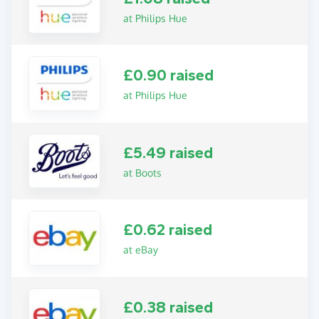
at Philips Hue
£0.90 raised
at Philips Hue
£5.49 raised
at Boots
£0.62 raised
at eBay
£0.38 raised