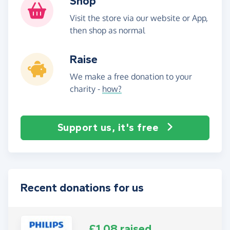
Shop
Visit the store via our website or App,
then shop as normal
Raise
We make a free donation to your
charity -
how?
Support us, it's free
Recent donations for us
£1.08 raised