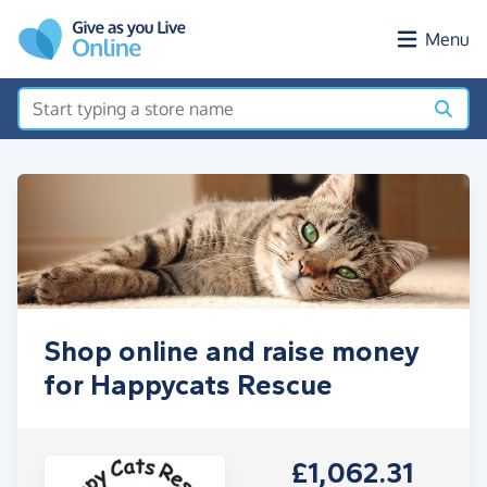
Skip to main content
Menu
Shop online and raise money
for Happycats Rescue
£1,062.31