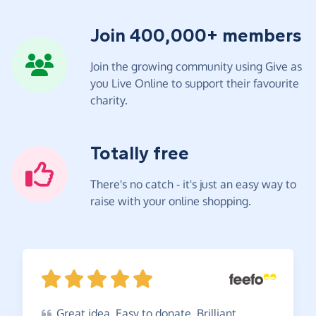
Join 400,000+ members
Join the growing community using Give as
you Live Online to support their favourite
charity.
Totally free
There's no catch - it's just an easy way to
raise with your online shopping.
Great
idea. Easy to donate. Brilliant