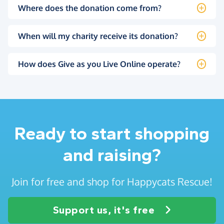
Where does the donation come from?
When will my charity receive its donation?
How does Give as you Live Online operate?
Ready to start shopping
and raising?
Join for free and shop for Happycats Rescue!
Support us, it's free