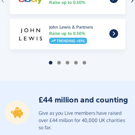
Raise up to 0.50%
John Lewis & Partners
Raise up to 0.50%
TRENDING +81%
£44 million and counting
Give as you Live members have raised
over £44 million for 40,000 UK charities
so far.