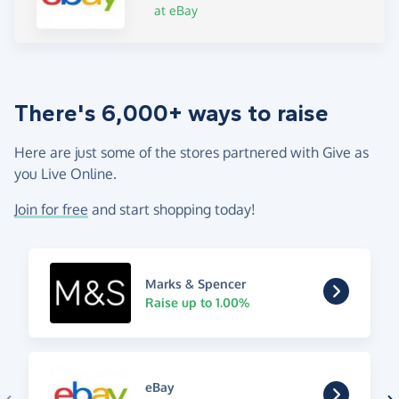
at eBay
There's 6,000+ ways to raise
Here are just some of the stores partnered with Give as
you Live Online.
Join for free
and start shopping today!
Marks & Spencer
Raise up to 1.00%
eBay