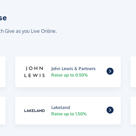
se
th Give as you Live Online.
John Lewis & Partners
Raise up to 0.50%
Lakeland
Raise up to 1.50%