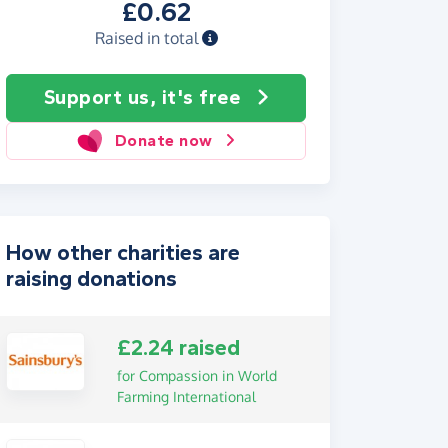
£0.62
Raised in total
Support us, it's free
Donate now
How other charities are
raising donations
£2.24 raised
for Compassion in World
Farming International