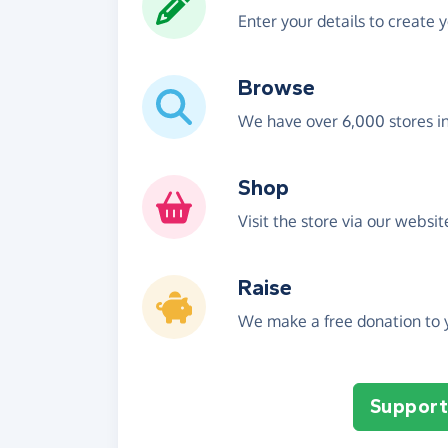
Enter your details to create 
Browse
We have over 6,000 stores i
Shop
Visit the store via our websi
Raise
We make a free donation to y
Support 