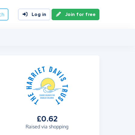
ch
Log in
Join for free
£0.62
Raised via shopping