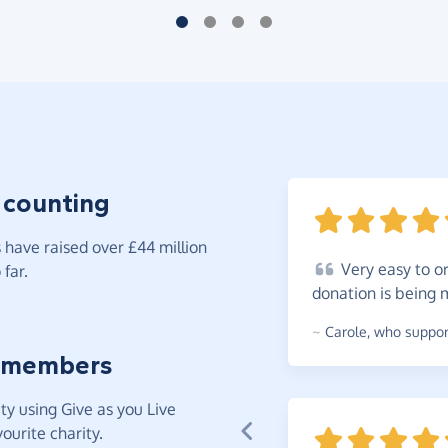
 counting
have raised over £44 million
Very
easy to or
far.
donation is being
~
Carole
,
who support
 members
y using Give as you Live
ourite charity.