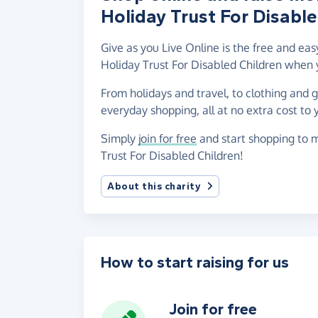
Holiday Trust For Disable
Give as you Live Online is the free and ea
Holiday Trust For Disabled Children when 
From holidays and travel, to clothing and 
everyday shopping, all at no extra cost to 
Simply
join for free
and start shopping to m
Trust For Disabled Children!
About this charity
How to start raising for us
Join for free