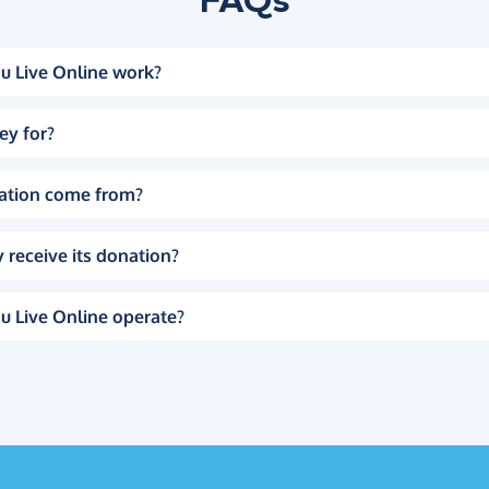
u Live Online work?
ey for?
ation come from?
 receive its donation?
u Live Online operate?