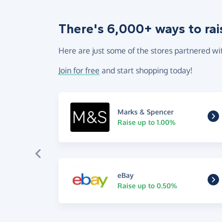
There's 6,000+ ways to rai
Here are just some of the stores partnered wi
Join for free
and start shopping today!
Marks & Spencer
Raise up to 1.00%
eBay
Raise up to 0.50%