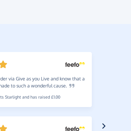
der via Give as you Live and know that a
Donat
 made to such a wonderful
cause.
favourite c
helps!
s Starlight and has raised £1.00
~
Ruth
,
who 
raised £0.6