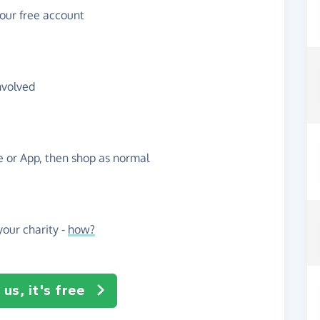
your free account
nvolved
te or App, then shop as normal
our charity -
how?
us, it's free