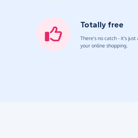
Totally free
There's no catch - it's jus
your online shopping.