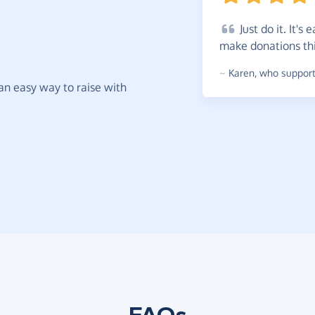
Just
do it. It's 
make donations th
~
Karen
,
who supports
t an easy way to raise with
FAQs