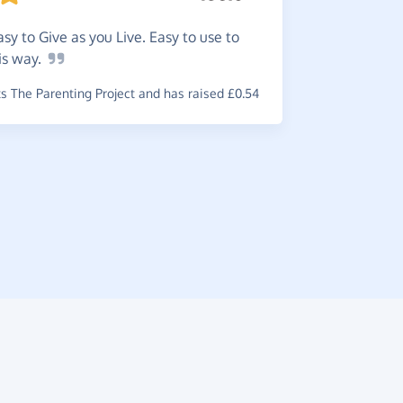
easy to Give as you Live. Easy to use to
is
way.
Great
i
 The Parenting Project and has raised £0.54
support a 
~
Jenny
,
who
raised £0.74