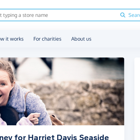
Sear
w it works
For charities
About us
ney for Harriet Davis Seaside