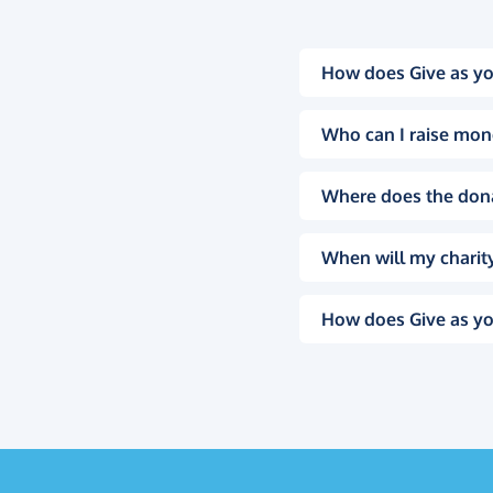
How does Give as yo
Who can I raise mon
Where does the don
When will my charity
How does Give as yo