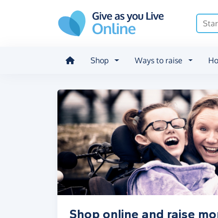
Skip to main content
Shop
Ways to raise
Ho
Shop online and raise mo