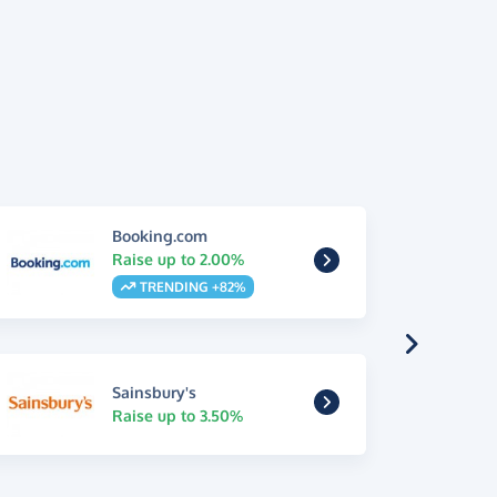
Booking.com
Raise up to 2.00%
TRENDING +82%
Sainsbury's
Raise up to 3.50%