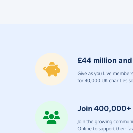
£44 million and
Give as you Live members 
for 40,000 UK charities so 
Join 400,000+
Join the growing communit
Online to support their fav