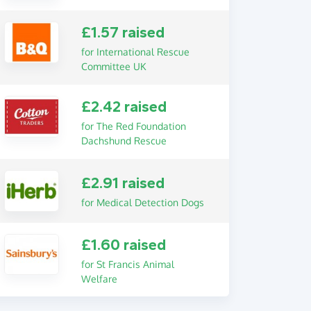
£1.57 raised
for International Rescue
Committee UK
£2.42 raised
for The Red Foundation
Dachshund Rescue
£2.91 raised
for Medical Detection Dogs
£1.60 raised
for St Francis Animal
Welfare