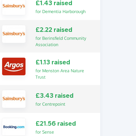
£1.43 raised
for Dementia Harborough
£2.22 raised
for Berinsfield Community
Association
£1.13 raised
for Menston Area Nature
Trust
£3.43 raised
for Centrepoint
£21.56 raised
for Sense