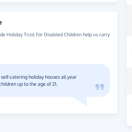
e
ide Holiday Trust For Disabled Children help us carry
self-catering holiday houses all year
children up to the age of 21.