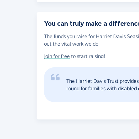
You can truly make a differenc
The funds you raise for Harriet Davis Seas
out the vital work we do.
Join for free
to start raising!
The Harriet Davis Trust provides 
round for families with disabled 