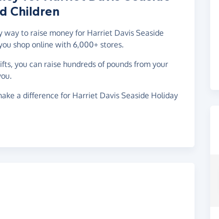
d Children
sy way to raise money for Harriet Davis Seaside
you shop online with 6,000+ stores.
gifts, you can raise hundreds of pounds from your
you.
ake a difference for Harriet Davis Seaside Holiday