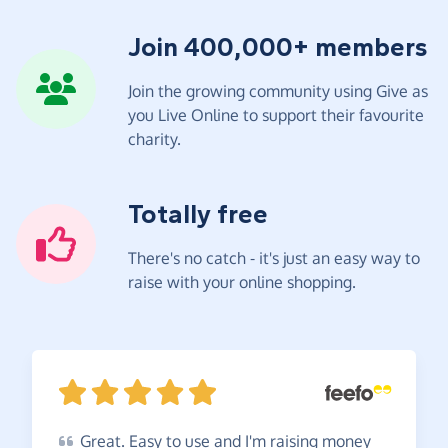
Join 400,000+ members
Join the growing community using Give as
you Live Online to support their favourite
charity.
Totally free
There's no catch - it's just an easy way to
raise with your online shopping.
Great.
Easy to use and I'm raising money