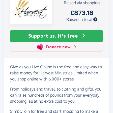
Raised via shopping
£873.18
Raised in total
Support us, it's free
Donate now
Give as you Live Online is the free and easy way to
raise money for Harvest Ministries Limited when
you shop online with 6,000+ stores.
From holidays and travel, to clothing and gifts, you
can raise hundreds of pounds from your everyday
shopping, all at no extra cost to you.
Simply
join for free
and start shopping to make a