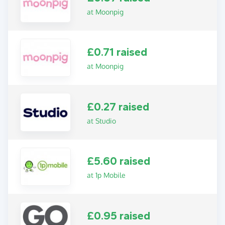
at Moonpig
£0.71 raised
at Moonpig
£0.27 raised
at Studio
£5.60 raised
at 1p Mobile
£0.95 raised