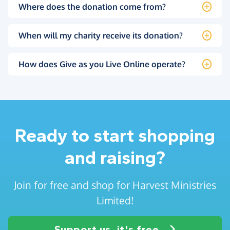
Where does the donation come from?
When will my charity receive its donation?
How does Give as you Live Online operate?
Ready to start shopping
and raising?
Join for free and shop for Harvest Ministries
Limited!
Support us, it's free