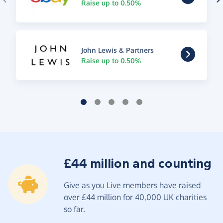
Raise up to 0.50%
John Lewis & Partners
Raise up to 0.50%
£44 million and counting
Give as you Live members have raised
over £44 million for 40,000 UK charities
so far.