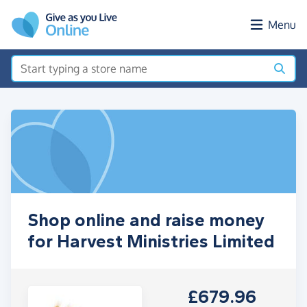
Skip to main content
Menu
Shop online and raise money
for Harvest Ministries Limited
£679.96