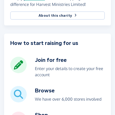
difference for Harvest Ministries Limited!
About this charity
How to start raising for us
Join for free
Enter your details to create your free
account
Browse
We have over 6,000 stores involved
Shop