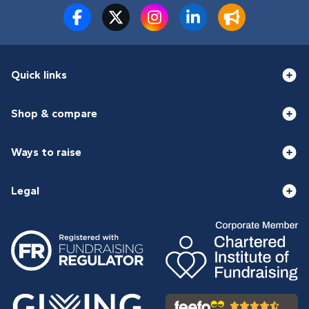
Quick links
Shop & compare
Ways to raise
Legal