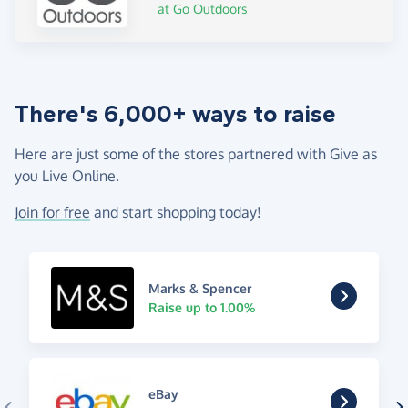
at Go Outdoors
There's 6,000+ ways to raise
Here are just some of the stores partnered with Give as
you Live Online.
Join for free
and start shopping today!
Marks & Spencer
Raise up to 1.00%
eBay