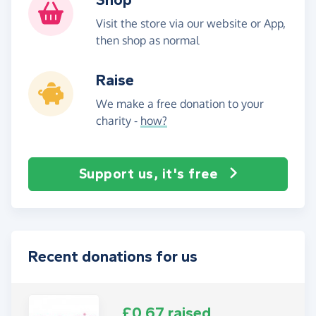
Visit the store via our website or App,
then shop as normal
Raise
We make a free donation to your
charity -
how?
Support us, it's free
Recent donations for us
£0.67 raised