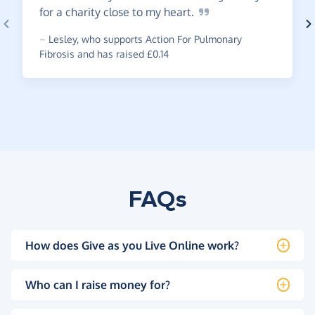
for a charity close to my
heart.
~
Lesley
,
who supports Action For Pulmonary
Fibrosis and has raised £0.14
FAQs
How does Give as you Live Online work?
Who can I raise money for?