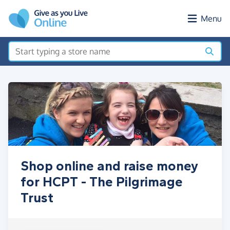
Skip to main content
Menu
Shop online and raise money
for HCPT - The Pilgrimage
Trust