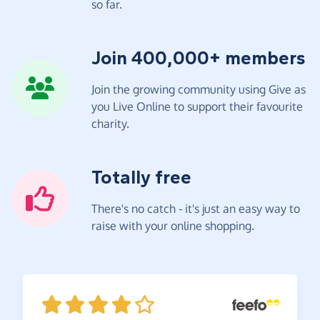
so far.
Join 400,000+ members
Join the growing community using Give as
you Live Online to support their favourite
charity.
Totally free
There's no catch - it's just an easy way to
raise with your online shopping.