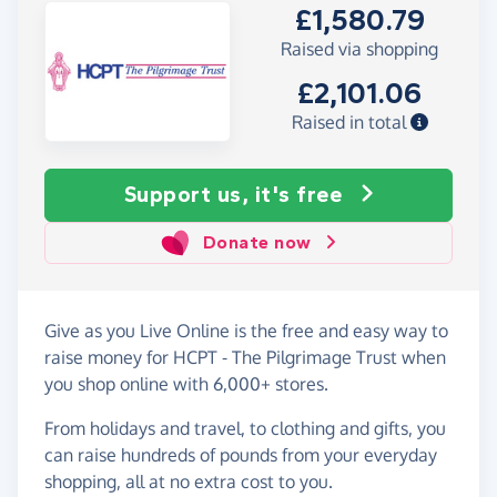
£1,580.79
Raised via shopping
£2,101.06
Raised in total
Support us, it's free
Donate now
Give as you Live Online is the free and easy way to
raise money for HCPT - The Pilgrimage Trust when
you shop online with 6,000+ stores.
From holidays and travel, to clothing and gifts, you
can raise hundreds of pounds from your everyday
shopping, all at no extra cost to you.