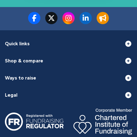
Quick links
Shop & compare
Ways to raise
Legal