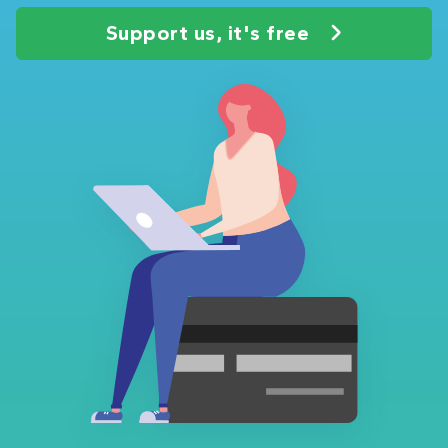
Support us, it's free