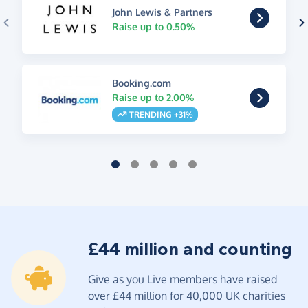
John Lewis & Partners
Raise up to 0.50%
Booking.com
Raise up to 2.00%
TRENDING +31%
£44 million and counting
Give as you Live members have raised
over £44 million for 40,000 UK charities