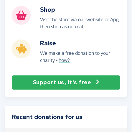
Shop
Visit the store via our website or App,
then shop as normal
Raise
We make a free donation to your
charity -
how?
Support us, it's free
Recent donations for us