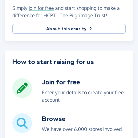
Simply
join for free
and start shopping to make a
difference for HCPT - The Pilgrimage Trust!
About this charity
How to start raising for us
Join for free
Enter your details to create your free
account
Browse
We have over 6,000 stores involved