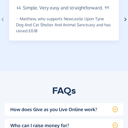
Simple.
Very easy and
straightforward.
~
Matthew
,
who supports Newcastle Upon Tyne
Dog And Cat Shelter And Animal Sanctuary and has
raised £0.18
FAQs
How does Give as you Live Online work?
Who can I raise money for?