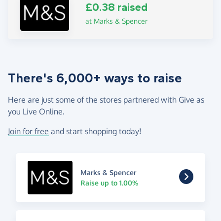
£0.38 raised
at Marks & Spencer
There's 6,000+ ways to raise
Here are just some of the stores partnered with Give as
you Live Online.
Join for free
and start shopping today!
Marks & Spencer
Raise up to 1.00%