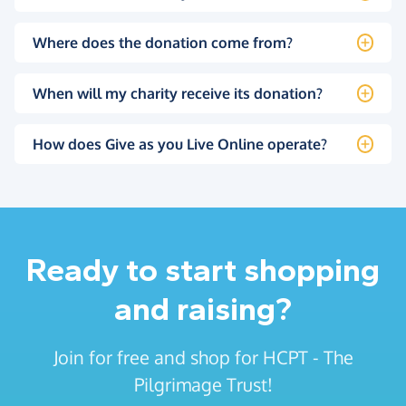
Where does the donation come from?
When will my charity receive its donation?
How does Give as you Live Online operate?
Ready to start shopping
and raising?
Join for free and shop for HCPT - The
Pilgrimage Trust!