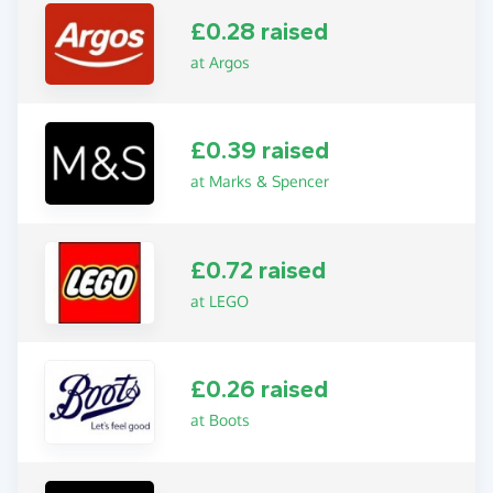
£0.28 raised
at Argos
£0.39 raised
at Marks & Spencer
£0.72 raised
at LEGO
£0.26 raised
at Boots