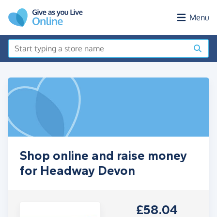
Skip to main content
Menu
Shop online and raise money
for Headway Devon
£58.04