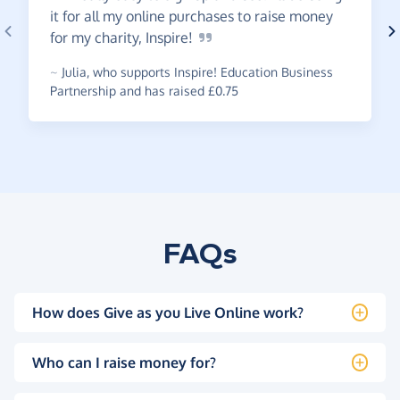
it for all my online purchases to raise money
for my charity,
Inspire!
~
Julia
,
who supports Inspire! Education Business
Partnership and has raised £0.75
FAQs
How does Give as you Live Online work?
Who can I raise money for?