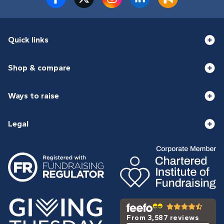
Quick links
Shop & compare
Ways to raise
Legal
From 3,587 reviews