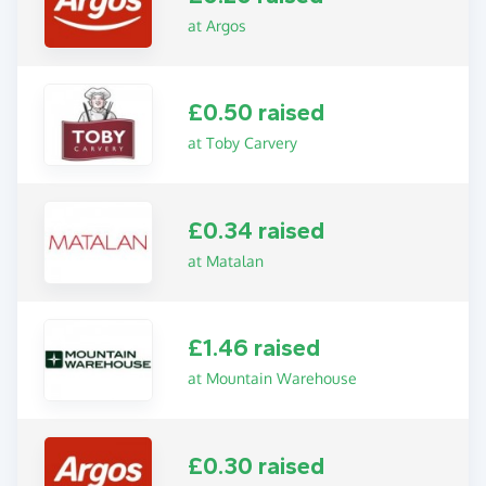
at Argos
£0.50 raised
at Toby Carvery
£0.34 raised
at Matalan
£1.46 raised
at Mountain Warehouse
£0.30 raised