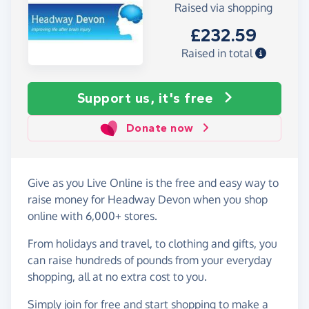
Raised via shopping
£232.59
Raised in total
Support us, it's free
Donate now
Give as you Live Online is the free and easy way to
raise money for Headway Devon when you shop
online with 6,000+ stores.
From holidays and travel, to clothing and gifts, you
can raise hundreds of pounds from your everyday
shopping, all at no extra cost to you.
Simply
join for free
and start shopping to make a