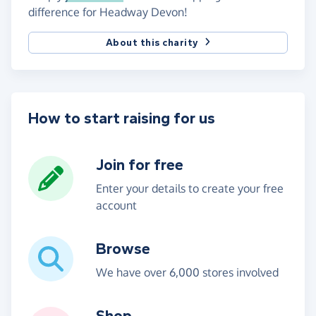
difference for Headway Devon!
About this charity
How to start raising for us
Join for free
Enter your details to create your free
account
Browse
We have over 6,000 stores involved
Shop