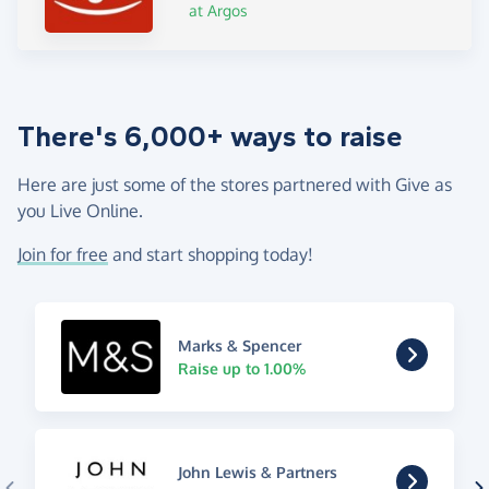
at Argos
There's 6,000+ ways to raise
Here are just some of the stores partnered with Give as
you Live Online.
Join for free
and start shopping today!
Marks & Spencer
Raise up to 1.00%
John Lewis & Partners