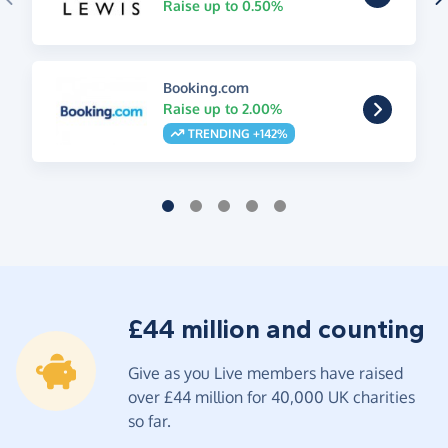
Raise up to 0.50%
Booking.com
Raise up to 2.00%
TRENDING +142%
£44 million and counting
Give as you Live members have raised
over £44 million for 40,000 UK charities
so far.