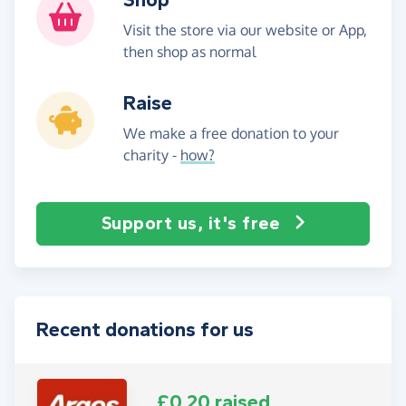
Visit the store via our website or App,
then shop as normal
Raise
We make a free donation to your
charity -
how?
Support us, it's free
Recent donations for us
£0.20 raised