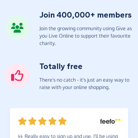
Join 400,000+ members
Join the growing community using Give as
you Live Online to support their favourite
charity.
Totally free
There's no catch - it's just an easy way to
raise with your online shopping.
Really
easy to sign up and use. I'll be using