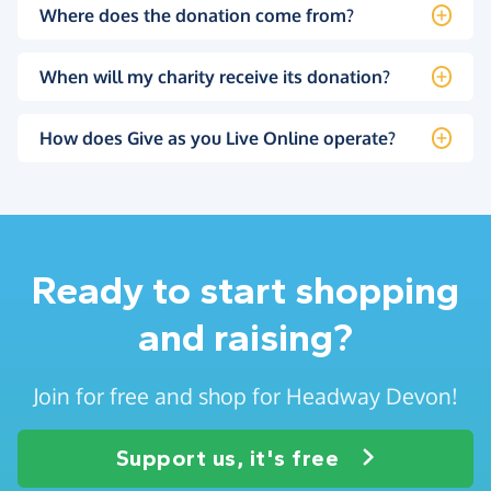
Where does the donation come from?
When will my charity receive its donation?
How does Give as you Live Online operate?
Ready to start shopping
and raising?
Join for free and shop for Headway Devon!
Support us, it's free