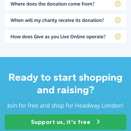
Where does the donation come from?
When will my charity receive its donation?
How does Give as you Live Online operate?
Ready to start shopping
and raising?
Join for free and shop for Headway London!
Support us, it's free