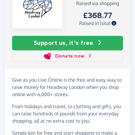
Raised via shopping
£368.77
Raised in total
Support us, it's free
Donate now
Give as you Live Online is the free and easy way to
raise money for Headway London when you shop
online with 6,000+ stores.
From holidays and travel, to clothing and gifts, you
can raise hundreds of pounds from your everyday
shopping, all at no extra cost to you.
Simply
join for free
and start shopping to make a