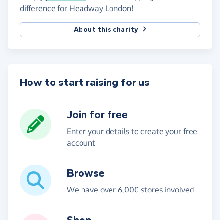
difference for Headway London!
About this charity
How to start raising for us
Join for free
Enter your details to create your free
account
Browse
We have over 6,000 stores involved
Shop