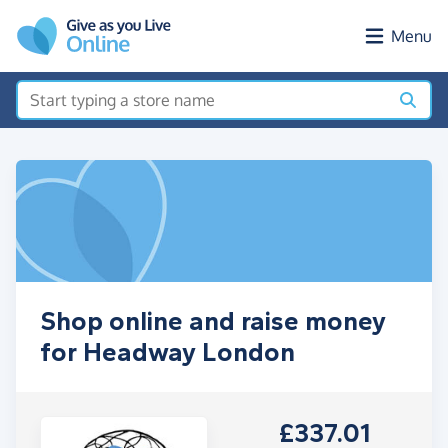
Skip to main content
Menu
Shop online and raise money
for Headway London
£337.01