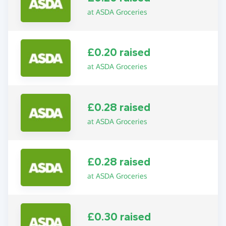
at ASDA Groceries
£0.20 raised
at ASDA Groceries
£0.28 raised
at ASDA Groceries
£0.28 raised
at ASDA Groceries
£0.30 raised