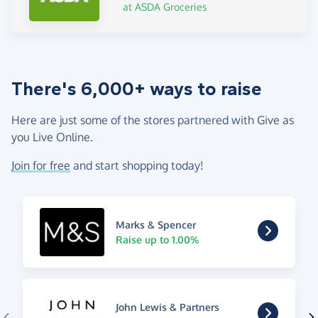
at ASDA Groceries
There's 6,000+ ways to raise
Here are just some of the stores partnered with Give as
you Live Online.
Join for free
and start shopping today!
Marks & Spencer
Raise up to 1.00%
John Lewis & Partners