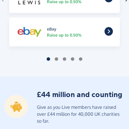
Raise up to 0.50%
eBay
Raise up to 0.50%
£44 million and counting
Give as you Live members have raised
over £44 million for 40,000 UK charities
so far.