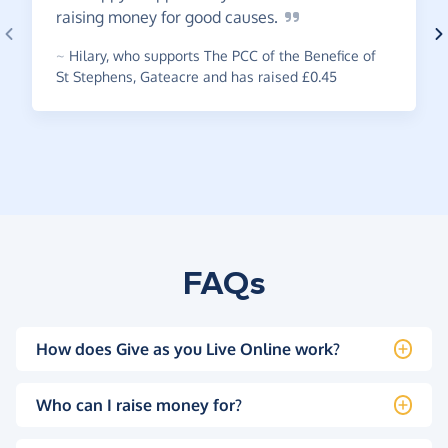
raising money for good
causes.
~
Hilary
,
who supports The PCC of the Benefice of
St Stephens, Gateacre and has raised £0.45
FAQs
How does Give as you Live Online work?
Who can I raise money for?