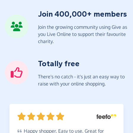
Join 400,000+ members
Join the growing community using Give as
you Live Online to support their favourite
charity.
Totally free
There's no catch - it's just an easy way to
raise with your online shopping.
Happy
shopper. Easy to use. Great for