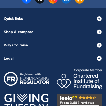
Quick links
Shop & compare
Ways to raise
Legal
From 3,587 reviews