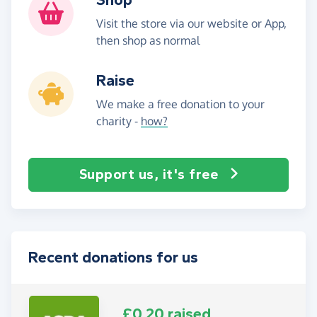
Visit the store via our website or App,
then shop as normal
Raise
We make a free donation to your
charity -
how?
Support us, it's free
Recent donations for us
£0.20 raised