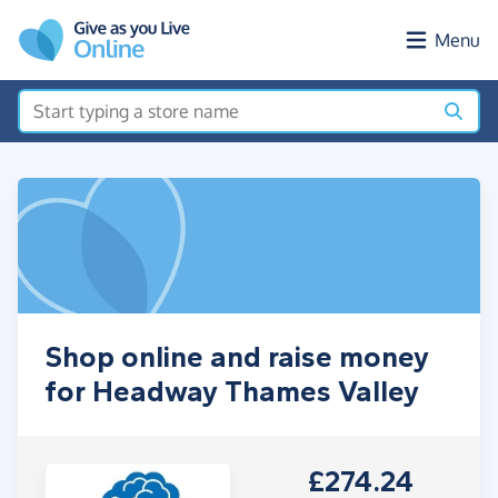
Skip to main content
Menu
Shop online and raise money
for Headway Thames Valley
£274.24