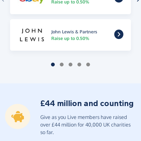
Raise up to 0.50%
John Lewis & Partners
Raise up to 0.50%
£44 million and counting
Give as you Live members have raised
over £44 million for 40,000 UK charities
so far.