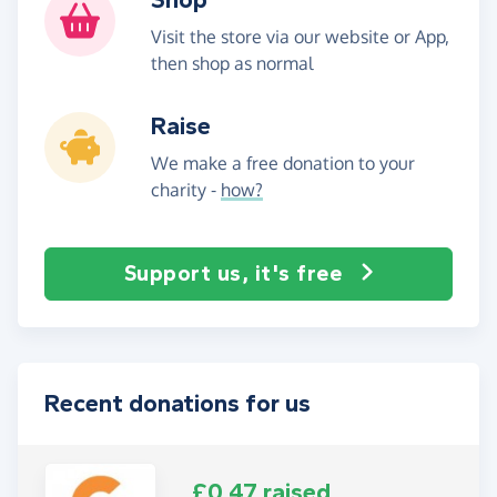
Visit the store via our website or App,
then shop as normal
Raise
We make a free donation to your
charity -
how?
Support us, it's free
Recent donations for us
£0.47 raised