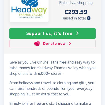
Raised via shopping
£293.59
Raised in total
Support us, it's free
Donate now
Give as you Live Online is the free and easy way to
raise money for Headway Thames Valley when you
shop online with 6,000+ stores.
From holidays and travel, to clothing and gifts, you
can raise hundreds of pounds from your everyday
shopping, all at no extra cost to you.
Simply
join for free
and start shopping to make a