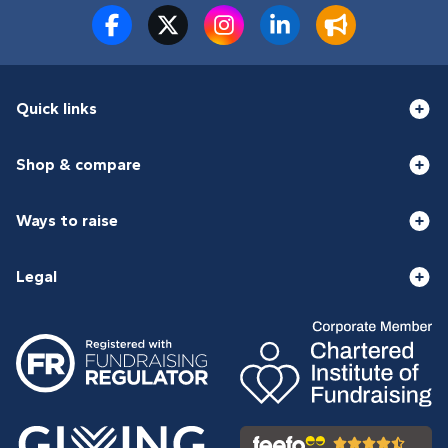
Quick links
Shop & compare
Ways to raise
Legal