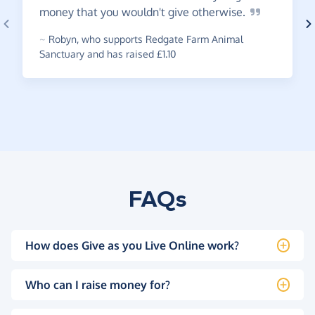
money that you wouldn't give
otherwise.
~
Robyn
,
who supports Redgate Farm Animal
Sanctuary and has raised £1.10
FAQs
How does Give as you Live Online work?
Who can I raise money for?