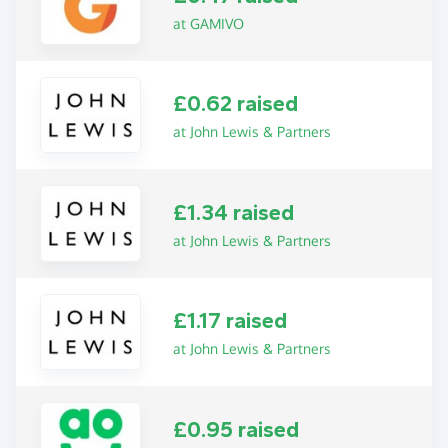
at GAMIVO
£0.62 raised
at John Lewis & Partners
£1.34 raised
at John Lewis & Partners
£1.17 raised
at John Lewis & Partners
£0.95 raised