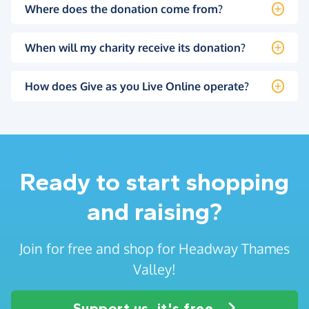
Where does the donation come from?
When will my charity receive its donation?
How does Give as you Live Online operate?
Ready to start shopping
and raising?
Join for free and shop for Headway Thames
Valley!
Support us, it's free