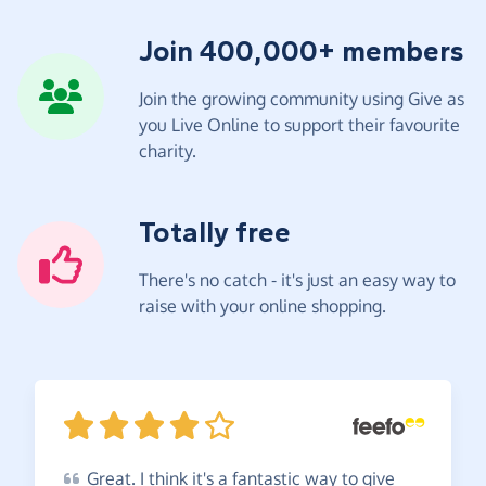
Join 400,000+ members
Join the growing community using Give as
you Live Online to support their favourite
charity.
Totally free
There's no catch - it's just an easy way to
raise with your online shopping.
Great.
I think it's a fantastic way to give