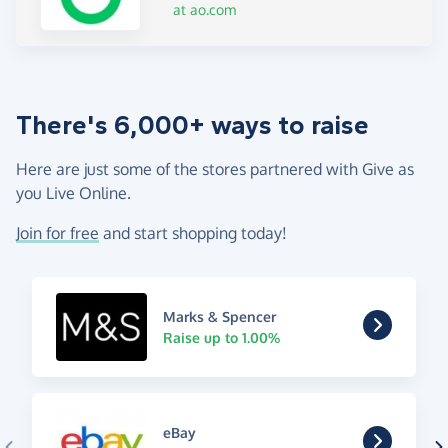
at ao.com
There's 6,000+ ways to raise
Here are just some of the stores partnered with Give as
you Live Online.
Join for free
and start shopping today!
Marks & Spencer
Raise up to 1.00%
eBay