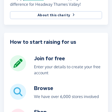
difference for Headway Thames Valley!
About this charity
How to start raising for us
Join for free
Enter your details to create your free
account
Browse
We have over 6,000 stores involved
Shop