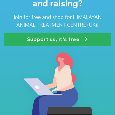
and raising?
Join for free and shop for HIMALAYAN
ANIMAL TREATMENT CENTRE (UK)!
Support us, it's free