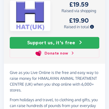
£19.59
Raised via shopping
£19.90
Raised in total
Support us, it's free
Donate now
Give as you Live Online is the free and easy way to
raise money for HIMALAYAN ANIMAL TREATMENT
CENTRE (UK) when you shop online with 6,000+
stores.
From holidays and travel, to clothing and gifts, you
can raise hundreds of pounds from your everyday