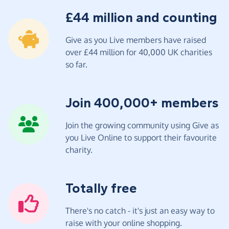
£44 million and counting
Give as you Live members have raised
over £44 million for 40,000 UK charities
so far.
Join 400,000+ members
Join the growing community using Give as
you Live Online to support their favourite
charity.
Totally free
There's no catch - it's just an easy way to
raise with your online shopping.