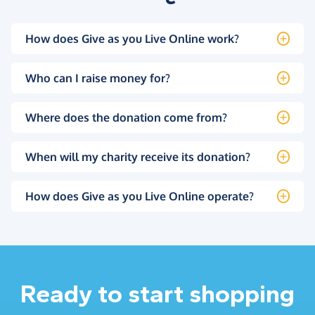
How does Give as you Live Online work?
Who can I raise money for?
Where does the donation come from?
When will my charity receive its donation?
How does Give as you Live Online operate?
Ready to start shopping