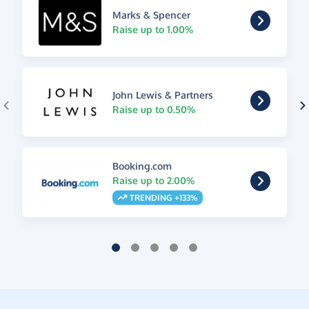
Marks & Spencer
Raise up to 1.00%
John Lewis & Partners
Raise up to 0.50%
Booking.com
Raise up to 2.00%
TRENDING +133%