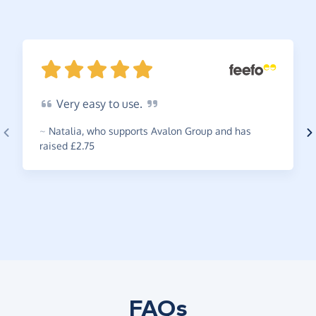
Very
easy to
use.
~
Natalia
,
who supports Avalon Group and has
raised £2.75
FAQs