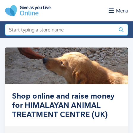
Skip to main content
Menu
Shop online and raise money
for HIMALAYAN ANIMAL
TREATMENT CENTRE (UK)