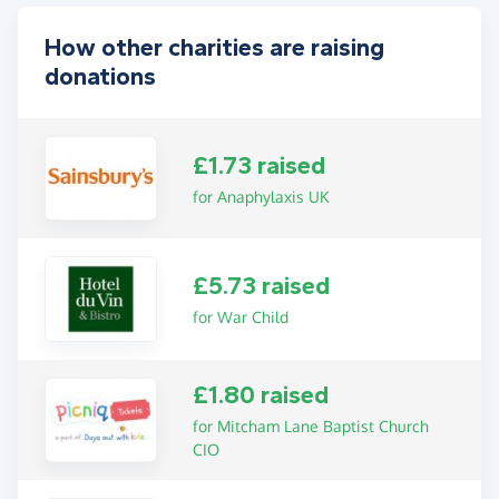
How other charities are raising
donations
£1.73 raised
for Anaphylaxis UK
£5.73 raised
for War Child
£1.80 raised
for Mitcham Lane Baptist Church
CIO