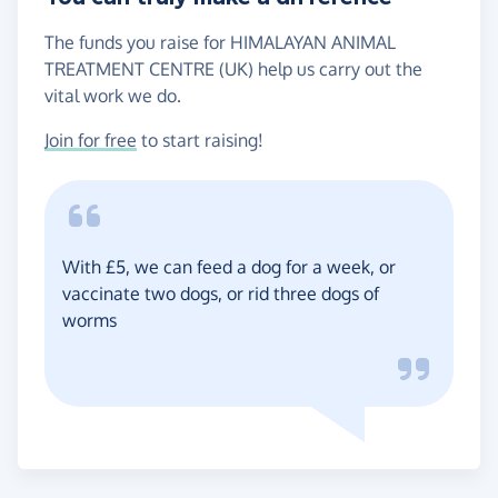
The funds you raise for HIMALAYAN ANIMAL
TREATMENT CENTRE (UK) help us carry out the
vital work we do.
Join for free
to start raising!
With £5, we can feed a dog for a week, or
vaccinate two dogs, or rid three dogs of
worms