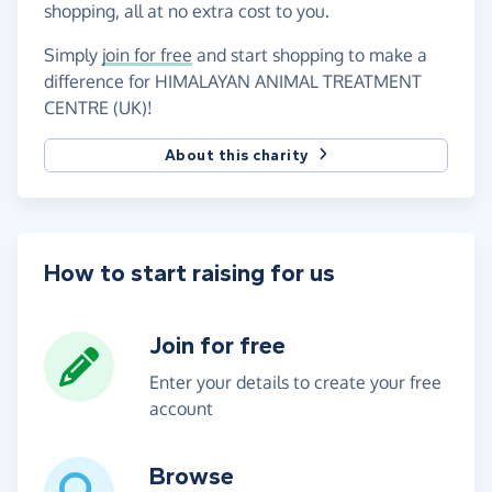
shopping, all at no extra cost to you.
Simply
join for free
and start shopping to make a
difference for HIMALAYAN ANIMAL TREATMENT
CENTRE (UK)!
About this charity
How to start raising for us
Join for free
Enter your details to create your free
account
Browse