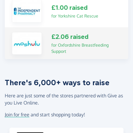
£1.00 raised
for Yorkshire Cat Rescue
£2.06 raised
for Oxfordshire Breastfeeding
Support
There's 6,000+ ways to raise
Here are just some of the stores partnered with Give as
you Live Online.
Join for free
and start shopping today!