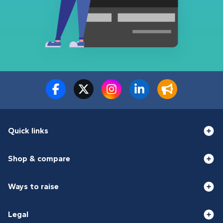
Quick links
Shop & compare
Ways to raise
Legal