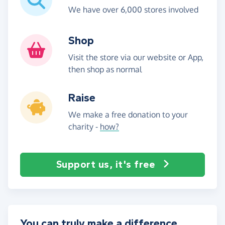
We have over 6,000 stores involved
Shop
Visit the store via our website or App,
then shop as normal
Raise
We make a free donation to your
charity -
how?
Support us, it's free
You can truly make a difference