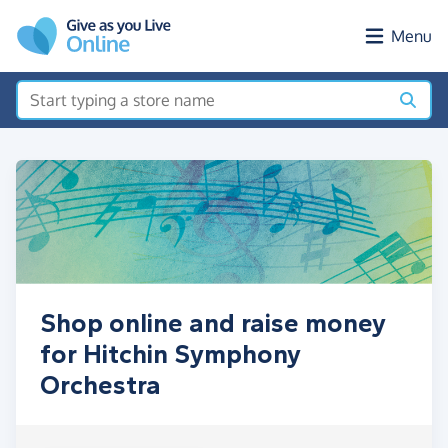
Skip to main content
Menu
Shop online and raise money
for Hitchin Symphony
Orchestra