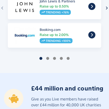
John Lewis & Partners
Raise up to 0.50%
TRENDING +76%
Booking.com
Raise up to 2.00%
TRENDING +100%
£44 million and counting
Give as you Live members have raised
over £44 million for 40,000 UK charities