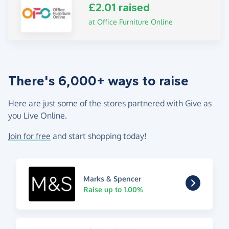
£2.01 raised
at Office Furniture Online
There's 6,000+ ways to raise
Here are just some of the stores partnered with Give as
you Live Online.
Join for free
and start shopping today!
Marks & Spencer
Raise up to 1.00%