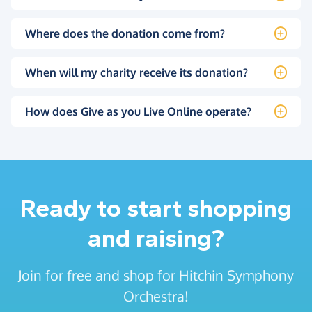
Where does the donation come from?
When will my charity receive its donation?
How does Give as you Live Online operate?
Ready to start shopping
and raising?
Join for free and shop for Hitchin Symphony
Orchestra!