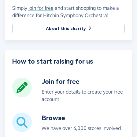
Simply
join for free
and start shopping to make a
difference for Hitchin Symphony Orchestra!
About this charity
How to start raising for us
Join for free
Enter your details to create your free
account
Browse
We have over 6,000 stores involved