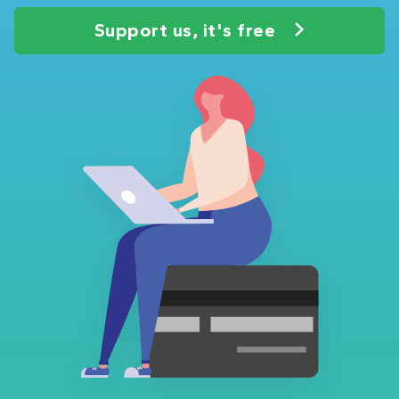
Support us, it's free