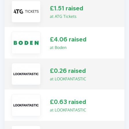
£1.51 raised
at ATG Tickets
£4.06 raised
at Boden
£0.26 raised
at LOOKFANTASTIC
£0.63 raised
at LOOKFANTASTIC