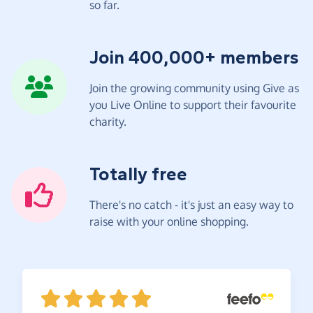
so far.
Join 400,000+ members
Join the growing community using Give as
you Live Online to support their favourite
charity.
Totally free
There's no catch - it's just an easy way to
raise with your online shopping.