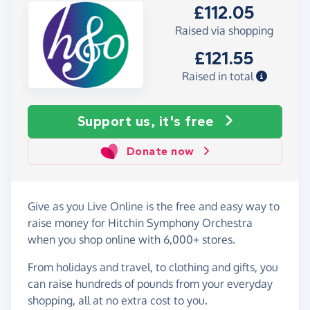
£112.05
Raised via shopping
£121.55
Raised in total
Support us, it's free
Donate now
Give as you Live Online is the free and easy way to
raise money for Hitchin Symphony Orchestra
when you shop online with 6,000+ stores.
From holidays and travel, to clothing and gifts, you
can raise hundreds of pounds from your everyday
shopping, all at no extra cost to you.