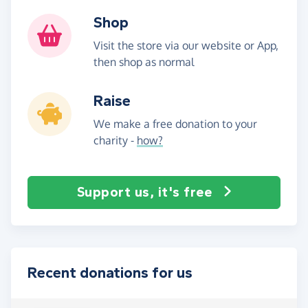
Shop
Visit the store via our website or App,
then shop as normal
Raise
We make a free donation to your
charity -
how?
Support us, it's free
Recent donations for us