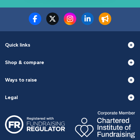
Quick links
Shop & compare
Ways to raise
Legal