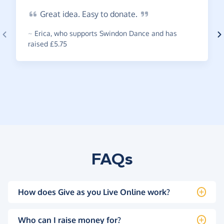
Great
idea. Easy to
donate.
~
Erica
,
who supports Swindon Dance and has
raised £5.75
FAQs
How does Give as you Live Online work?
Who can I raise money for?