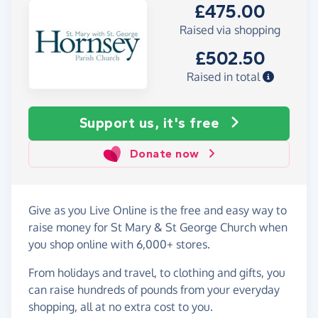
£475.00
Raised via shopping
£502.50
Raised in total
Support us, it's free
Donate now
Give as you Live Online is the free and easy way to
raise money for St Mary & St George Church when
you shop online with 6,000+ stores.
From holidays and travel, to clothing and gifts, you
can raise hundreds of pounds from your everyday
shopping, all at no extra cost to you.