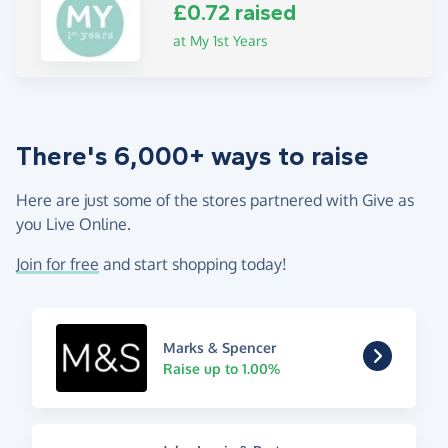
£0.72 raised
at My 1st Years
There's 6,000+ ways to raise
Here are just some of the stores partnered with Give as
you Live Online.
Join for free
and start shopping today!
Marks & Spencer
Raise up to 1.00%