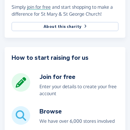
Simply
join for free
and start shopping to make a
difference for St Mary & St George Church!
About this charity
How to start raising for us
Join for free
Enter your details to create your free
account
Browse
We have over 6,000 stores involved