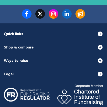
Quick links
Shop & compare
Ways to raise
Legal