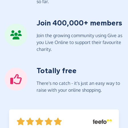
so far.
Join 400,000+ members
Join the growing community using Give as
you Live Online to support their favourite
charity.
Totally free
There's no catch - it's just an easy way to
raise with your online shopping.