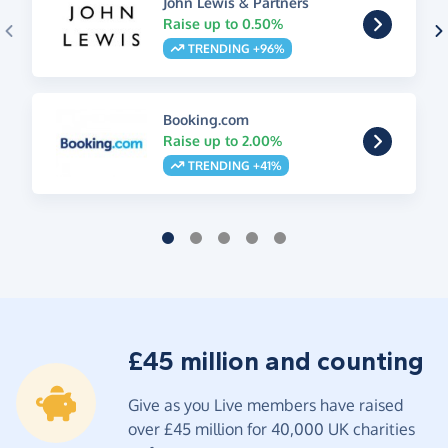
John Lewis & Partners
Raise up to 0.50%
TRENDING +96%
Booking.com
Raise up to 2.00%
TRENDING +41%
£45 million and counting
Give as you Live members have raised
over £45 million for 40,000 UK charities