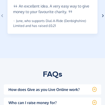
An
excellent idea. A very easy way to give
money to your favourite
charity.
~
June
,
who supports Dial-A-Ride (Denbighshire)
Limited and has raised £0.21
FAQs
How does Give as you Live Online work?
Who can I raise money for?