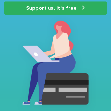
Support us, it's free