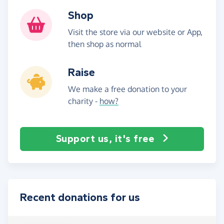
Shop
Visit the store via our website or App,
then shop as normal
Raise
We make a free donation to your
charity -
how?
Support us, it's free
Recent donations for us