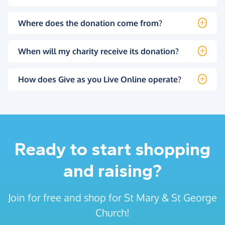
Where does the donation come from?
When will my charity receive its donation?
How does Give as you Live Online operate?
Ready to start shopping
and raising?
Join for free and shop for St Mary & St George
Church!