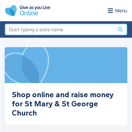
Skip to main content
Menu
Shop online and raise money
for St Mary & St George
Church