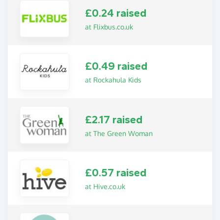
£0.24 raised
at Flixbus.co.uk
£0.49 raised
at Rockahula Kids
£2.17 raised
at The Green Woman
£0.57 raised
at Hive.co.uk