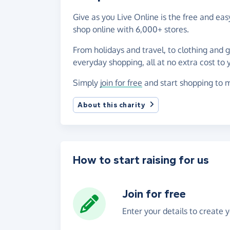
Give as you Live Online is the free and e
shop online with 6,000+ stores.
From holidays and travel, to clothing and 
everyday shopping, all at no extra cost to 
Simply
join for free
and start shopping to 
About this charity
How to start raising for us
Join for free
Enter your details to create 