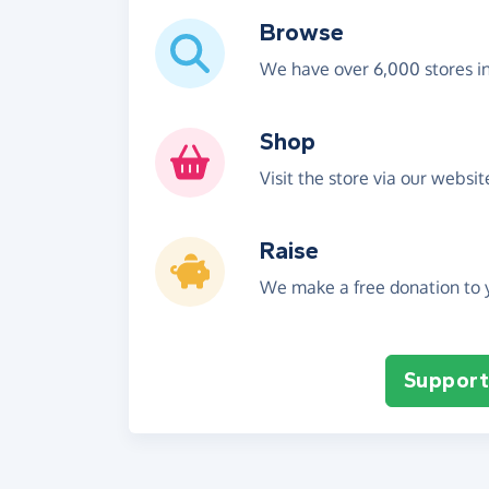
Browse
We have over 6,000 stores i
Shop
Visit the store via our websi
Raise
We make a free donation to y
Support 