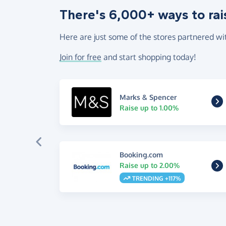
There's 6,000+ ways to rai
Here are just some of the stores partnered wi
Join for free
and start shopping today!
Marks & Spencer
Raise up to 1.00%
Booking.com
Raise up to 2.00%
TRENDING +117%