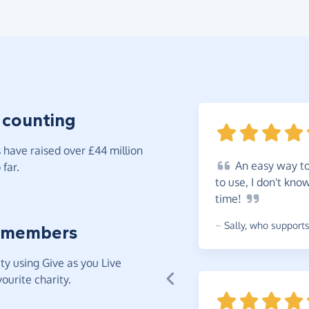
 counting
have raised over £44 million
An
easy way to 
far.
to use, I don't kno
time!
~
Sally
,
who supports 
 members
y using Give as you Live
ourite charity.