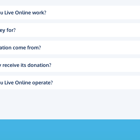
u Live Online work?
ey for?
ation come from?
 receive its donation?
u Live Online operate?