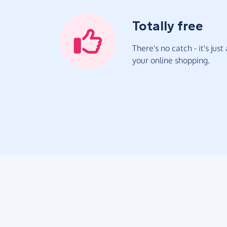
Totally free
There's no catch - it's jus
your online shopping.