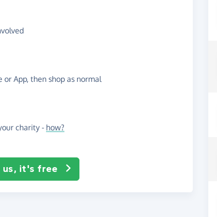
nvolved
te or App, then shop as normal
our charity -
how?
us, it's free