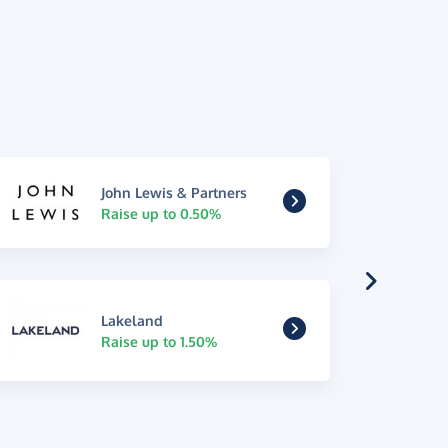
John Lewis & Partners
Raise up to 0.50%
Lakeland
Raise up to 1.50%