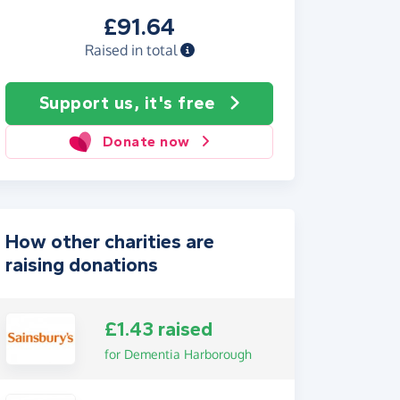
£91.64
Raised in total
Support us, it's free
Donate now
How other charities are
raising donations
£1.43 raised
for Dementia Harborough