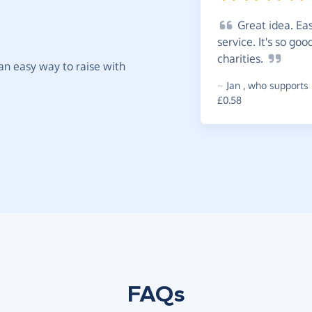
Great
idea. Eas
service. It's so go
charities.
t an easy way to raise with
~
Jan
,
who supports 
£0.58
FAQs