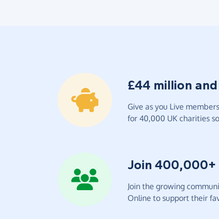
£44 million and
Give as you Live members 
for 40,000 UK charities so 
Join 400,000+
Join the growing communit
Online to support their fav