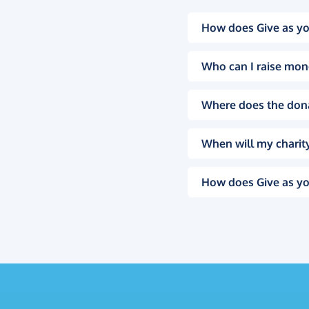
How does Give as yo
Who can I raise mon
Where does the don
When will my charity
How does Give as yo