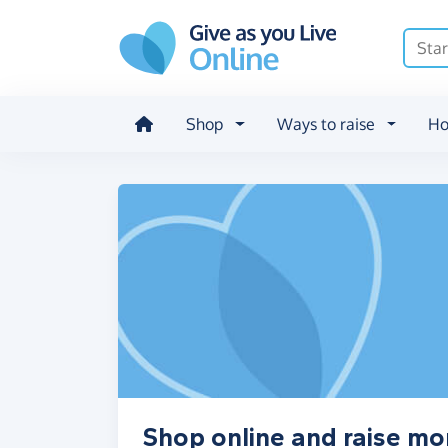
Skip to main content
Shop
Ways to raise
Ho
Shop online and raise m