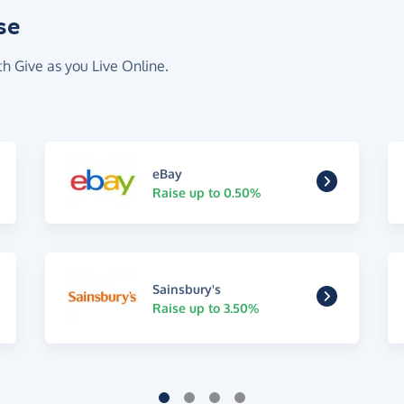
se
th Give as you Live Online.
eBay
Raise up to 0.50%
Sainsbury's
Raise up to 3.50%