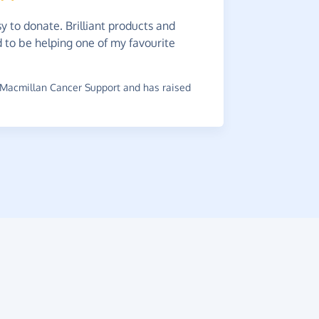
y to donate. Brilliant products and
This
is
od to be helping one of my favourite
online spe
~
James
,
who
Macmillan Cancer Support and has raised