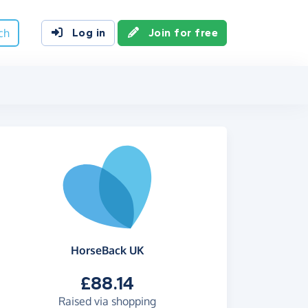
ch
Log in
Join for free
HorseBack UK
£88.14
Raised via shopping