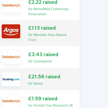
£2.22 raised
for Berinsfield Community
Association
£1.13 raised
for Menston Area Nature
Trust
£3.43 raised
for Centrepoint
£21.56 raised
for Sense
£1.59 raised
for Animal Free Research UK