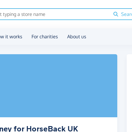
Sear
w it works
For charities
About us
oney for HorseBack UK