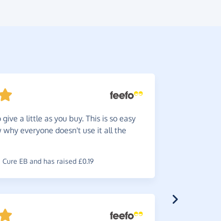
give a little as you buy. This is so easy
Such
a
w why everyone doesn't use it all the
very happy
online.
Cure EB and has raised £0.19
~
Maureen
,