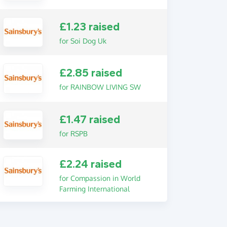
£1.23 raised
for Soi Dog Uk
£2.85 raised
for RAINBOW LIVING SW
£1.47 raised
for RSPB
£2.24 raised
for Compassion in World
Farming International