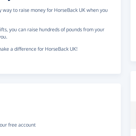
asy way to raise money for HorseBack UK when you
gifts, you can raise hundreds of pounds from your
you.
make a difference for HorseBack UK!
your free account