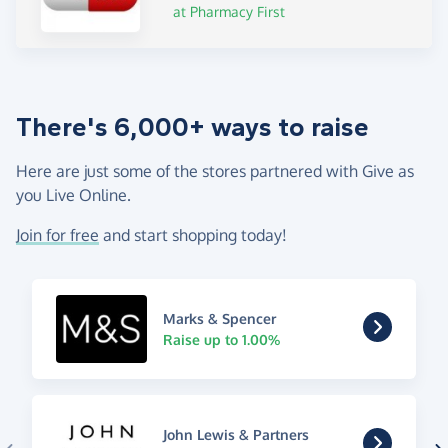
at Pharmacy First
There's 6,000+ ways to raise
Here are just some of the stores partnered with Give as
you Live Online.
Join for free
and start shopping today!
Marks & Spencer
Raise up to 1.00%
John Lewis & Partners