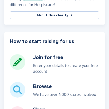
difference for Hospiscare!
About this charity
How to start raising for us
Join for free
Enter your details to create your free
account
Browse
We have over 6,000 stores involved