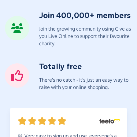
Join 400,000+ members
Join the growing community using Give as
you Live Online to support their favourite
charity.
Totally free
There's no catch - it's just an easy way to
raise with your online shopping.
Very
easy to sign up and use, everyone's a