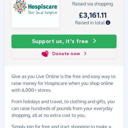
Raised via shopping
£3,161.11
Raised in total
Support us, it's free
Donate now
Give as you Live Online is the free and easy way to
raise money for Hospiscare when you shop online
with 6,000+ stores.
From holidays and travel, to clothing and gifts, you
can raise hundreds of pounds from your everyday
shopping, all at no extra cost to you.
Simply
join for free
and start shopping to make a