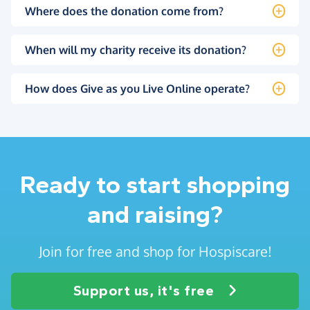
Where does the donation come from?
When will my charity receive its donation?
How does Give as you Live Online operate?
Ready to start shopping
and raising?
Join for free and shop for Hospiscare!
Support us, it's free