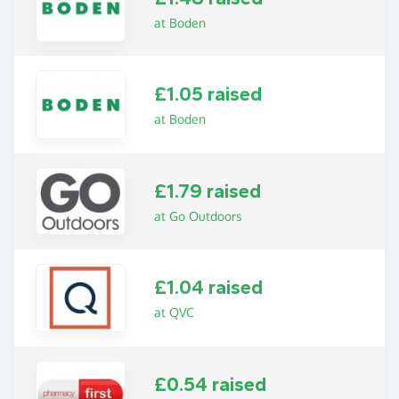
at Boden
£1.05 raised
at Boden
£1.79 raised
at Go Outdoors
£1.04 raised
at QVC
£0.54 raised