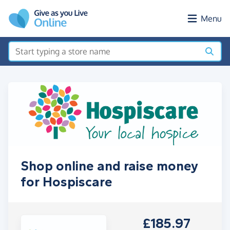
Skip to main content
Menu
Shop online and raise money
for Hospiscare
£185.97