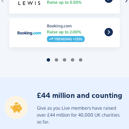
Raise up to 0.50%
Booking.com
Raise up to 2.00%
TRENDING +133%
£44 million and counting
Give as you Live members have raised
over £44 million for 40,000 UK charities
so far.