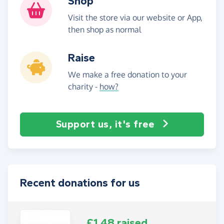
Shop
Visit the store via our website or App,
then shop as normal
Raise
We make a free donation to your
charity -
how?
Support us, it's free
Recent donations for us
£1.48 raised