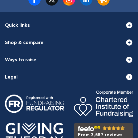
Quick links
Shop & compare
Ways to raise
Legal
From 3,587 reviews