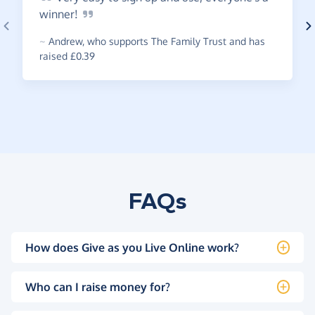
winner!
~
Andrew
,
who supports The Family Trust and has
raised £0.39
FAQs
How does Give as you Live Online work?
Who can I raise money for?