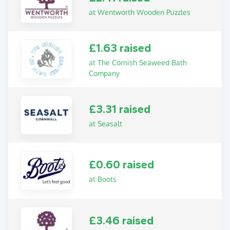
at Wentworth Wooden Puzzles
£1.63 raised
at The Cornish Seaweed Bath
Company
£3.31 raised
at Seasalt
£0.60 raised
at Boots
£3.46 raised