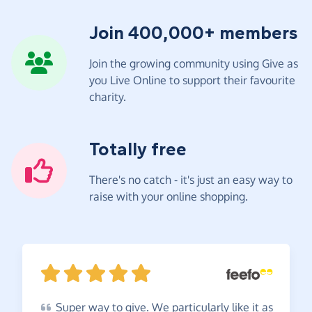
Join 400,000+ members
Join the growing community using Give as
you Live Online to support their favourite
charity.
Totally free
There's no catch - it's just an easy way to
raise with your online shopping.
Super
way to give. We particularly like it as