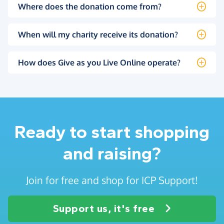
Where does the donation come from?
When will my charity receive its donation?
How does Give as you Live Online operate?
Ready to start shopping
and raising?
Join for free and shop for ICP Support!
Support us, it's free