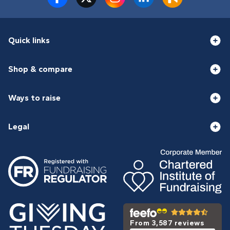
Quick links
Shop & compare
Ways to raise
Legal
From 3,587 reviews