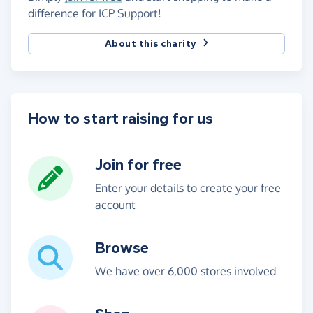
difference for ICP Support!
About this charity
How to start raising for us
Join for free
Enter your details to create your free
account
Browse
We have over 6,000 stores involved