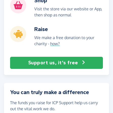
Shop
Visit the store via our website or App,
then shop as normal
Raise
We make a free donation to your
charity -
how?
Support us, it's free
You can truly make a difference
The funds you raise for ICP Support help us carry
out the vital work we do.