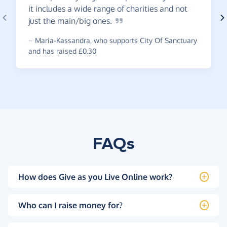
it includes a wide range of charities and not
just the main/big
ones.
~
Maria-Kassandra
,
who supports City Of Sanctuary
and has raised £0.30
FAQs
How does Give as you Live Online work?
Who can I raise money for?