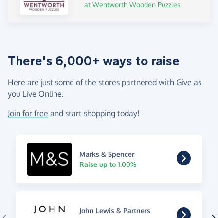
at Wentworth Wooden Puzzles
There's 6,000+ ways to raise
Here are just some of the stores partnered with Give as
you Live Online.
Join for free
and start shopping today!
Marks & Spencer
Raise up to 1.00%
John Lewis & Partners