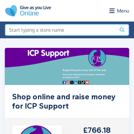
Skip to main content
Menu
Shop online and raise money
for ICP Support
£766.18