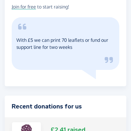
Join for free
to start raising!
With £5 we can print 70 leaflets or fund our
support line for two weeks
Recent donations for us
£2.41 raised