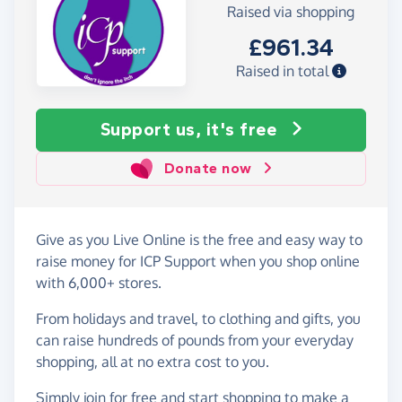
Raised via shopping
£961.34
Raised in total
Support us, it's free
Donate now
Give as you Live Online is the free and easy way to
raise money for ICP Support when you shop online
with 6,000+ stores.
From holidays and travel, to clothing and gifts, you
can raise hundreds of pounds from your everyday
shopping, all at no extra cost to you.
Simply
join for free
and start shopping to make a