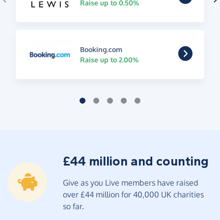
Raise up to 0.50%
Booking.com
Raise up to 2.00%
£44 million and counting
Give as you Live members have raised
over £44 million for 40,000 UK charities
so far.