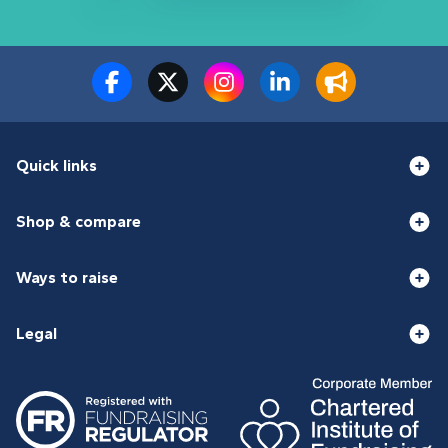
Quick links
Shop & compare
Ways to raise
Legal