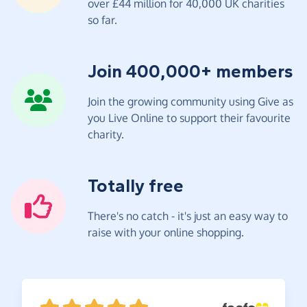
over £44 million for 40,000 UK charities
so far.
Join 400,000+ members
Join the growing community using Give as
you Live Online to support their favourite
charity.
Totally free
There's no catch - it's just an easy way to
raise with your online shopping.