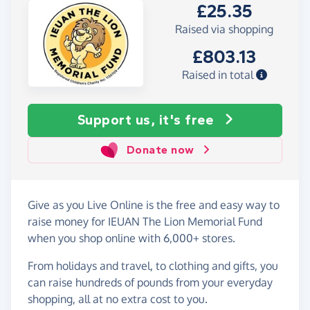
£25.35
Raised via shopping
£803.13
Raised in total
Support us, it's free
Donate now
Give as you Live Online is the free and easy way to
raise money for IEUAN The Lion Memorial Fund
when you shop online with 6,000+ stores.
From holidays and travel, to clothing and gifts, you
can raise hundreds of pounds from your everyday
shopping, all at no extra cost to you.