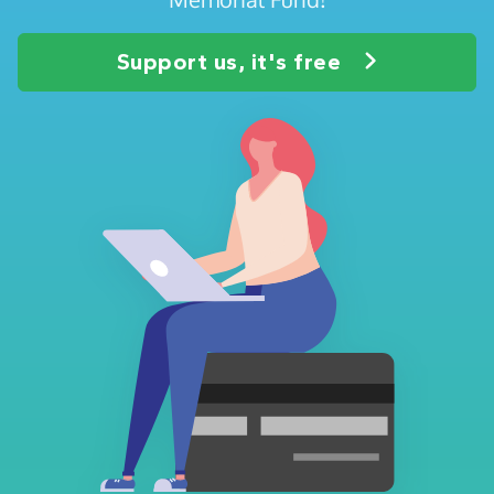
Support us, it's free