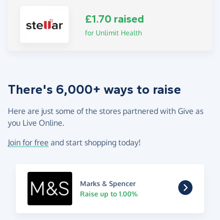
£1.70 raised
for Unlimit Health
There's 6,000+ ways to raise
Here are just some of the stores partnered with Give as
you Live Online.
Join for free
and start shopping today!
Marks & Spencer
Raise up to 1.00%