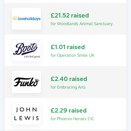
£21.52 raised
for Woodlands Animal Sanctuary
£1.01 raised
for Operation Smile UK
£2.40 raised
for Embracing Arts
£2.29 raised
for Phoenix Heroes CIC