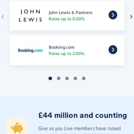
John Lewis & Partners
Raise up to 0.50%
Booking.com
Raise up to 2.00%
£44 million and counting
Give as you Live members have raised