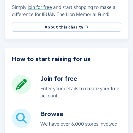
Simply
join for free
and start shopping to make a
difference for IEUAN The Lion Memorial Fund!
About this charity
How to start raising for us
Join for free
Enter your details to create your free
account
Browse
We have over 6,000 stores involved