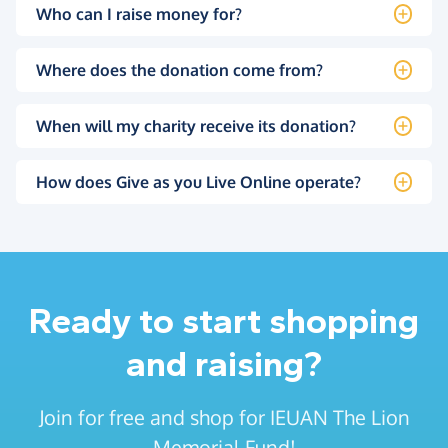
Who can I raise money for?
Where does the donation come from?
When will my charity receive its donation?
How does Give as you Live Online operate?
Ready to start shopping
and raising?
Join for free and shop for IEUAN The Lion
Memorial Fund!