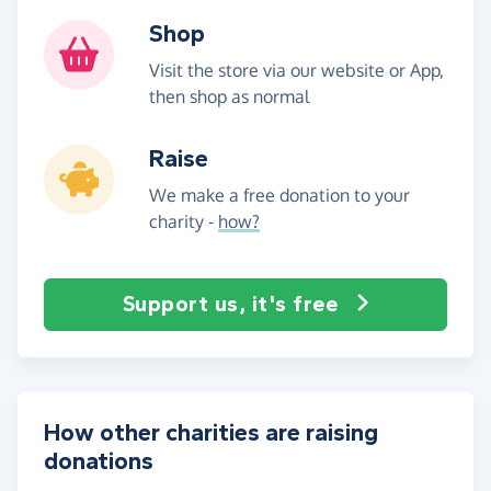
Shop
Visit the store via our website or App,
then shop as normal
Raise
We make a free donation to your
charity -
how?
Support us, it's free
How other charities are raising
donations