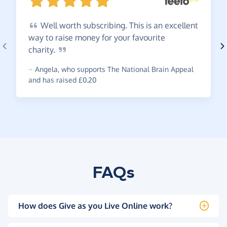
Well
worth subscribing. This is an excellent
way to raise money for your favourite
charity.
~
Angela
,
who supports The National Brain Appeal
and has raised £0.20
FAQs
How does Give as you Live Online work?