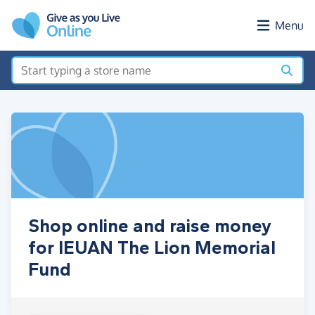
Skip to main content
Menu
Shop online and raise money
for IEUAN The Lion Memorial
Fund